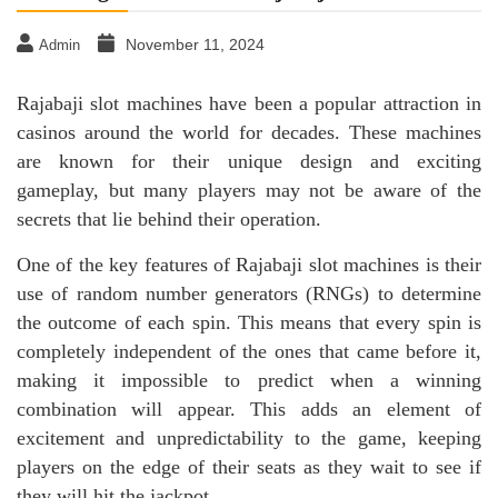
November 11, 2024
Admin
Rajabaji slot machines have been a popular attraction in
casinos around the world for decades. These machines
are known for their unique design and exciting
gameplay, but many players may not be aware of the
secrets that lie behind their operation.
One of the key features of Rajabaji slot machines is their
use of random number generators (RNGs) to determine
the outcome of each spin. This means that every spin is
completely independent of the ones that came before it,
making it impossible to predict when a winning
combination will appear. This adds an element of
excitement and unpredictability to the game, keeping
players on the edge of their seats as they wait to see if
they will hit the jackpot.