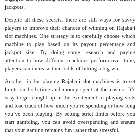
jackpots.
Despite all these secrets, there are still ways for savvy
players to improve their chances of winning on Rajabaji
slot machines. One strategy is to carefully choose which
machine to play based on its payout percentage and
jackpot size. By doing some research and paying
attention to how different machines perform over time,
players can increase their odds of hitting a big win.
Another tip for playing Rajabaji slot machines is to set
limits on both time and money spent at the casino. It’s
easy to get caught up in the excitement of playing slots
and lose track of how much you’re spending or how long
you’ve been playing. By setting strict limits before you
start gambling, you can avoid overspending and ensure
that your gaming remains fun rather than stressful.