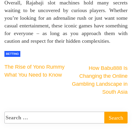
Overall, Rajabaji slot machines hold many secrets
waiting to be uncovered by curious players. Whether
you’re looking for an adrenaline rush or just want some
casual entertainment, these iconic games have something
for everyone – as long as you approach them with
caution and respect for their hidden complexities.
BETTING
The Rise of Yono Rummy
How Babu888 Is
What You Need to Know
Changing the Online
Gambling Landscape in
South Asia