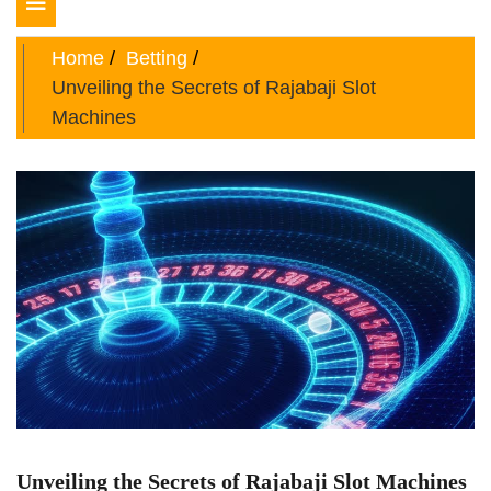
Toggle
navigation
Home
Betting
Unveiling the Secrets of Rajabaji Slot
Machines
Unveiling the Secrets of Rajabaji Slot Machines