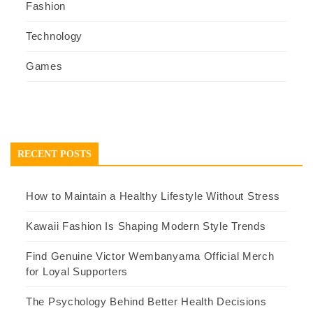
Fashion
Technology
Games
RECENT POSTS
How to Maintain a Healthy Lifestyle Without Stress
Kawaii Fashion Is Shaping Modern Style Trends
Find Genuine Victor Wembanyama Official Merch
for Loyal Supporters
The Psychology Behind Better Health Decisions