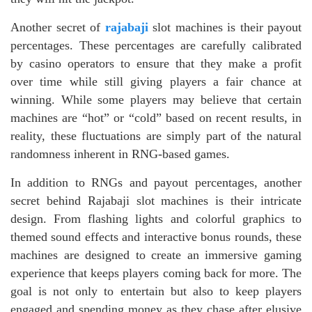
Another secret of
rajabaji
slot machines is their payout
percentages. These percentages are carefully calibrated
by casino operators to ensure that they make a profit
over time while still giving players a fair chance at
winning. While some players may believe that certain
machines are “hot” or “cold” based on recent results, in
reality, these fluctuations are simply part of the natural
randomness inherent in RNG-based games.
In addition to RNGs and payout percentages, another
secret behind Rajabaji slot machines is their intricate
design. From flashing lights and colorful graphics to
themed sound effects and interactive bonus rounds, these
machines are designed to create an immersive gaming
experience that keeps players coming back for more. The
goal is not only to entertain but also to keep players
engaged and spending money as they chase after elusive