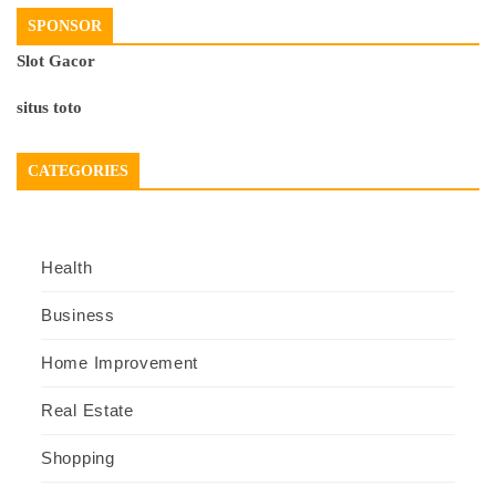
SPONSOR
Slot Gacor
situs toto
CATEGORIES
Health
Business
Home Improvement
Real Estate
Shopping