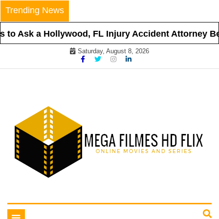
Skip
Trending News
to
content
to Ask a Hollywood, FL Injury Accident Attorney Bef
Saturday, August 8, 2026
Online Movies and Series
Mega Filmes HD Flix