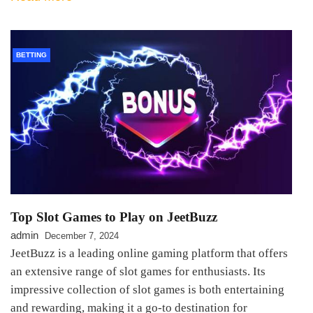
BETTING
Top Slot Games to Play on JeetBuzz
admin
December 7, 2024
JeetBuzz is a leading online gaming platform that offers
an extensive range of slot games for enthusiasts. Its
impressive collection of slot games is both entertaining
and rewarding, making it a go-to destination for