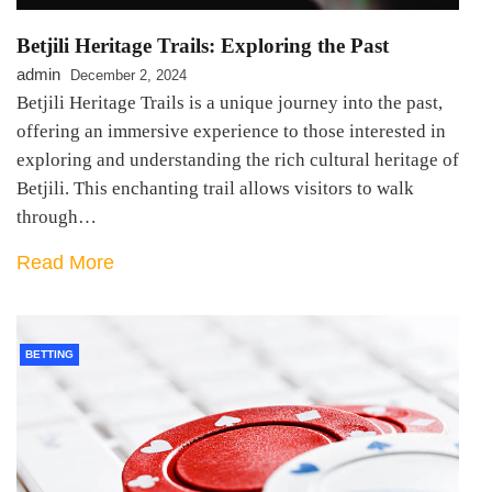
Betjili Heritage Trails: Exploring the Past
admin
December 2, 2024
Betjili Heritage Trails is a unique journey into the past,
offering an immersive experience to those interested in
exploring and understanding the rich cultural heritage of
Betjili. This enchanting trail allows visitors to walk
through…
Read More
BETTING