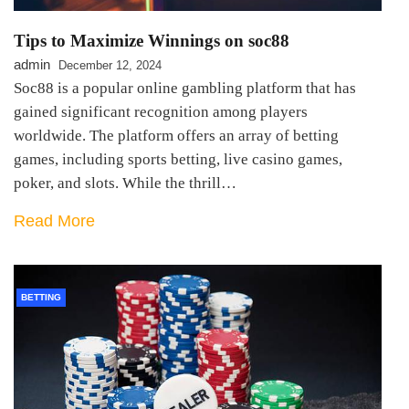
Tips to Maximize Winnings on soc88
admin
December 12, 2024
Soc88 is a popular online gambling platform that has
gained significant recognition among players
worldwide. The platform offers an array of betting
games, including sports betting, live casino games,
poker, and slots. While the thrill…
Read More
BETTING