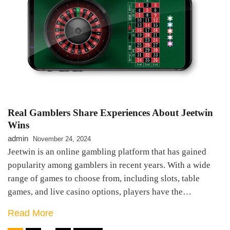
Real Gamblers Share Experiences About Jeetwin
Wins
admin
November 24, 2024
Jeetwin is an online gambling platform that has gained
popularity among gamblers in recent years. With a wide
range of games to choose from, including slots, table
games, and live casino options, players have the…
Read More