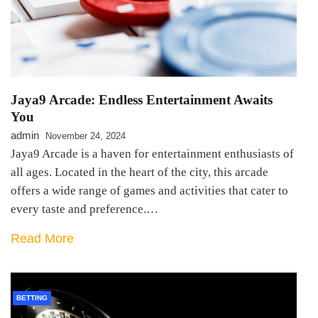
Jaya9 Arcade: Endless Entertainment Awaits
You
admin
November 24, 2024
Jaya9 Arcade is a haven for entertainment enthusiasts of
all ages. Located in the heart of the city, this arcade
offers a wide range of games and activities that cater to
every taste and preference.…
Read More
BETTING