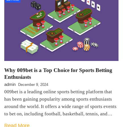
Why 009bet is a Top Choice for Sports Betting
Enthusiasts
admin
December 9, 2024
009bet is a leading online sports betting platform that
has been gaining popularity among sports enthusiasts
around the world. It offers a wide range of sports events
to bet on, including football, basketball, tennis, and…
Read More