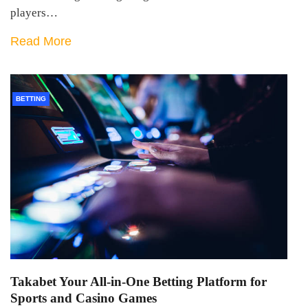
players…
Read More
BETTING
Takabet Your All-in-One Betting Platform for
Sports and Casino Games