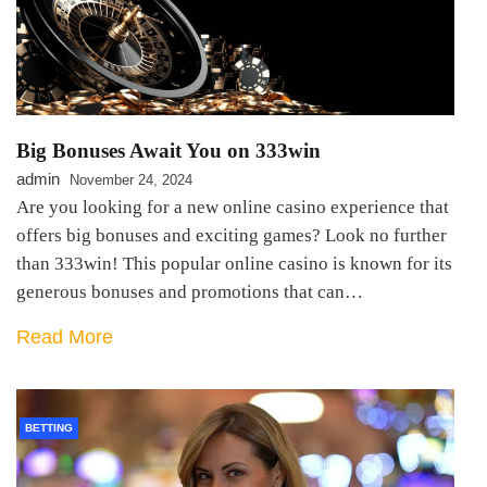
Big Bonuses Await You on 333win
admin
November 24, 2024
Are you looking for a new online casino experience that
offers big bonuses and exciting games? Look no further
than 333win! This popular online casino is known for its
generous bonuses and promotions that can…
Read More
BETTING