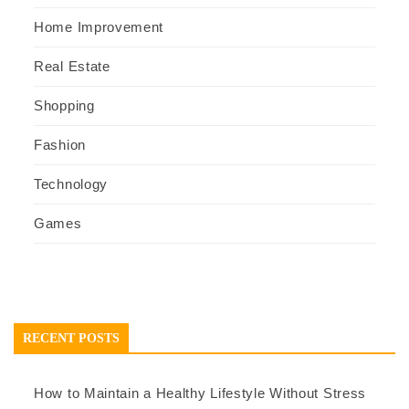
Home Improvement
Real Estate
Shopping
Fashion
Technology
Games
RECENT POSTS
How to Maintain a Healthy Lifestyle Without Stress