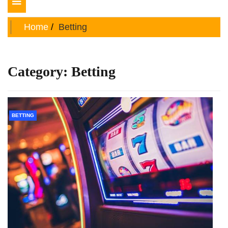
Toggle
navigation
Home
Betting
Category:
Betting
BETTING