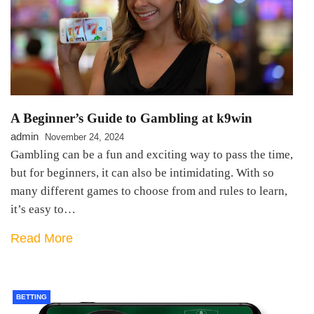
A Beginner’s Guide to Gambling at k9win
admin
November 24, 2024
Gambling can be a fun and exciting way to pass the time,
but for beginners, it can also be intimidating. With so
many different games to choose from and rules to learn,
it’s easy to…
Read More
BETTING