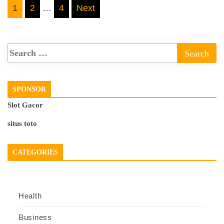
Posts
1
2
…
4
Next
pagination
SPONSOR
Slot Gacor
situs toto
CATEGORIES
Health
Business