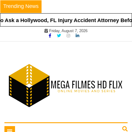
Skip
Trending News
to
content
k a Hollywood, FL Injury Accident Attorney Before H
Friday, August 7, 2026
Online Movies and Series
Mega Filmes HD Flix