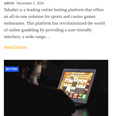
admin
December 2, 2024
Takabet is a leading online betting platform that offers
an all-in-one solution for sports and casino games
enthusiasts. This platform has revolutionized the world
of online gambling by providing a user-friendly
interface, a wide range…
Read More
BETTING