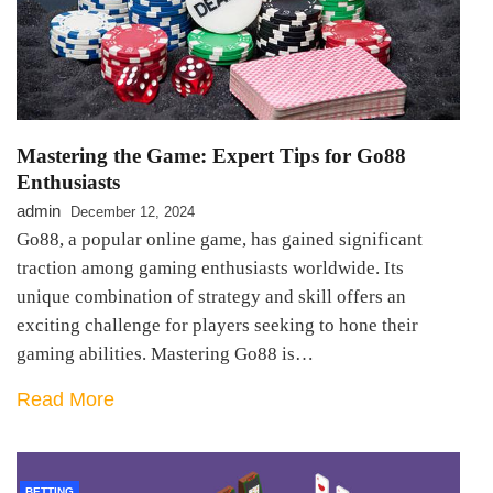
Mastering the Game: Expert Tips for Go88
Enthusiasts
admin
December 12, 2024
Go88, a popular online game, has gained significant
traction among gaming enthusiasts worldwide. Its
unique combination of strategy and skill offers an
exciting challenge for players seeking to hone their
gaming abilities. Mastering Go88 is…
Read More
BETTING