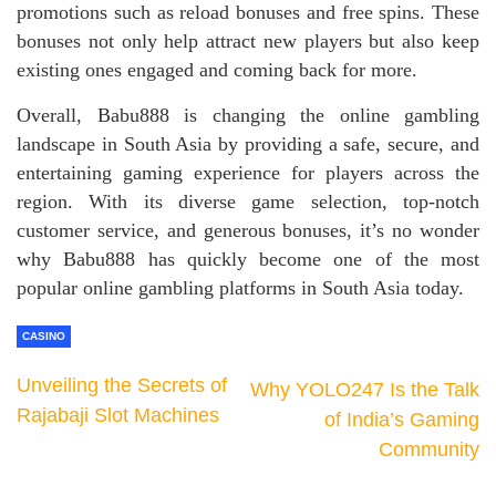
promotions such as reload bonuses and free spins. These
bonuses not only help attract new players but also keep
existing ones engaged and coming back for more.
Overall, Babu888 is changing the online gambling
landscape in South Asia by providing a safe, secure, and
entertaining gaming experience for players across the
region. With its diverse game selection, top-notch
customer service, and generous bonuses, it’s no wonder
why Babu888 has quickly become one of the most
popular online gambling platforms in South Asia today.
CASINO
Unveiling the Secrets of
Why YOLO247 Is the Talk
Rajabaji Slot Machines
of India’s Gaming
Community