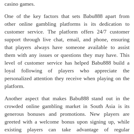
casino games.
One of the key factors that sets Babu888 apart from
other online gambling platforms is its dedication to
customer service. The platform offers 24/7 customer
support through live chat, email, and phone, ensuring
that players always have someone available to assist
them with any issues or questions they may have. This
level of customer service has helped Babu888 build a
loyal following of players who appreciate the
personalized attention they receive when playing on the
platform.
Another aspect that makes Babu888 stand out in the
crowded online gambling market in South Asia is its
generous bonuses and promotions. New players are
greeted with a welcome bonus upon signing up, while
existing players can take advantage of regular