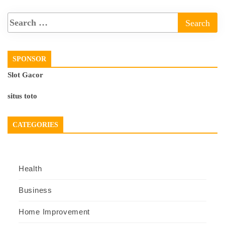
SPONSOR
Slot Gacor
situs toto
CATEGORIES
Health
Business
Home Improvement