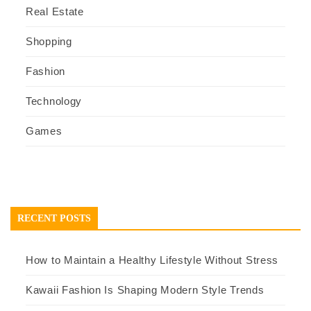
Real Estate
Shopping
Fashion
Technology
Games
RECENT POSTS
How to Maintain a Healthy Lifestyle Without Stress
Kawaii Fashion Is Shaping Modern Style Trends