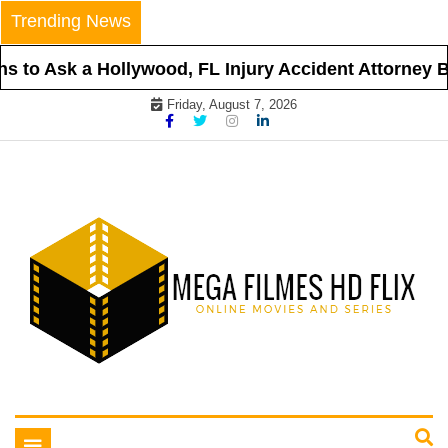
Skip
Trending News
to
content
 to Ask a Hollywood, FL Injury Accident Attorney Be
Friday, August 7, 2026
Online Movies and Series
Mega Filmes HD Flix