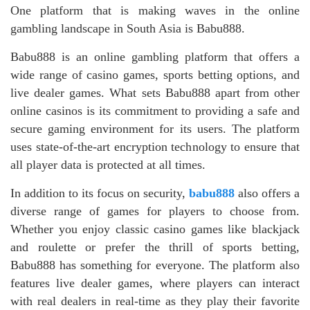
One platform that is making waves in the online
gambling landscape in South Asia is Babu888.
Babu888 is an online gambling platform that offers a
wide range of casino games, sports betting options, and
live dealer games. What sets Babu888 apart from other
online casinos is its commitment to providing a safe and
secure gaming environment for its users. The platform
uses state-of-the-art encryption technology to ensure that
all player data is protected at all times.
In addition to its focus on security,
babu888
also offers a
diverse range of games for players to choose from.
Whether you enjoy classic casino games like blackjack
and roulette or prefer the thrill of sports betting,
Babu888 has something for everyone. The platform also
features live dealer games, where players can interact
with real dealers in real-time as they play their favorite