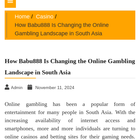
Toggle
navigation
Home
Casino
How Babu888 Is Changing the Online
Gambling Landscape in South Asia
How Babu888 Is Changing the Online Gambling
Landscape in South Asia
November 11, 2024
Admin
Online gambling has been a popular form of
entertainment for many people in South Asia. With the
increasing availability of internet access and
smartphones, more and more individuals are turning to
online casinos and betting sites for their gaming needs.