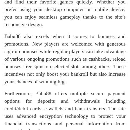
and find their favorite games quickly. Whether you
prefer using your desktop computer or mobile device,
you can enjoy seamless gameplay thanks to the site’s
responsive design.
Babu88 also excels when it comes to bonuses and
promotions. New players are welcomed with generous
sign-up bonuses while regular players can take advantage
of various ongoing promotions such as cashbacks, reload
bonuses, free spins on selected slots among others. These
incentives not only boost your bankroll but also increase
your chances of winning big.
Furthermore, Babu88 offers multiple secure payment
options for deposits and withdrawals including
credit/debit cards, e-wallets and bank transfers. The site
uses advanced encryption technology to protect your
financial transactions and personal information from