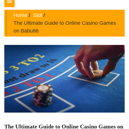
Toggle
navigation
Home
Slot
The Ultimate Guide to Online Casino Games
on Babu88
The Ultimate Guide to Online Casino Games on