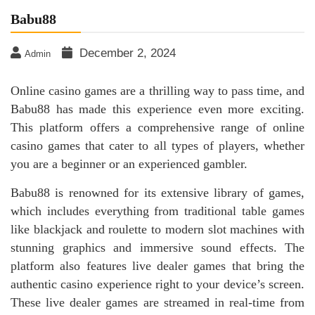
Babu88
December 2, 2024
Admin
Online casino games are a thrilling way to pass time, and
Babu88 has made this experience even more exciting.
This platform offers a comprehensive range of online
casino games that cater to all types of players, whether
you are a beginner or an experienced gambler.
Babu88 is renowned for its extensive library of games,
which includes everything from traditional table games
like blackjack and roulette to modern slot machines with
stunning graphics and immersive sound effects. The
platform also features live dealer games that bring the
authentic casino experience right to your device’s screen.
These live dealer games are streamed in real-time from