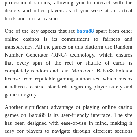
professional studios, allowing you to interact with the
dealers and other players as if you were at an actual
brick-and-mortar casino.
One of the key aspects that set
babu88
apart from other
online casinos is its commitment to fairness and
transparency. All the games on this platform use Random
Number Generator (RNG) technology, which ensures
that every spin of the reel or shuffle of cards is
completely random and fair. Moreover, Babu88 holds a
license from reputable gaming authorities, which means
it adheres to strict standards regarding player safety and
game integrity.
Another significant advantage of playing online casino
games on Babu88 is its user-friendly interface. The site
has been designed with ease-of-use in mind, making it
easy for players to navigate through different sections