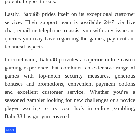
potential cyber threats.
Lastly, Babu88 prides itself on its exceptional customer
service. Their support team is available 24/7 via live
chat, email or telephone to assist you with any issues or
queries you may have regarding the games, payments or
technical aspects.
In conclusion, Babu88 provides a superior online casino
gaming experience that combines an extensive range of
games with top-notch security measures, generous
bonuses and promotions, convenient payment options
and excellent customer service. Whether you’re a
seasoned gambler looking for new challenges or a novice
player wanting to try your luck in online gambling,
Babu88 has got you covered.
SLOT