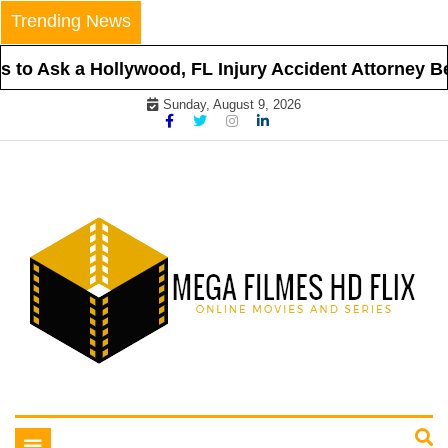
Skip
Trending News
to
content
to Ask a Hollywood, FL Injury Accident Attorney Bef
Sunday, August 9, 2026
Online Movies and Series
Mega Filmes HD Flix