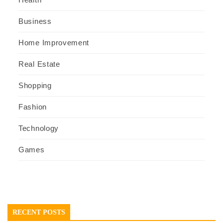
Business
Home Improvement
Real Estate
Shopping
Fashion
Technology
Games
RECENT POSTS