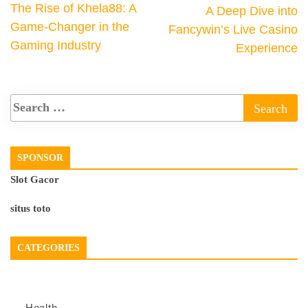
The Rise of Khela88: A
A Deep Dive into
Game-Changer in the
Fancywin’s Live Casino
Gaming Industry
Experience
SPONSOR
Slot Gacor
situs toto
CATEGORIES
Health