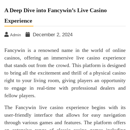
A Deep Dive into Fancywin’s Live Casino
Experience
December 2, 2024
Admin
Fancywin is a renowned name in the world of online
casinos, offering an immersive live casino experience
that stands out from the crowd. This platform is designed
to bring all the excitement and thrill of a physical casino
right to your living room, giving players an opportunity
to engage in real-time with professional dealers and
fellow players.
The Fancywin live casino experience begins with its
user-friendly interface that allows for easy navigation
through various games and features. The platform offers
an extensive range of classic casino games including