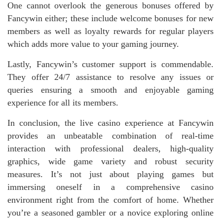
One cannot overlook the generous bonuses offered by
Fancywin either; these include welcome bonuses for new
members as well as loyalty rewards for regular players
which adds more value to your gaming journey.
Lastly, Fancywin’s customer support is commendable.
They offer 24/7 assistance to resolve any issues or
queries ensuring a smooth and enjoyable gaming
experience for all its members.
In conclusion, the live casino experience at Fancywin
provides an unbeatable combination of real-time
interaction with professional dealers, high-quality
graphics, wide game variety and robust security
measures. It’s not just about playing games but
immersing oneself in a comprehensive casino
environment right from the comfort of home. Whether
you’re a seasoned gambler or a novice exploring online