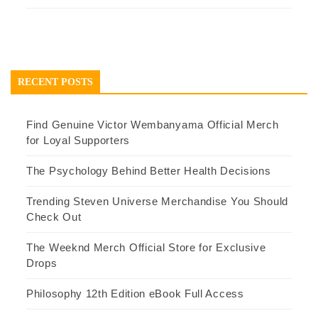
RECENT POSTS
Find Genuine Victor Wembanyama Official Merch
for Loyal Supporters
The Psychology Behind Better Health Decisions
Trending Steven Universe Merchandise You Should
Check Out
The Weeknd Merch Official Store for Exclusive
Drops
Philosophy 12th Edition eBook Full Access