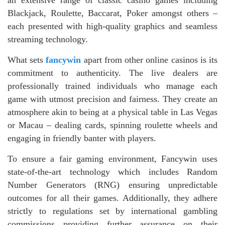
Blackjack, Roulette, Baccarat, Poker amongst others –
each presented with high-quality graphics and seamless
streaming technology.
What sets
fancywin
apart from other online casinos is its
commitment to authenticity. The live dealers are
professionally trained individuals who manage each
game with utmost precision and fairness. They create an
atmosphere akin to being at a physical table in Las Vegas
or Macau – dealing cards, spinning roulette wheels and
engaging in friendly banter with players.
To ensure a fair gaming environment, Fancywin uses
state-of-the-art technology which includes Random
Number Generators (RNG) ensuring unpredictable
outcomes for all their games. Additionally, they adhere
strictly to regulations set by international gambling
commissions providing further assurance on their