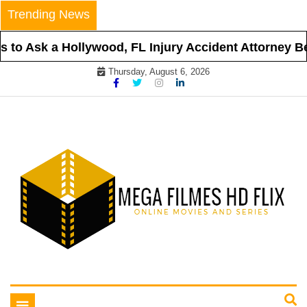
Skip
Trending News
to
content
to Ask a Hollywood, FL Injury Accident Attorney Bef
Thursday, August 6, 2026
Online Movies and Series
Mega Filmes HD Flix