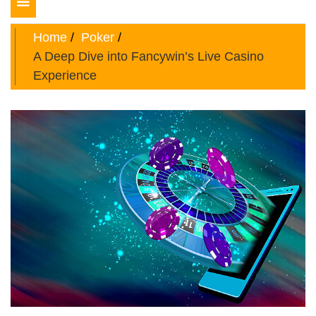
Toggle
navigation
Home
Poker
A Deep Dive into Fancywin’s Live Casino
Experience