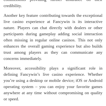
credibility.
Another key feature contributing towards the exceptional
live casino experience at Fancywin is its interactive
nature. Players can chat directly with dealers or other
participants during gameplay adding social interaction
often missing in regular online casinos. This not only
enhances the overall gaming experience but also builds
trust among players as they can communicate any
concerns immediately.
Moreover, accessibility plays a significant role in
defining Fancywin’s live casino experience. Whether
you’re using a desktop or mobile device; iOS or Android
operating system – you can enjoy your favorite games
anywhere at any time without compromising on quality
or speed.