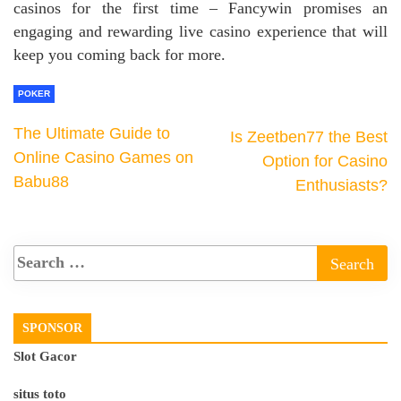
casinos for the first time – Fancywin promises an
engaging and rewarding live casino experience that will
keep you coming back for more.
POKER
The Ultimate Guide to
Is Zeetben77 the Best
Online Casino Games on
Option for Casino
Babu88
Enthusiasts?
SPONSOR
Slot Gacor
situs toto