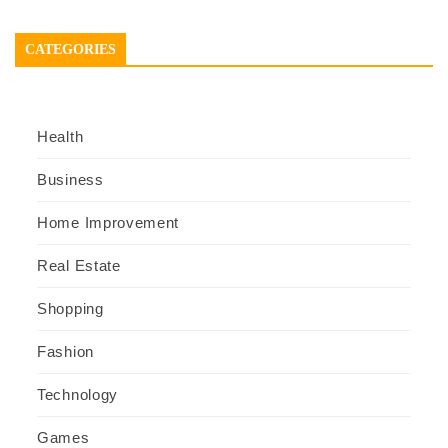
CATEGORIES
Health
Business
Home Improvement
Real Estate
Shopping
Fashion
Technology
Games