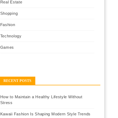
Real Estate
Shopping
Fashion
Technology
Games
RECENT POSTS
How to Maintain a Healthy Lifestyle Without
Stress
Kawaii Fashion Is Shaping Modern Style Trends