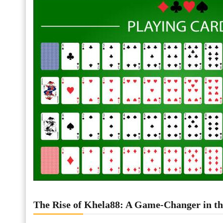
The Rise of Khela88: A Game-Changer in t