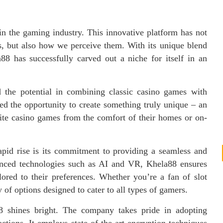
n the gaming industry. This innovative platform has not
s, but also how we perceive them. With its unique blend
8 has successfully carved out a niche for itself in an
 the potential in combining classic casino games with
d the opportunity to create something truly unique – an
rite casino games from the comfort of their homes or on-
rapid rise is its commitment to providing a seamless and
nced technologies such as AI and VR, Khela88 ensures
lored to their preferences. Whether you’re a fan of slot
 of options designed to cater to all types of gamers.
8 shines bright. The company takes pride in adopting