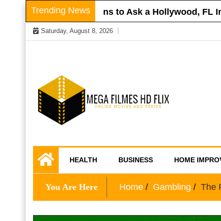
Skip
Trending News
 Roof
Questions to Ask a Hollywood, FL Inju
to
Saturday, August 8, 2026
content
Online Movies and Series
Mega Filmes HD
HEALTH
BUSINESS
HOME IMPRO
Flix
You Are Here
Home
Gambling
The 