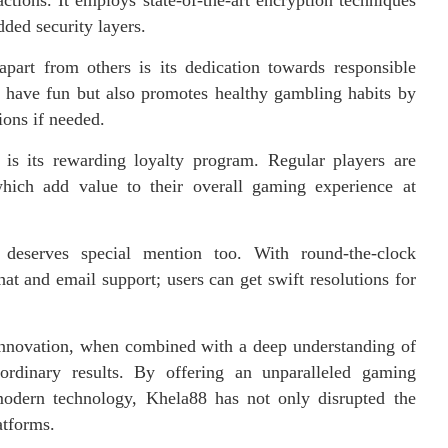
ctions. It employs state-of-the-art encryption techniques
dded security layers.
 apart from others is its dedication towards responsible
o have fun but also promotes healthy gambling habits by
ions if needed.
is its rewarding loyalty program. Regular players are
hich add value to their overall gaming experience at
 deserves special mention too. With round-the-clock
hat and email support; users can get swift resolutions for
t innovation, when combined with a deep understanding of
ordinary results. By offering an unparalleled gaming
 modern technology, Khela88 has not only disrupted the
atforms.