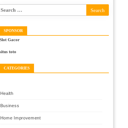
SPONSOR
Slot Gacor
situs toto
CATEGORIES
Health
Business
Home Improvement