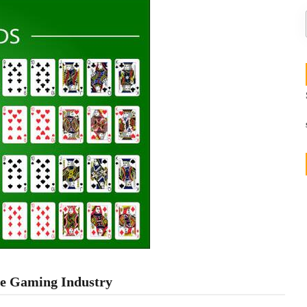
he Gaming Industry