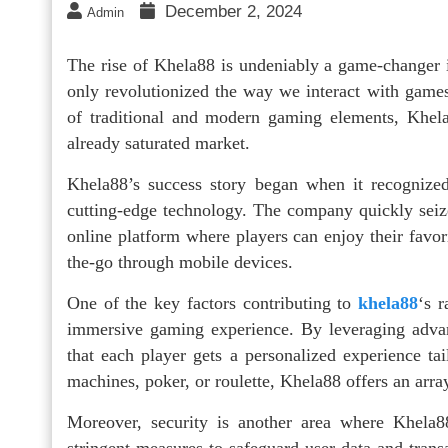
December 2, 2024
Admin
The rise of Khela88 is undeniably a game-changer i
only revolutionized the way we interact with game
of traditional and modern gaming elements, Khela8
already saturated market.
Khela88’s success story began when it recognized
cutting-edge technology. The company quickly seize
online platform where players can enjoy their favo
the-go through mobile devices.
One of the key factors contributing to
khela88
‘s 
immersive gaming experience. By leveraging adva
that each player gets a personalized experience tai
machines, poker, or roulette, Khela88 offers an array
Moreover, security is another area where Khela8