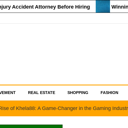
ry Accident Attorney Before Hiring
Winning 
VEMENT
REAL ESTATE
SHOPPING
FASHION
Rise of Khela88: A Game-Changer in the Gaming Indust