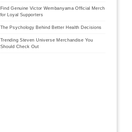
Find Genuine Victor Wembanyama Official Merch
for Loyal Supporters
The Psychology Behind Better Health Decisions
Trending Steven Universe Merchandise You
Should Check Out