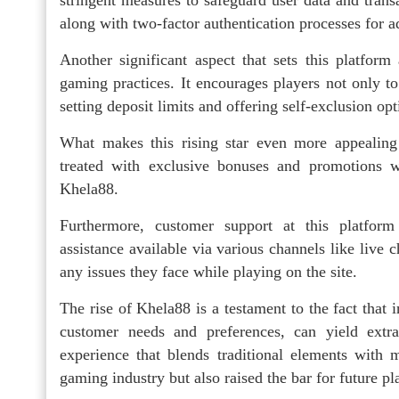
stringent measures to safeguard user data and transa
along with two-factor authentication processes for a
Another significant aspect that sets this platform
gaming practices. It encourages players not only t
setting deposit limits and offering self-exclusion opt
What makes this rising star even more appealing 
treated with exclusive bonuses and promotions w
Khela88.
Furthermore, customer support at this platform
assistance available via various channels like live c
any issues they face while playing on the site.
The rise of Khela88 is a testament to the fact tha
customer needs and preferences, can yield extra
experience that blends traditional elements with
gaming industry but also raised the bar for future pl