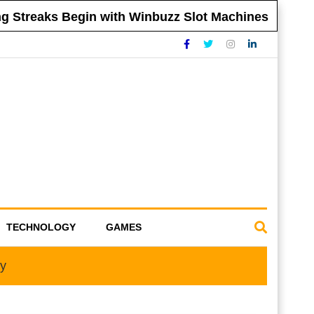
Streaks Begin with Winbuzz Slot Machines
T
TECHNOLOGY
GAMES
ry