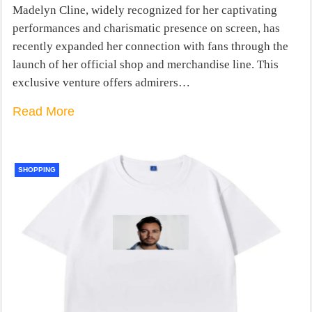
Madelyn Cline, widely recognized for her captivating
performances and charismatic presence on screen, has
recently expanded her connection with fans through the
launch of her official shop and merchandise line. This
exclusive venture offers admirers…
Read More
SHOPPING