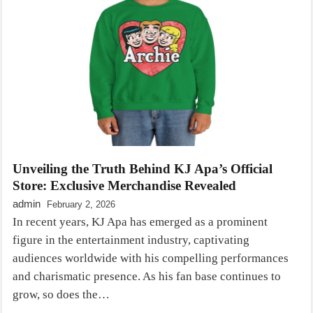
Unveiling the Truth Behind KJ Apa’s Official
Store: Exclusive Merchandise Revealed
admin
February 2, 2026
In recent years, KJ Apa has emerged as a prominent
figure in the entertainment industry, captivating
audiences worldwide with his compelling performances
and charismatic presence. As his fan base continues to
grow, so does the…