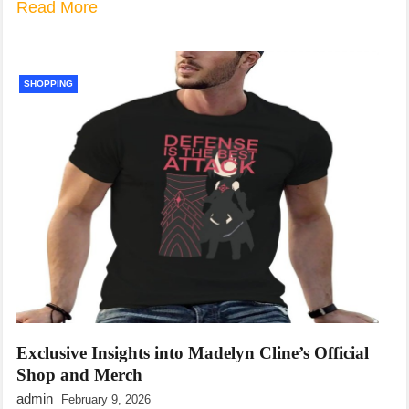
Read More
SHOPPING
Exclusive Insights into Madelyn Cline’s Official
Shop and Merch
admin
February 9, 2026