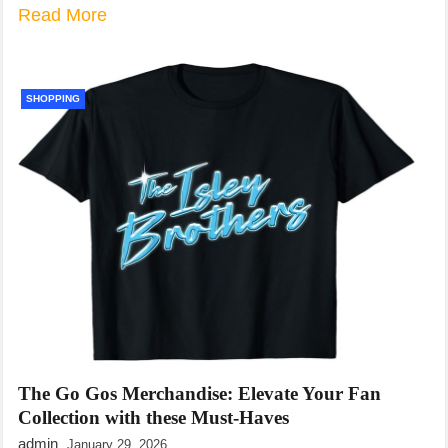
Read More
SHOPPING
The Go Gos Merchandise: Elevate Your Fan
Collection with these Must-Haves
admin
January 29, 2026