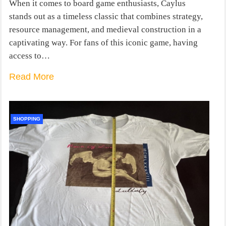
When it comes to board game enthusiasts, Caylus
stands out as a timeless classic that combines strategy,
resource management, and medieval construction in a
captivating way. For fans of this iconic game, having
access to…
Read More
SHOPPING