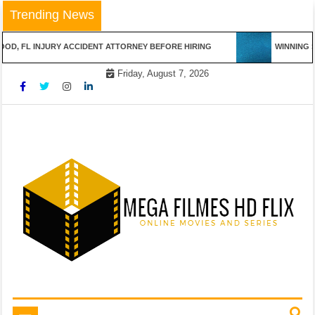
Skip
Trending News
to
content
L INJURY ACCIDENT ATTORNEY BEFORE HIRING
WINNING STREA
Friday, August 7, 2026
Online Movies and Series
Mega Filmes HD Flix