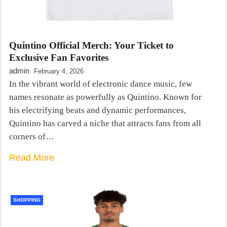
Quintino Official Merch: Your Ticket to
Exclusive Fan Favorites
admin
February 4, 2026
In the vibrant world of electronic dance music, few
names resonate as powerfully as Quintino. Known for
his electrifying beats and dynamic performances,
Quintino has carved a niche that attracts fans from all
corners of…
Read More
SHOPPING