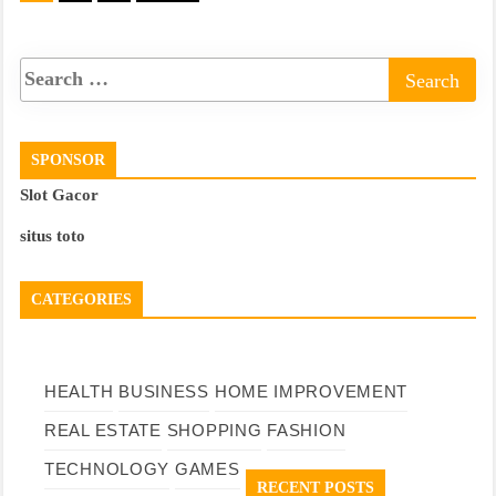
pagination
SPONSOR
Slot Gacor
situs toto
CATEGORIES
HEALTH
BUSINESS
HOME IMPROVEMENT
REAL ESTATE
SHOPPING
FASHION
TECHNOLOGY
GAMES
RECENT POSTS