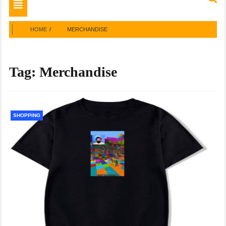
Toggle
navigation
HOME
MERCHANDISE
Tag:
Merchandise
SHOPPING