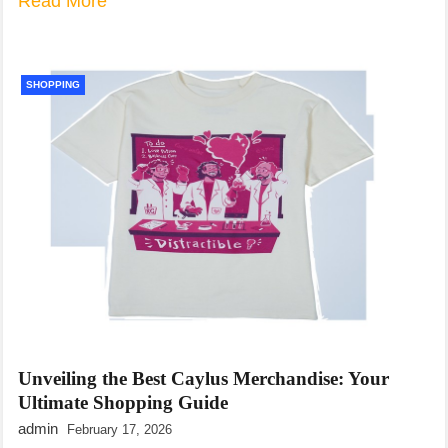
Read More
SHOPPING
Unveiling the Best Caylus Merchandise: Your
Ultimate Shopping Guide
admin
February 17, 2026