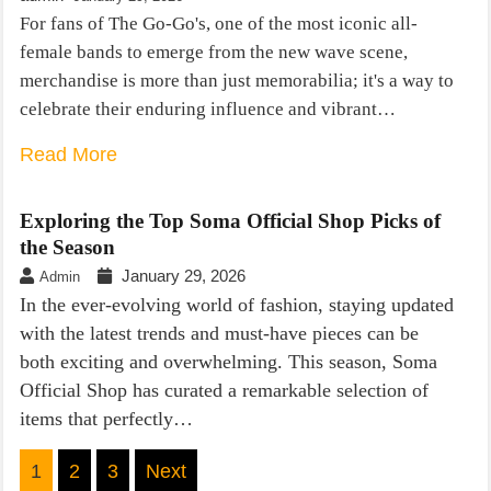
For fans of The Go-Go's, one of the most iconic all-
female bands to emerge from the new wave scene,
merchandise is more than just memorabilia; it's a way to
celebrate their enduring influence and vibrant…
Read More
Exploring the Top Soma Official Shop Picks of
the Season
January 29, 2026
Admin
In the ever-evolving world of fashion, staying updated
with the latest trends and must-have pieces can be
both exciting and overwhelming. This season, Soma
Official Shop has curated a remarkable selection of
items that perfectly…
Posts
1
2
3
Next