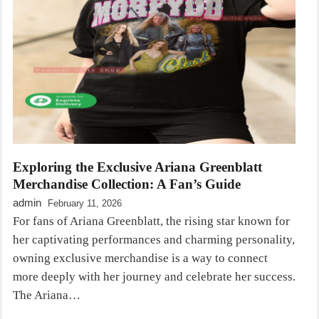
Exploring the Exclusive Ariana Greenblatt
Merchandise Collection: A Fan’s Guide
admin
February 11, 2026
For fans of Ariana Greenblatt, the rising star known for
her captivating performances and charming personality,
owning exclusive merchandise is a way to connect
more deeply with her journey and celebrate her success.
The Ariana…