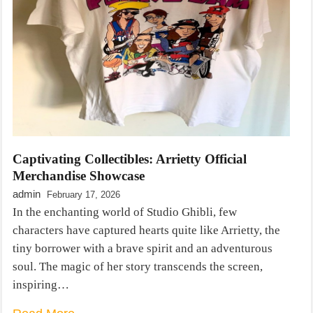
Captivating Collectibles: Arrietty Official
Merchandise Showcase
admin
February 17, 2026
In the enchanting world of Studio Ghibli, few
characters have captured hearts quite like Arrietty, the
tiny borrower with a brave spirit and an adventurous
soul. The magic of her story transcends the screen,
inspiring…