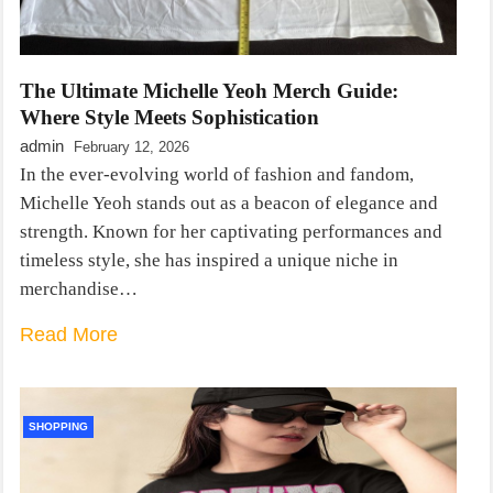
The Ultimate Michelle Yeoh Merch Guide:
Where Style Meets Sophistication
admin
February 12, 2026
In the ever-evolving world of fashion and fandom,
Michelle Yeoh stands out as a beacon of elegance and
strength. Known for her captivating performances and
timeless style, she has inspired a unique niche in
merchandise…
Read More
SHOPPING