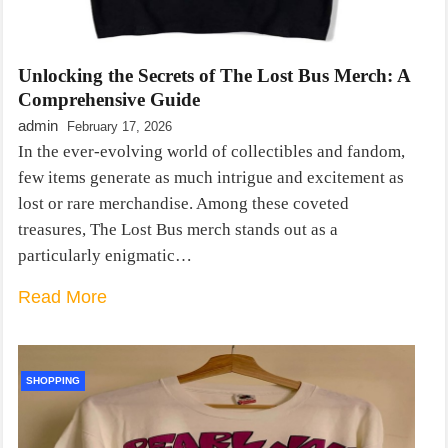
Unlocking the Secrets of The Lost Bus Merch: A
Comprehensive Guide
admin
February 17, 2026
In the ever-evolving world of collectibles and fandom,
few items generate as much intrigue and excitement as
lost or rare merchandise. Among these coveted
treasures, The Lost Bus merch stands out as a
particularly enigmatic…
Read More
SHOPPING