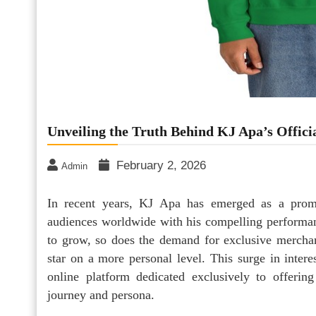
Unveiling the Truth Behind KJ Apa’s Offici
February 2, 2026
Admin
In recent years, KJ Apa has emerged as a promin
audiences worldwide with his compelling performan
to grow, so does the demand for exclusive merchand
star on a more personal level. This surge in intere
online platform dedicated exclusively to offering
journey and persona.