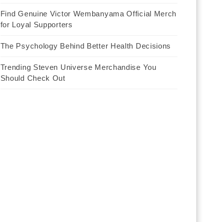
Find Genuine Victor Wembanyama Official Merch
for Loyal Supporters
The Psychology Behind Better Health Decisions
Trending Steven Universe Merchandise You
Should Check Out