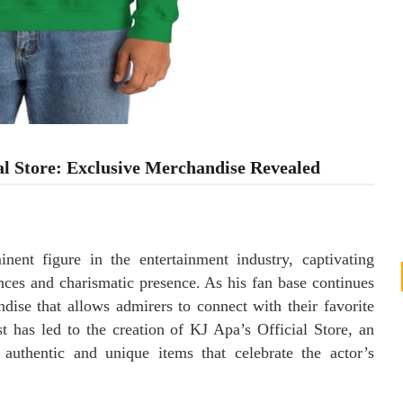
al Store: Exclusive Merchandise Revealed
ent figure in the entertainment industry, captivating
ces and charismatic presence. As his fan base continues
ise that allows admirers to connect with their favorite
st has led to the creation of KJ Apa’s Official Store, an
 authentic and unique items that celebrate the actor’s