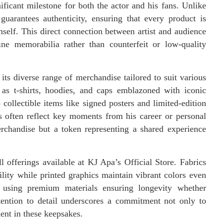
ficant milestone for both the actor and his fans. Unlike
e guarantees authenticity, ensuring that every product is
self. This direct connection between artist and audience
e memorabilia rather than counterfeit or low-quality
s its diverse range of merchandise tailored to suit various
 as t-shirts, hoodies, and caps emblazoned with iconic
collectible items like signed posters and limited-edition
s often reflect key moments from his career or personal
erchandise but a token representing a shared experience
 offerings available at KJ Apa’s Official Store. Fabrics
ility while printed graphics maintain vibrant colors even
d using premium materials ensuring longevity whether
tention to detail underscores a commitment not only to
ent in these keepsakes.