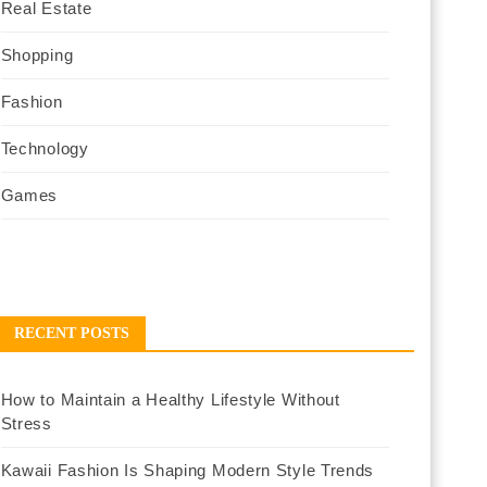
Real Estate
Shopping
Fashion
Technology
Games
RECENT POSTS
How to Maintain a Healthy Lifestyle Without
Stress
Kawaii Fashion Is Shaping Modern Style Trends