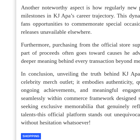
Another noteworthy aspect is how regularly new 
milestones in KJ Apa’s career trajectory. This dyn
fans opportunities to commemorate special occasi
releases unavailable elsewhere.
Furthermore, purchasing from the official store supp
part of proceeds often goes toward causes he adv
deeper meaning behind every transaction beyond m
In conclusion, unveiling the truth behind KJ Apa
celebrity merch outlet; it embodies authenticity, 
ongoing achievements, and meaningful engageme
seamlessly within commerce framework designed sp
seeking exclusive memorabilia that genuinely ref
talents-this official platform stands out unequivoc
without hesitation whatsoever!
SHOPPING