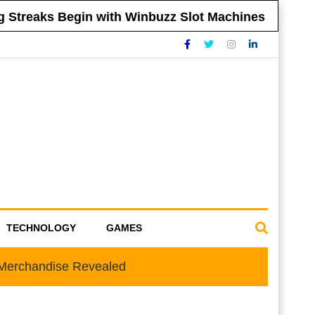
treaks Begin with Winbuzz Slot Machines
Ti
TECHNOLOGY
GAMES
e Merchandise Revealed