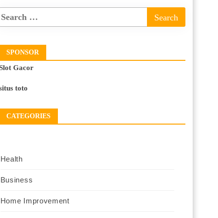
SPONSOR
Slot Gacor
situs toto
CATEGORIES
Health
Business
Home Improvement