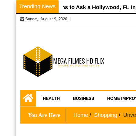
Skip
Trending News
Roof
Questions to Ask a Hollywood, FL Injur
to
Sunday, August 9, 2026
content
Online Movies and Series
Mega Filmes HD
HEALTH
BUSINESS
HOME IMPRO
Flix
You Are Here
Home
Shopping
Unvei