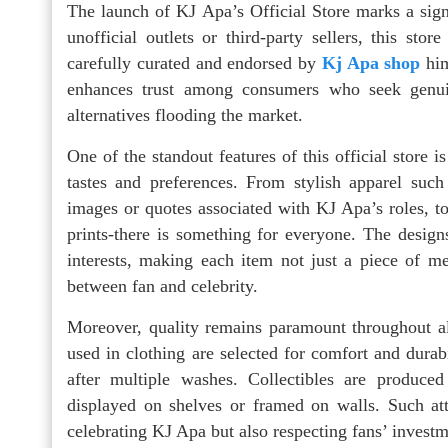
The launch of KJ Apa’s Official Store marks a signi
unofficial outlets or third-party sellers, this stor
carefully curated and endorsed by
Kj Apa shop
him
enhances trust among consumers who seek genuin
alternatives flooding the market.
One of the standout features of this official store i
tastes and preferences. From stylish apparel such
images or quotes associated with KJ Apa’s roles, to 
prints-there is something for everyone. The design
interests, making each item not just a piece of m
between fan and celebrity.
Moreover, quality remains paramount throughout all
used in clothing are selected for comfort and durab
after multiple washes. Collectibles are produce
displayed on shelves or framed on walls. Such at
celebrating KJ Apa but also respecting fans’ investm