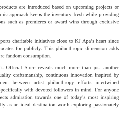
products are introduced based on upcoming projects or
amic approach keeps the inventory fresh while providing
ons such as premieres or award wins through exclusive
orts charitable initiatives close to KJ Apa’s heart since
ocates for publicly. This philanthropic dimension adds
ere fandom consumption.
’s Official Store reveals much more than just another
quality craftsmanship, continuous innovation inspired by
nt between artist philanthropy efforts intertwined
ecifically with devoted followers in mind. For anyone
lects admiration towards one of today’s most inspiring
ally as an ideal destination worth exploring passionately