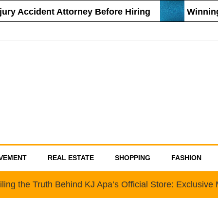
y Accident Attorney Before Hiring
Winning S
VEMENT
REAL ESTATE
SHOPPING
FASHION
ling the Truth Behind KJ Apa’s Official Store: Exclusiv