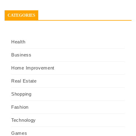
CATEGORIES
Health
Business
Home Improvement
Real Estate
Shopping
Fashion
Technology
Games