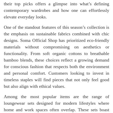
their top picks offers a glimpse into what’s defining
contemporary wardrobes and how one can effortlessly
elevate everyday looks.
One of the standout features of this season’s collection is
the emphasis on sustainable fabrics combined with chic
designs. Soma Official Shop has prioritized eco-friendly
materials without compromising on aesthetics or
functionality. From soft organic cottons to breathable
bamboo blends, these choices reflect a growing demand
for conscious fashion that respects both the environment
and personal comfort. Customers looking to invest in
timeless staples will find pieces that not only feel good
but also align with ethical values.
Among the most popular items are the range of
loungewear sets designed for modern lifestyles where
home and work spaces often overlap. These sets boast