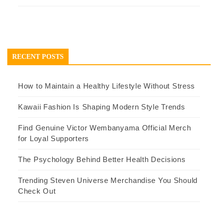
RECENT POSTS
How to Maintain a Healthy Lifestyle Without Stress
Kawaii Fashion Is Shaping Modern Style Trends
Find Genuine Victor Wembanyama Official Merch
for Loyal Supporters
The Psychology Behind Better Health Decisions
Trending Steven Universe Merchandise You Should
Check Out