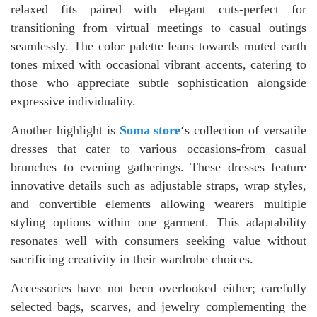
relaxed fits paired with elegant cuts-perfect for
transitioning from virtual meetings to casual outings
seamlessly. The color palette leans towards muted earth
tones mixed with occasional vibrant accents, catering to
those who appreciate subtle sophistication alongside
expressive individuality.
Another highlight is
Soma store
‘s collection of versatile
dresses that cater to various occasions-from casual
brunches to evening gatherings. These dresses feature
innovative details such as adjustable straps, wrap styles,
and convertible elements allowing wearers multiple
styling options within one garment. This adaptability
resonates well with consumers seeking value without
sacrificing creativity in their wardrobe choices.
Accessories have not been overlooked either; carefully
selected bags, scarves, and jewelry complementing the