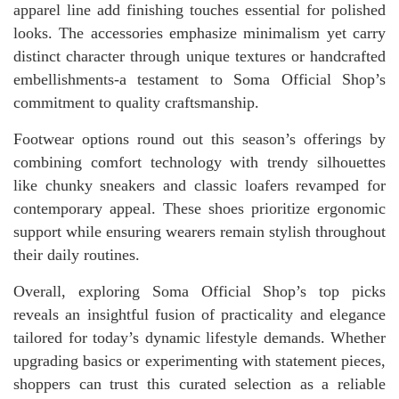
apparel line add finishing touches essential for polished
looks. The accessories emphasize minimalism yet carry
distinct character through unique textures or handcrafted
embellishments-a testament to Soma Official Shop’s
commitment to quality craftsmanship.
Footwear options round out this season’s offerings by
combining comfort technology with trendy silhouettes
like chunky sneakers and classic loafers revamped for
contemporary appeal. These shoes prioritize ergonomic
support while ensuring wearers remain stylish throughout
their daily routines.
Overall, exploring Soma Official Shop’s top picks
reveals an insightful fusion of practicality and elegance
tailored for today’s dynamic lifestyle demands. Whether
upgrading basics or experimenting with statement pieces,
shoppers can trust this curated selection as a reliable