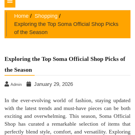
Toggle
navigation
Home
Shopping
Exploring the Top Soma Official Shop Picks
of the Season
Exploring the Top Soma Official Shop Picks of
the Season
January 29, 2026
Admin
In the ever-evolving world of fashion, staying updated
with the latest trends and must-have pieces can be both
exciting and overwhelming. This season, Soma Official
Shop has curated a remarkable selection of items that
perfectly blend style, comfort, and versatility. Exploring