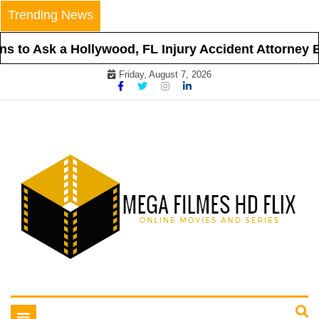
Skip
Trending News
to
content
 to Ask a Hollywood, FL Injury Accident Attorney Be
Friday, August 7, 2026
Online Movies and Series
Mega Filmes HD Flix