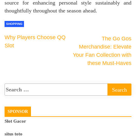
source for enhancing personal style sustainably and
thoughtfully throughout the season ahead.
SHOPPING
Why Players Choose QQ
The Go Gos
Slot
Merchandise: Elevate
Your Fan Collection with
these Must-Haves
SPONSOR
Slot Gacor
situs toto