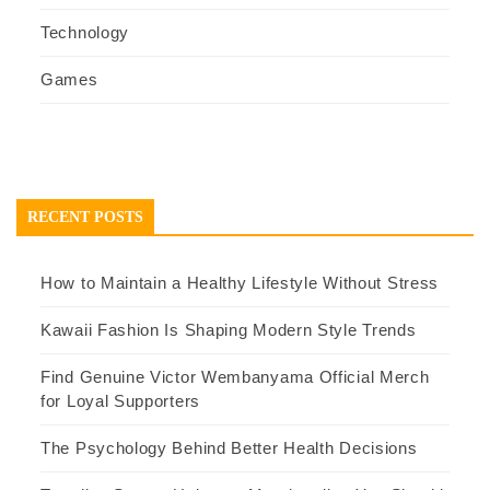
Technology
Games
RECENT POSTS
How to Maintain a Healthy Lifestyle Without Stress
Kawaii Fashion Is Shaping Modern Style Trends
Find Genuine Victor Wembanyama Official Merch
for Loyal Supporters
The Psychology Behind Better Health Decisions