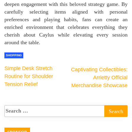
deepen engagement with this beloved strategy game. By
carefully selecting items aligned with personal
preferences and playing habits, fans can create an
enriched environment that celebrates everything they
cherish about Caylus while elevating every session
around the table.
SHOPPING
Simple Desk Stretch
Captivating Collectibles:
Routine for Shoulder
Arrietty Official
Tension Relief
Merchandise Showcase