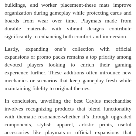
buildings, and worker placement-these mats improve
organization during gameplay while protecting cards and
boards from wear over time. Playmats made from
durable materials with vibrant designs contribute
significantly to enhancing both comfort and immersion.
Lastly, expanding one’s collection with official
expansions or promo packs remains a top priority among
devoted players looking to enrich their gaming
experience further. These additions often introduce new
mechanics or scenarios that keep gameplay fresh while
maintaining fidelity to original themes.
In conclusion, unveiling the best Caylus merchandise
involves recognizing products that blend functionality
with thematic resonance-whether it’s through upgraded
components, stylish apparel, artistic prints, useful
accessories like playmats-or official expansions that