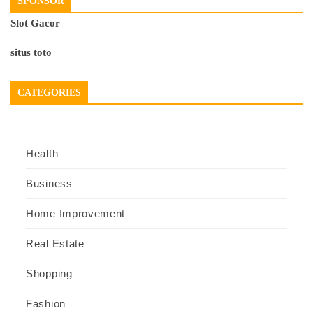
SPONSOR
Slot Gacor
situs toto
CATEGORIES
Health
Business
Home Improvement
Real Estate
Shopping
Fashion