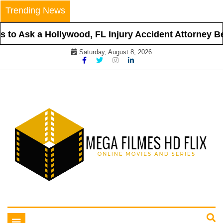
Skip
Trending News
to
content
to Ask a Hollywood, FL Injury Accident Attorney Bef
Saturday, August 8, 2026
Online Movies and Series
Mega Filmes HD Flix