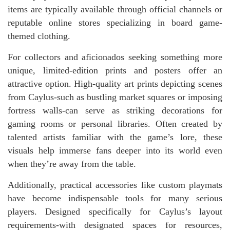
items are typically available through official channels or
reputable online stores specializing in board game-
themed clothing.
For collectors and aficionados seeking something more
unique, limited-edition prints and posters offer an
attractive option. High-quality art prints depicting scenes
from Caylus-such as bustling market squares or imposing
fortress walls-can serve as striking decorations for
gaming rooms or personal libraries. Often created by
talented artists familiar with the game’s lore, these
visuals help immerse fans deeper into its world even
when they’re away from the table.
Additionally, practical accessories like custom playmats
have become indispensable tools for many serious
players. Designed specifically for Caylus’s layout
requirements-with designated spaces for resources,