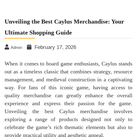
Unveiling the Best Caylus Merchandise: Your
Ultimate Shopping Guide
February 17, 2026
Admin
When it comes to board game enthusiasts, Caylus stands
out as a timeless classic that combines strategy, resource
management, and medieval construction in a captivating
way. For fans of this iconic game, having access to
quality merchandise can greatly enhance the overall
experience and express their passion for the game.
Unveiling the best Caylus merchandise involves
exploring a range of products designed not only to
celebrate the game’s rich thematic elements but also to
provide practical utility and aesthetic appeal.