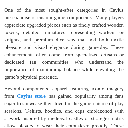
One of the most sought-after categories in Caylus
merchandise is custom game components. Many players
appreciate upgraded pieces such as finely crafted wooden
tokens, detailed miniatures representing workers or
knights, and premium dice sets that add both tactile
pleasure and visual elegance during gameplay. These
enhancements often come from specialized artisans or
dedicated fan communities who understand the
importance of maintaining balance while elevating the
game’s physical presence.
Beyond components, apparel featuring iconic imagery
from
Caylus store
has gained popularity among fans
eager to showcase their love for the game outside of play
sessions. T-shirts, hoodies, and caps emblazoned with
artwork inspired by medieval castles or strategic motifs
allow players to wear their enthusiasm proudly. These