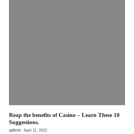
Reap the benefits of Casino – Learn These 10
Suggestions.
admin
April 11, 2022