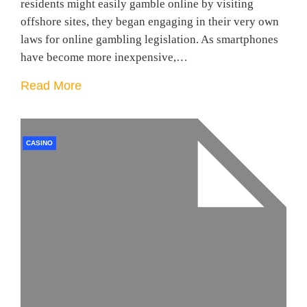
residents might easily gamble online by visiting
offshore sites, they began engaging in their very own
laws for online gambling legislation. As smartphones
have become more inexpensive,…
Read More
CASINO