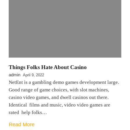
Things Folks Hate About Casino
admin
April 9, 2022
NetEnt is a gambling demo games development large.
Good range of game choices, with slot machines,
casino video games, and dwell casinos out there.
Identical films and music, video video games are
rated help folks…
Read More