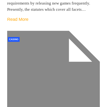
requirements by releasing new games frequently.
Presently, the statutes which cover all facets…
Read More
CASINO