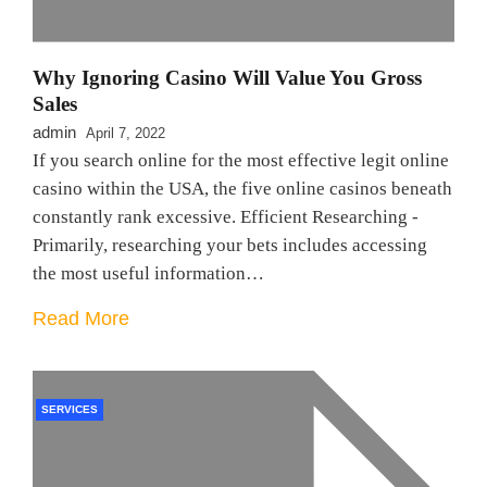
Why Ignoring Casino Will Value You Gross
Sales
admin
April 7, 2022
If you search online for the most effective legit online
casino within the USA, the five online casinos beneath
constantly rank excessive. Efficient Researching -
Primarily, researching your bets includes accessing
the most useful information…
Read More
SERVICES