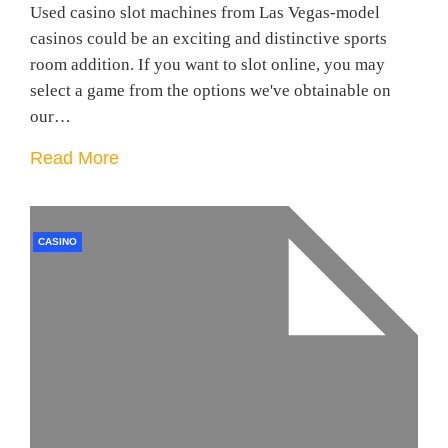
Used casino slot machines from Las Vegas-model
casinos could be an exciting and distinctive sports
room addition. If you want to slot online, you may
select a game from the options we've obtainable on
our…
Read More
CASINO