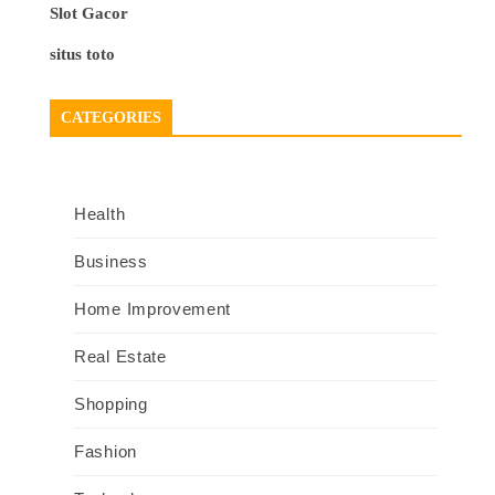
Slot Gacor
situs toto
CATEGORIES
Health
Business
Home Improvement
Real Estate
Shopping
Fashion