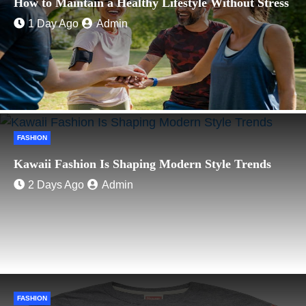
How to Maintain a Healthy Lifestyle Without Stress
1 Day Ago
Admin
FASHION
Kawaii Fashion Is Shaping Modern Style Trends
2 Days Ago
Admin
FASHION