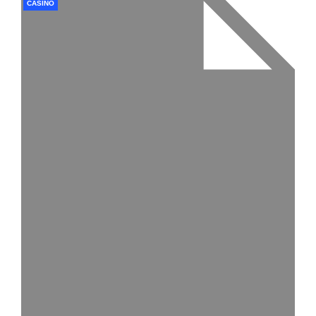
CASINO