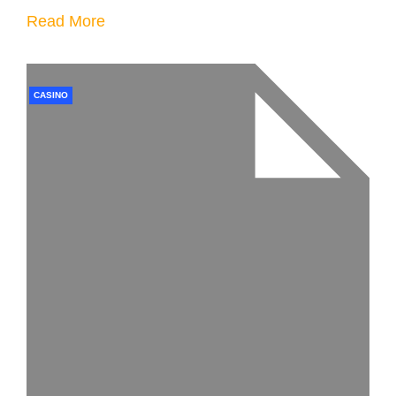
Read More
CASINO