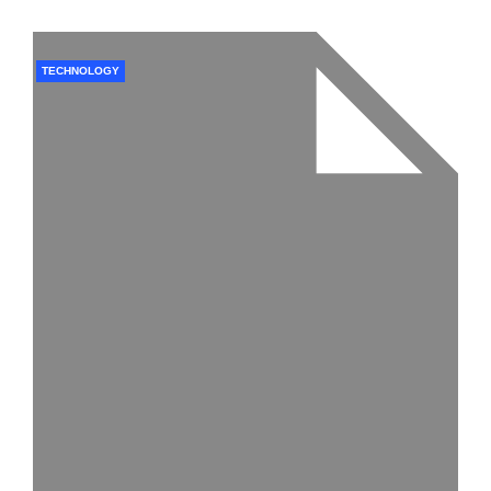
TECHNOLOGY