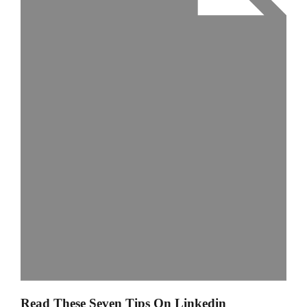
Read These Seven Tips On Linkedin