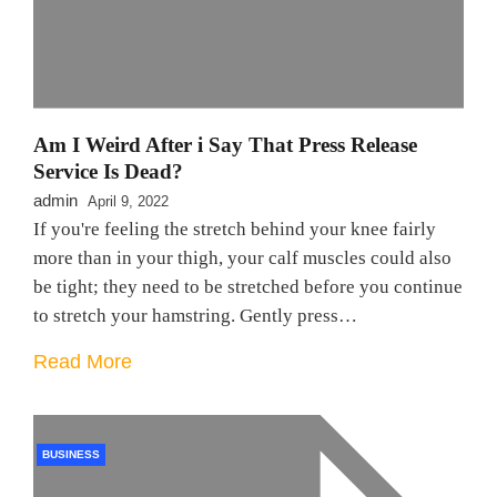
Am I Weird After i Say That Press Release
Service Is Dead?
admin
April 9, 2022
If you're feeling the stretch behind your knee fairly
more than in your thigh, your calf muscles could also
be tight; they need to be stretched before you continue
to stretch your hamstring. Gently press…
Read More
BUSINESS