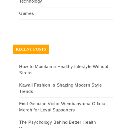
Technology
Games
RECENT POSTS
How to Maintain a Healthy Lifestyle Without
Stress
Kawaii Fashion Is Shaping Modern Style
Trends
Find Genuine Victor Wembanyama Official
Merch for Loyal Supporters
The Psychology Behind Better Health