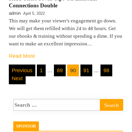
Connections Double
admin
April 5, 2022
This may make your viewer's engagement go down.
We will get them refilled within 24 to 48 hours. Get
our ebooks & training without spending a dime. If you
want to make an excellent impression…
Read More
Posts
Previous
1
…
89
90
91
…
98
Next
pagination
SPONSOR