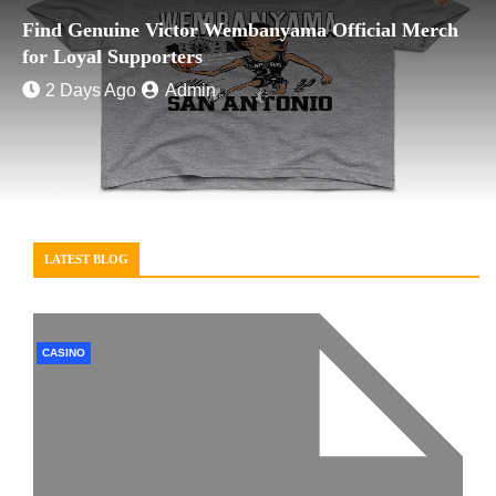
Find Genuine Victor Wembanyama Official Merch
for Loyal Supporters
2 Days Ago
Admin
LATEST BLOG
CASINO