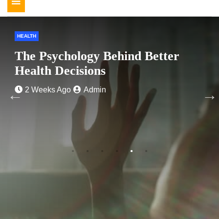
Toggle
navigation
HEALTH
The Psychology Behind Better
Health Decisions
2 Weeks Ago
Admin