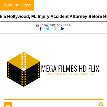
Skip
Trending News
to
content
llywood, FL Injury Accident Attorney Before Hiring
Friday, August 7, 2026
Online Movies and Series
Mega Filmes HD Flix