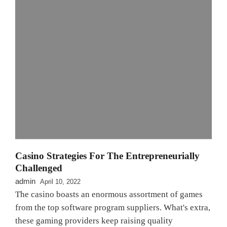
Casino Strategies For The Entrepreneurially
Challenged
admin
April 10, 2022
The casino boasts an enormous assortment of games
from the top software program suppliers. What's extra,
these gaming providers keep raising quality