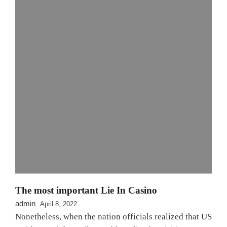
The most important Lie In Casino
admin
April 8, 2022
Nonetheless, when the nation officials realized that US