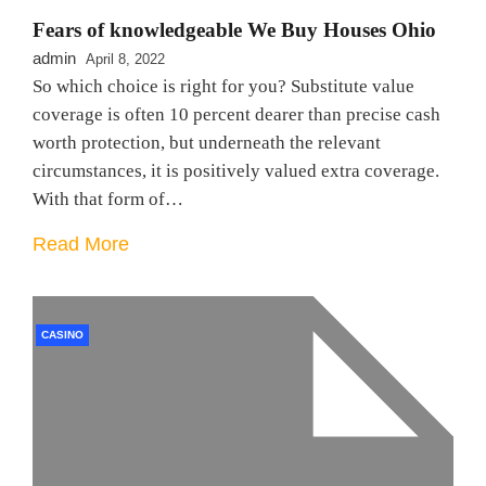
Fears of knowledgeable We Buy Houses Ohio
admin
April 8, 2022
So which choice is right for you? Substitute value
coverage is often 10 percent dearer than precise cash
worth protection, but underneath the relevant
circumstances, it is positively valued extra coverage.
With that form of…
Read More
CASINO