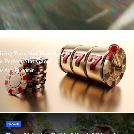
zing Your Slot Play How to
e Perfect Slot Gacor
rs Ago
Admin
HEALTH