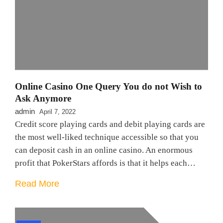
Online Casino One Query You do not Wish to
Ask Anymore
admin
April 7, 2022
Credit score playing cards and debit playing cards are
the most well-liked technique accessible so that you
can deposit cash in an online casino. An enormous
profit that PokerStars affords is that it helps each…
Read More