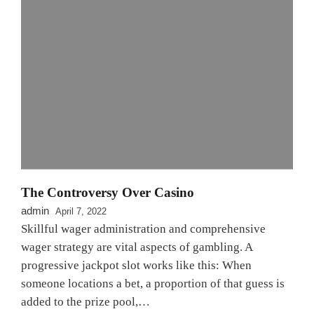
The Controversy Over Casino
admin
April 7, 2022
Skillful wager administration and comprehensive
wager strategy are vital aspects of gambling. A
progressive jackpot slot works like this: When
someone locations a bet, a proportion of that guess is
added to the prize pool,…