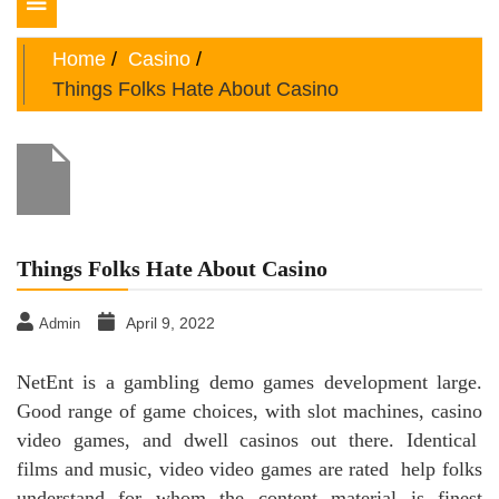
Toggle
navigation
Home
Casino
Things Folks Hate About Casino
Things Folks Hate About Casino
April 9, 2022
Admin
NetEnt is a gambling demo games development large.
Good range of game choices, with slot machines, casino
video games, and dwell casinos out there. Identical
films and music, video video games are rated help folks
understand for whom the content material is finest