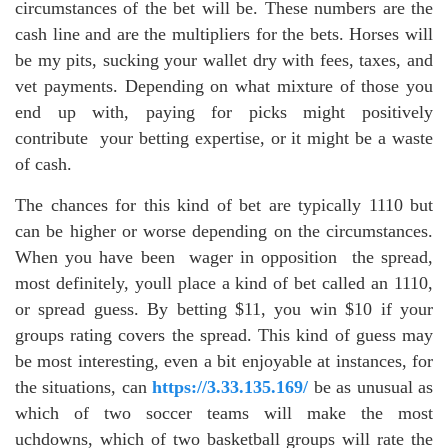
circumstances of the bet will be. These numbers are the
cash line and are the multipliers for the bets. Horses will
be my pits, sucking your wallet dry with fees, taxes, and
vet payments. Depending on what mixture of those you
end up with, paying for picks might positively
contribute your betting expertise, or it might be a waste
of cash.
The chances for this kind of bet are typically 1110 but
can be higher or worse depending on the circumstances.
When you have been wager in opposition the spread,
most definitely, youll place a kind of bet called an 1110,
or spread guess. By betting $11, you win $10 if your
groups rating covers the spread. This kind of guess may
be most interesting, even a bit enjoyable at instances, for
the situations, can
https://3.33.135.169/
be as unusual as
which of two soccer teams will make the most
uchdowns, which of two basketball groups will rate the