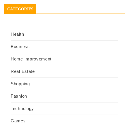
CATEGORIES
Health
Business
Home Improvement
Real Estate
Shopping
Fashion
Technology
Games