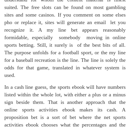
suited. The free slots can be found on most gambling
sites and some casinos. If you comment on some elses
pho or replace it, sites will generate an email let you
recognize it. A my line bet appears reasonably
formidable, especially somebody moving in online
sports betting. Still, it surely is of the best bits of all.
The purpose unfolds for a football sport, or the my line
for a baseball recreation is the line. The line is solely the
odds for that game, translated in whatever system is
used.
In a cash line guess, the sports ebook will have numbers
listed within the whole lot, with either a plus or a minus
sign beside them. That is another approach that the
online sports activities ebook makes its cash. A
proposition bet is a sort of bet where the net sports
activities ebook chooses what the percentages and the