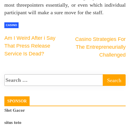
most threepointers essentially, or even which individual
participant will make a sure move for the staff.
CASINO
Am I Weird After i Say
Casino Strategies For
That Press Release
The Entrepreneurially
Service Is Dead?
Challenged
SPONSOR
Slot Gacor
situs toto