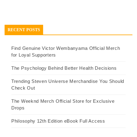
RECENT POSTS
Find Genuine Victor Wembanyama Official Merch
for Loyal Supporters
The Psychology Behind Better Health Decisions
Trending Steven Universe Merchandise You Should
Check Out
The Weeknd Merch Official Store for Exclusive
Drops
Philosophy 12th Edition eBook Full Access