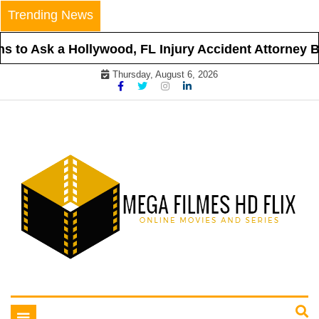
Skip
Trending News
to
content
 to Ask a Hollywood, FL Injury Accident Attorney Be
Thursday, August 6, 2026
Online Movies and Series
Mega Filmes HD Flix