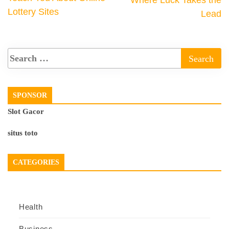
Where Luck Takes the
Lottery Sites
Lead
SPONSOR
Slot Gacor
situs toto
CATEGORIES
Health
Business