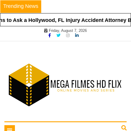
Skip
Trending News
to
content
 to Ask a Hollywood, FL Injury Accident Attorney Be
Friday, August 7, 2026
Online Movies and Series
Mega Filmes HD Flix