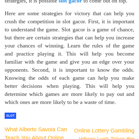
strategies, it is possible
slot gacor
to come out on top.
Here are some strategies for victory that can help you
crush the competition in slot gacor. First, it is important
to understand the game. Slot gacor is a game of chance,
but there are certain strategies that can help you increase
your chances of winning. Learn the rules of the game
and practice playing it. This will help you become
familiar with the game and give you an edge over your
opponents. Second, it is important to know the odds.
Knowing the odds of each game can help you make
better decisions when playing. This will help you
determine which games are more likely to pay out and
which ones are more likely to be a waste of time.
SLOT
What Alberto Savoia Can
Online Lottery Gambling
Teach You About Online