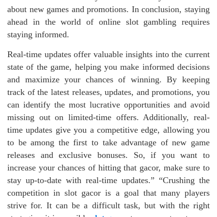
about new games and promotions. In conclusion, staying
ahead in the world of online slot gambling requires
staying informed.
Real-time updates offer valuable insights into the current
state of the game, helping you make informed decisions
and maximize your chances of winning. By keeping
track of the latest releases, updates, and promotions, you
can identify the most lucrative opportunities and avoid
missing out on limited-time offers. Additionally, real-
time updates give you a competitive edge, allowing you
to be among the first to take advantage of new game
releases and exclusive bonuses. So, if you want to
increase your chances of hitting that gacor, make sure to
stay up-to-date with real-time updates.” “Crushing the
competition in slot gacor is a goal that many players
strive for. It can be a difficult task, but with the right