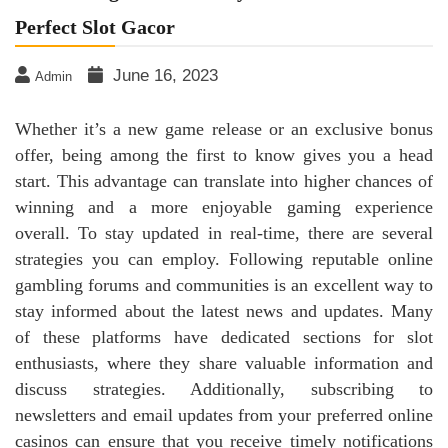
Perfect Slot Gacor
June 16, 2023
Admin
Whether it’s a new game release or an exclusive bonus
offer, being among the first to know gives you a head
start. This advantage can translate into higher chances of
winning and a more enjoyable gaming experience
overall. To stay updated in real-time, there are several
strategies you can employ. Following reputable online
gambling forums and communities is an excellent way to
stay informed about the latest news and updates. Many
of these platforms have dedicated sections for slot
enthusiasts, where they share valuable information and
discuss strategies. Additionally, subscribing to
newsletters and email updates from your preferred online
casinos can ensure that you receive timely notifications