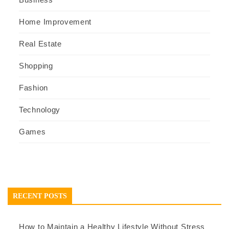
Home Improvement
Real Estate
Shopping
Fashion
Technology
Games
RECENT POSTS
How to Maintain a Healthy Lifestyle Without Stress