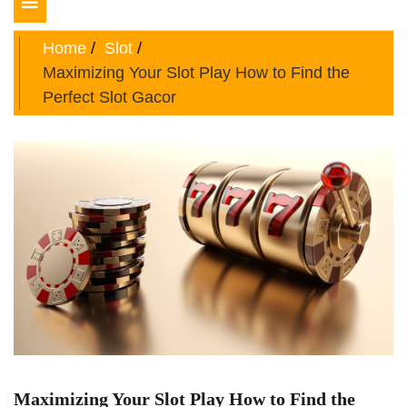
Toggle
navigation
Home
Slot
Maximizing Your Slot Play How to Find the
Perfect Slot Gacor
Maximizing Your Slot Play How to Find the