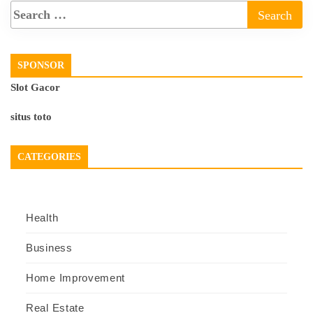
SPONSOR
Slot Gacor
situs toto
CATEGORIES
Health
Business
Home Improvement
Real Estate