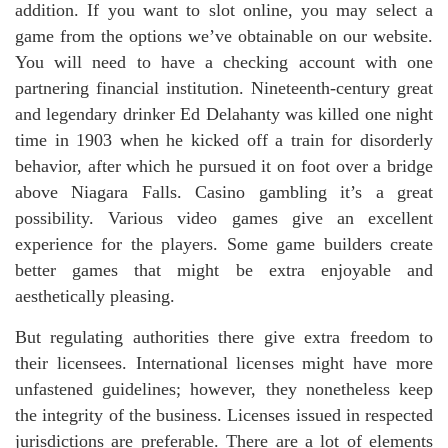
addition. If you want to slot online, you may select a
game from the options we’ve obtainable on our website.
You will need to have a checking account with one
partnering financial institution. Nineteenth-century great
and legendary drinker Ed Delahanty was killed one night
time in 1903 when he kicked off a train for disorderly
behavior, after which he pursued it on foot over a bridge
above Niagara Falls. Casino gambling it’s a great
possibility. Various video games give an excellent
experience for the players. Some game builders create
better games that might be extra enjoyable and
aesthetically pleasing.
But regulating authorities there give extra freedom to
their licensees. International licenses might have more
unfastened guidelines; however, they nonetheless keep
the integrity of the business. Licenses issued in respected
jurisdictions are preferable. There are a lot of elements