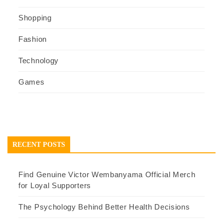
Shopping
Fashion
Technology
Games
RECENT POSTS
Find Genuine Victor Wembanyama Official Merch
for Loyal Supporters
The Psychology Behind Better Health Decisions