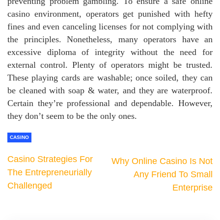
preventing problem gambling. To ensure a safe online
casino environment, operators get punished with hefty
fines and even canceling licenses for not complying with
the principles. Nonetheless, many operators have an
excessive diploma of integrity without the need for
external control. Plenty of operators might be trusted.
These playing cards are washable; once soiled, they can
be cleaned with soap & water, and they are waterproof.
Certain they’re professional and dependable. However,
they don’t seem to be the only ones.
CASINO
Casino Strategies For
Why Online Casino Is Not
The Entrepreneurially
Any Friend To Small
Challenged
Enterprise