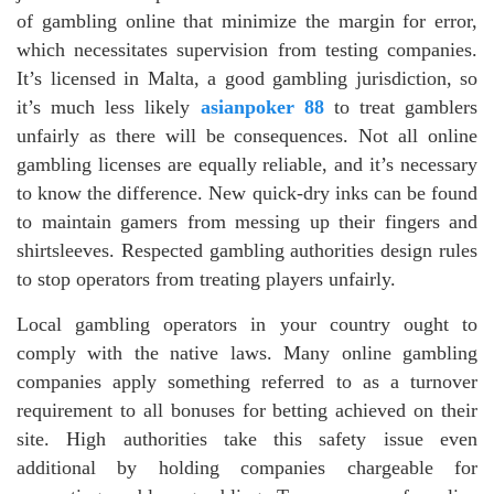
of gambling online that minimize the margin for error,
which necessitates supervision from testing companies.
It’s licensed in Malta, a good gambling jurisdiction, so
it’s much less likely
asianpoker 88
to treat gamblers
unfairly as there will be consequences. Not all online
gambling licenses are equally reliable, and it’s necessary
to know the difference. New quick-dry inks can be found
to maintain gamers from messing up their fingers and
shirtsleeves. Respected gambling authorities design rules
to stop operators from treating players unfairly.
Local gambling operators in your country ought to
comply with the native laws. Many online gambling
companies apply something referred to as a turnover
requirement to all bonuses for betting achieved on their
site. High authorities take this safety issue even
additional by holding companies chargeable for