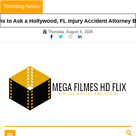
Skip
Trending News
to
content
 to Ask a Hollywood, FL Injury Accident Attorney Be
Thursday, August 6, 2026
Online Movies and Series
Mega Filmes HD Flix