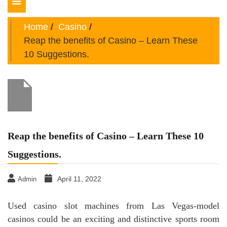
Toggle
navigation
Home
Casino
Reap the benefits of Casino – Learn These
10 Suggestions.
Reap the benefits of Casino – Learn These 10
Suggestions.
April 11, 2022
Admin
Used casino slot machines from Las Vegas-model
casinos could be an exciting and distinctive sports room