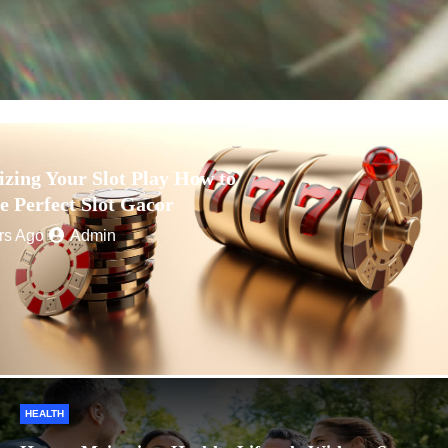
zing Your Slot Play How to
e Perfect Slot Gacor
rs Ago
Admin
HEALTH