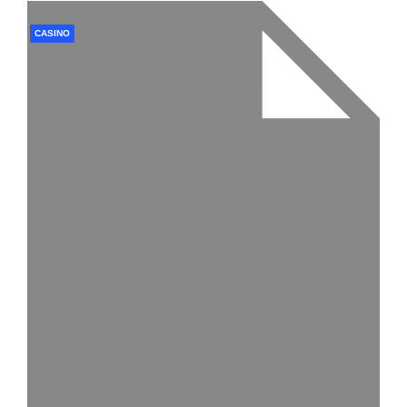
CASINO