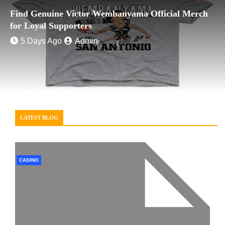
Find Genuine Victor Wembanyama Official Merch
for Loyal Supporters
5 Days Ago
Admin
LATEST BLOG
CASINO