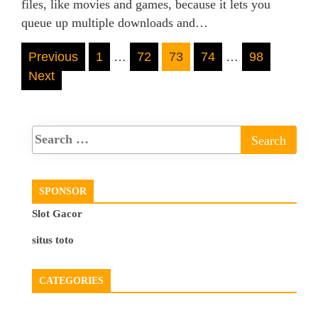
files, like movies and games, because it lets you
queue up multiple downloads and…
Posts
Previous
1
…
72
73
74
…
98
Next
pagination
SPONSOR
Slot Gacor
situs toto
CATEGORIES