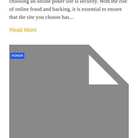
choosing an online poker site is security. With the rise
of online fraud and hacking, it is essential to ensure
that the site you choose has…
Read More
POKER