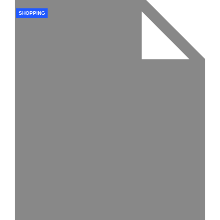
SHOPPING