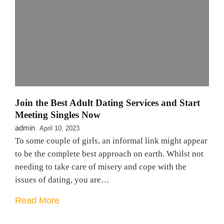
Join the Best Adult Dating Services and Start
Meeting Singles Now
admin
April 10, 2023
To some couple of girls, an informal link might appear
to be the complete best approach on earth. Whilst not
needing to take care of misery and cope with the
issues of dating, you are…
Read More