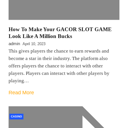
How To Make Your GACOR SLOT GAME
Look Like A Million Bucks
admin
April 10, 2023
This gives players the chance to earn rewards and
become a star in their industry. The platform also
offers players the chance to interact with other
players. Players can interact with other players by
playing…
Read More
CASINO