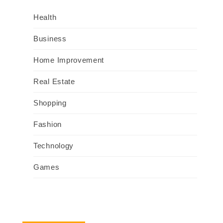
Health
Business
Home Improvement
Real Estate
Shopping
Fashion
Technology
Games