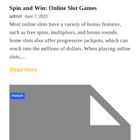
Spin and Win: Online Slot Games
admin
April 7, 2023
Most online slots have a variety of bonus features,
such as free spins, multipliers, and bonus rounds.
Some slots also offer progressive jackpots, which can
reach into the millions of dollars. When playing online
slots,…
Read More
POKER