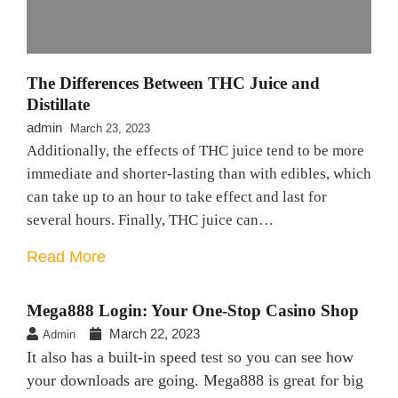
The Differences Between THC Juice and
Distillate
admin
March 23, 2023
Additionally, the effects of THC juice tend to be more
immediate and shorter-lasting than with edibles, which
can take up to an hour to take effect and last for
several hours. Finally, THC juice can…
Read More
Mega888 Login: Your One-Stop Casino Shop
March 22, 2023
Admin
It also has a built-in speed test so you can see how
your downloads are going. Mega888 is great for big