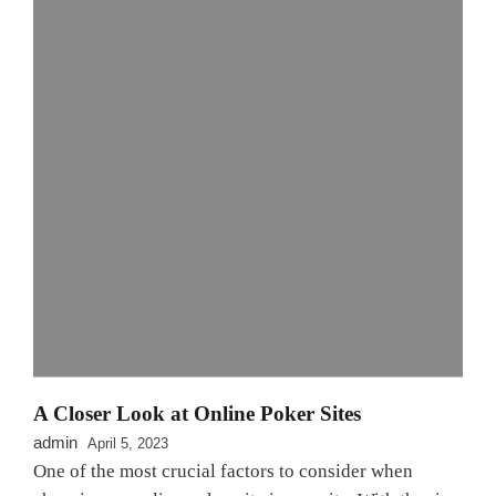
A Closer Look at Online Poker Sites
admin
April 5, 2023
One of the most crucial factors to consider when