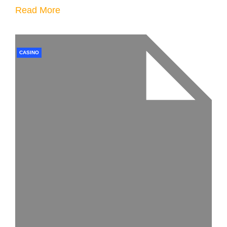
Read More
CASINO