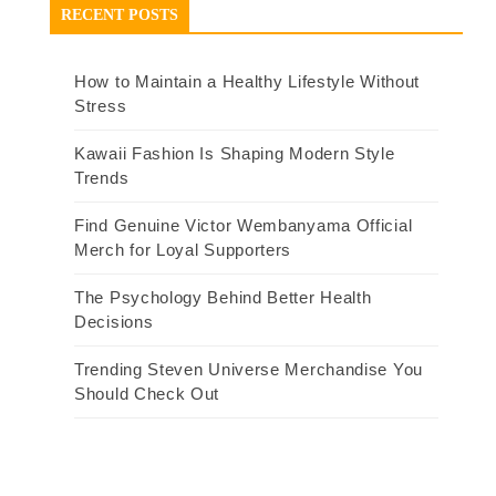
RECENT POSTS
How to Maintain a Healthy Lifestyle Without
Stress
Kawaii Fashion Is Shaping Modern Style
Trends
Find Genuine Victor Wembanyama Official
Merch for Loyal Supporters
The Psychology Behind Better Health
Decisions
Trending Steven Universe Merchandise You
Should Check Out