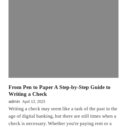
From Pen to Paper A Step-by-Step Guide to
Writing a Check
admin
April 13, 2023
Writing a check may seem like a task of the past in the
age of digital banking, but there are still times when a
check is necessary. Whether you're paying rent or a