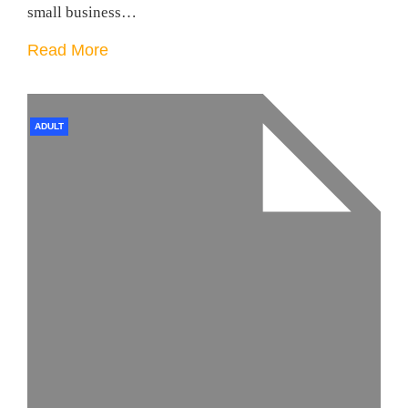
small business…
Read More
ADULT