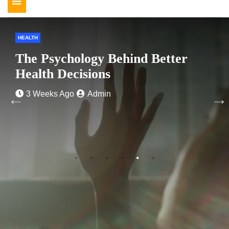
Toggle
navigation
HEALTH
The Psychology Behind Better
Health Decisions
3 Weeks Ago
Admin