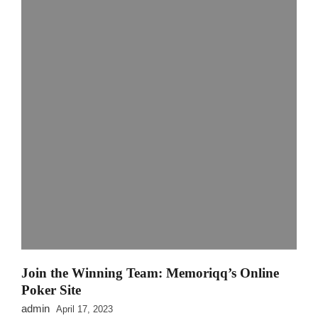
Join the Winning Team: Memoriqq’s Online
Poker Site
admin
April 17, 2023