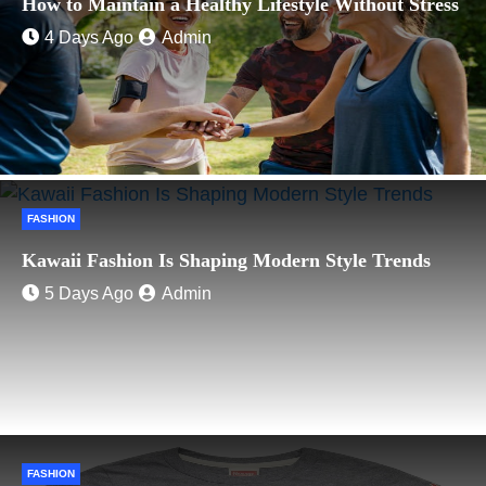
How to Maintain a Healthy Lifestyle Without Stress
4 Days Ago
Admin
FASHION
Kawaii Fashion Is Shaping Modern Style Trends
5 Days Ago
Admin
FASHION