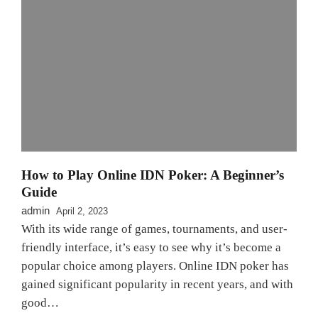
How to Play Online IDN Poker: A Beginner’s
Guide
admin
April 2, 2023
With its wide range of games, tournaments, and user-
friendly interface, it’s easy to see why it’s become a
popular choice among players. Online IDN poker has
gained significant popularity in recent years, and with
good…