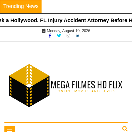
Skip
Trending News
to
content
ollywood, FL Injury Accident Attorney Before Hiring
Monday, August 10, 2026
Online Movies and Series
Mega Filmes HD Flix