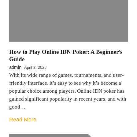
How to Play Online IDN Poker: A Beginner’s
Guide
admin
April 2, 2023
With its wide range of games, tournaments, and user-
friendly interface, it’s easy to see why it’s become a
popular choice among players. Online IDN poker has
gained significant popularity in recent years, and with
good…
Read More