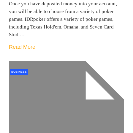
Once you have deposited money into your account,
you will be able to choose from a variety of poker
games. IDRpoker offers a variety of poker games,
including Texas Hold'em, Omaha, and Seven Card
Stud.…
Read More
BUSINESS