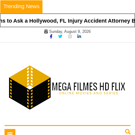
Skip
Trending News
to
content
 to Ask a Hollywood, FL Injury Accident Attorney Be
Sunday, August 9, 2026
Online Movies and Series
Mega Filmes HD Flix