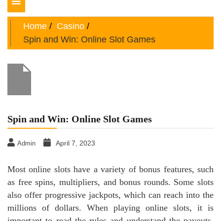
Toggle
navigation
Home
Casino
Spin and Win: Online Slot Games
Spin and Win: Online Slot Games
April 7, 2023
Admin
Most online slots have a variety of bonus features, such
as free spins, multipliers, and bonus rounds. Some slots
also offer progressive jackpots, which can reach into the
millions of dollars. When playing online slots, it is
important to read the rules and understand the payouts.