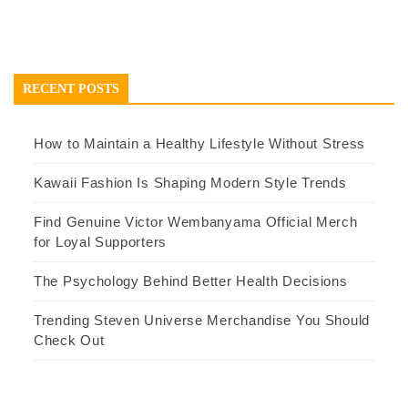
RECENT POSTS
How to Maintain a Healthy Lifestyle Without Stress
Kawaii Fashion Is Shaping Modern Style Trends
Find Genuine Victor Wembanyama Official Merch
for Loyal Supporters
The Psychology Behind Better Health Decisions
Trending Steven Universe Merchandise You Should
Check Out