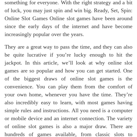
something for everyone. With the right strategy and a bit
of luck, you may just spin and win big. Ready, Set, Spin:
Online Slot Games Online slot games have been around
since the early days of the internet and have become
increasingly popular over the years.
They are a great way to pass the time, and they can also
be quite lucrative if you’re lucky enough to hit the
jackpot. In this article, we’ll look at why online slot
games are so popular and how you can get started. One
of the biggest draws of online slot games is the
convenience. You can play them from the comfort of
your own home, whenever you have the time. They’re
also incredibly easy to learn, with most games having
simple rules and instructions. All you need is a computer
or mobile device and an internet connection. The variety
of online slot games is also a major draw. There are
hundreds of games available, from classic slots to