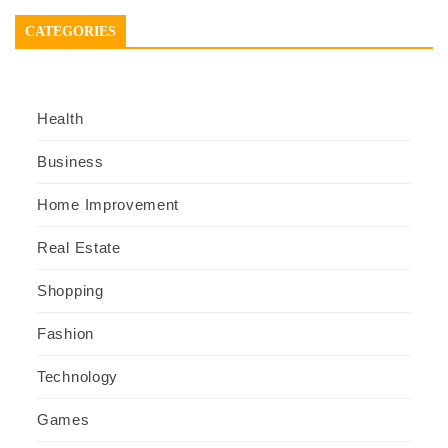
CATEGORIES
Health
Business
Home Improvement
Real Estate
Shopping
Fashion
Technology
Games