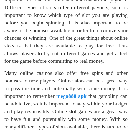
Different types of slots offer different payouts, so it is
important to know which type of slot you are playing
before you begin spinning. It is also important to be
aware of the bonuses available in order to maximize your
chances of winning. One of the great things about online
slots is that they are available to play for free. This
allows players to try out different games and get a feel
for the game before committing to real money.
Many online casinos also offer free spins and other
bonuses to new players. Online slots can be a great way
to pass the time and potentially win some money. It is
important to remember
mega888 apk
that gambling can
be addictive, so it is important to stay within your budget
and play responsibly. Online slot games are a great way
to have fun and potentially win some money. With so
many different types of slots available, there is sure to be