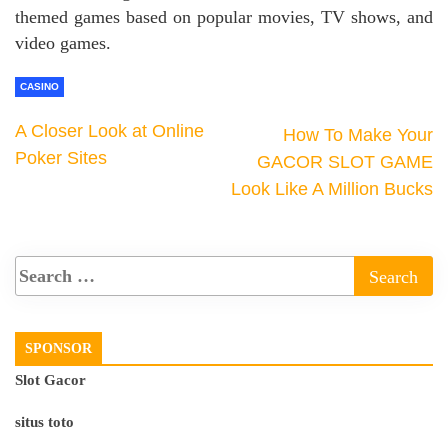
themed games based on popular movies, TV shows, and
video games.
CASINO
A Closer Look at Online
How To Make Your
Poker Sites
GACOR SLOT GAME
Look Like A Million Bucks
SPONSOR
Slot Gacor
situs toto