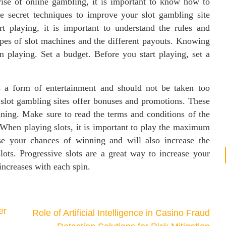
rise of online gambling, it is important to know how to
 secret techniques to improve your slot gambling site
t playing, it is important to understand the rules and
pes of slot machines and the different payouts. Knowing
 playing. Set a budget. Before you start playing, set a
s a form of entertainment and should not be taken too
slot gambling sites offer bonuses and promotions. These
ning. Make sure to read the terms and conditions of the
When playing slots, it is important to play the maximum
se your chances of winning and will also increase the
ts. Progressive slots are a great way to increase your
increases with each spin.
er
Role of Artificial Intelligence in Casino Fraud