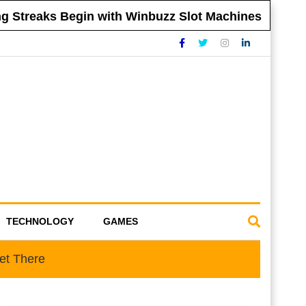
Streaks Begin with Winbuzz Slot Machines
TECHNOLOGY
GAMES
et There