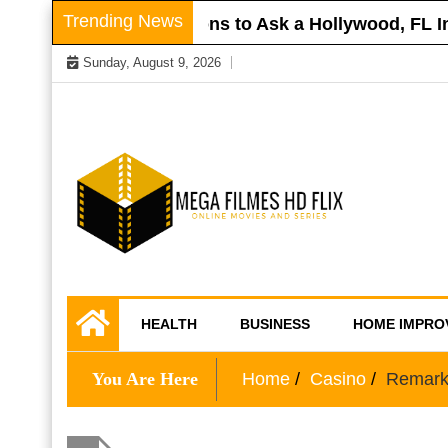
Skip
Trending News
r Roof
Questions to Ask a Hollywood, FL Inj
to
Sunday, August 9, 2026
content
Online Movies and Series
Mega Filmes HD
HEALTH
BUSINESS
HOME IMPRO
Flix
You Are Here
Home
Casino
Remark