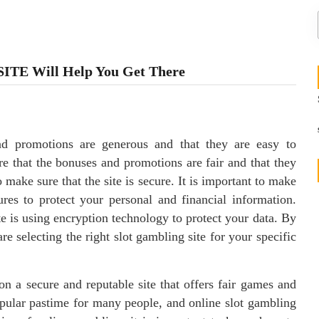
TE Will Help You Get There
nd promotions are generous and that they are easy to
re that the bonuses and promotions are fair and that they
to make sure that the site is secure. It is important to make
sures to protect your personal and financial information.
ite is using encryption technology to protect your data. By
re selecting the right slot gambling site for your specific
on a secure and reputable site that offers fair games and
ular pastime for many people, and online slot gambling