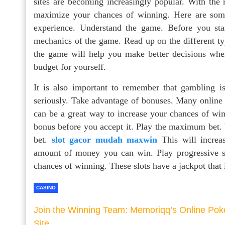
sites are becoming increasingly popular. With the 
maximize your chances of winning. Here are some
experience. Understand the game. Before you star
mechanics of the game. Read up on the different ty
the game will help you make better decisions when
budget for yourself.
It is also important to remember that gambling i
seriously. Take advantage of bonuses. Many online 
can be a great way to increase your chances of win
bonus before you accept it. Play the maximum bet. 
bet.
slot gacor mudah maxwin
This will increa
amount of money you can win. Play progressive slo
chances of winning. These slots have a jackpot that 
CASINO
Join the Winning Team: Memoriqq’s Online Pok
Site