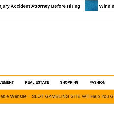
ury Accident Attorney Before Hiring
Winning 
VEMENT
REAL ESTATE
SHOPPING
FASHION
able Website – SLOT GAMBLING SITE Will Help You G