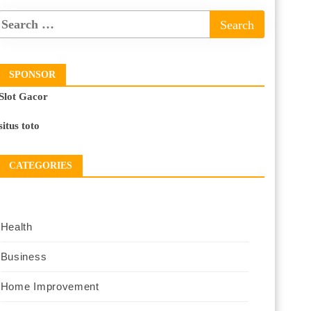
SPONSOR
Slot Gacor
situs toto
CATEGORIES
Health
Business
Home Improvement