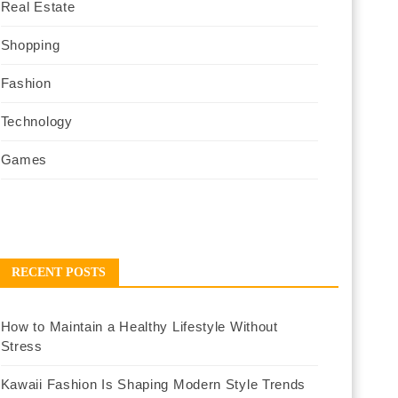
Real Estate
Shopping
Fashion
Technology
Games
RECENT POSTS
How to Maintain a Healthy Lifestyle Without
Stress
Kawaii Fashion Is Shaping Modern Style Trends