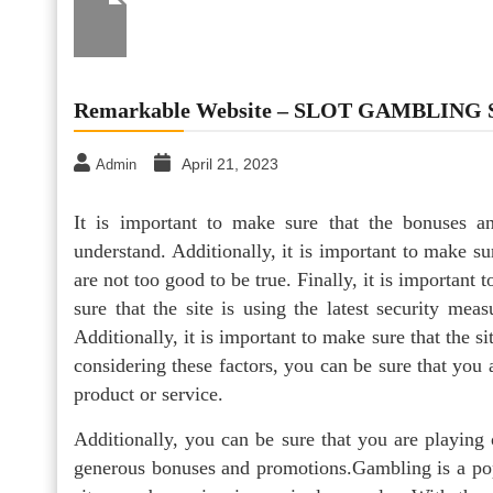
Remarkable Website – SLOT GAMBLING SI
April 21, 2023
Admin
It is important to make sure that the bonuses a
understand. Additionally, it is important to make su
are not too good to be true. Finally, it is important 
sure that the site is using the latest security mea
Additionally, it is important to make sure that the s
considering these factors, you can be sure that you a
product or service.
Additionally, you can be sure that you are playing 
generous bonuses and promotions.Gambling is a pop