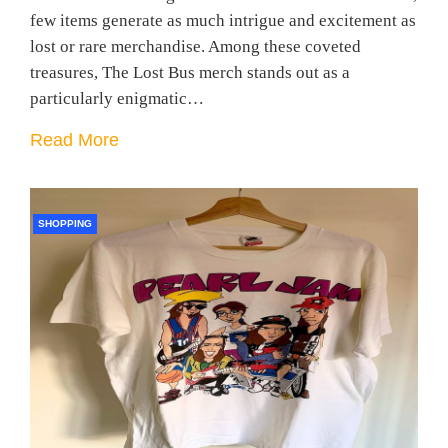
few items generate as much intrigue and excitement as
lost or rare merchandise. Among these coveted
treasures, The Lost Bus merch stands out as a
particularly enigmatic…
Read More
SHOPPING