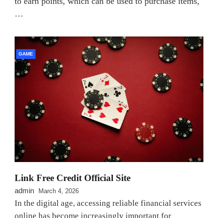
to earn points, which can be used to purchase items,
…
GAME
Link Free Credit Official Site
admin
March 4, 2026
In the digital age, accessing reliable financial services
online has become increasingly important for