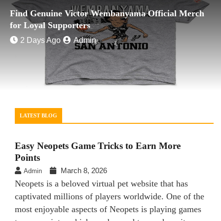
Find Genuine Victor Wembanyama Official Merch
for Loyal Supporters
2 Days Ago
Admin
LATEST BLOG
Easy Neopets Game Tricks to Earn More
Points
March 8, 2026
Admin
Neopets is a beloved virtual pet website that has
captivated millions of players worldwide. One of the
most enjoyable aspects of Neopets is playing games