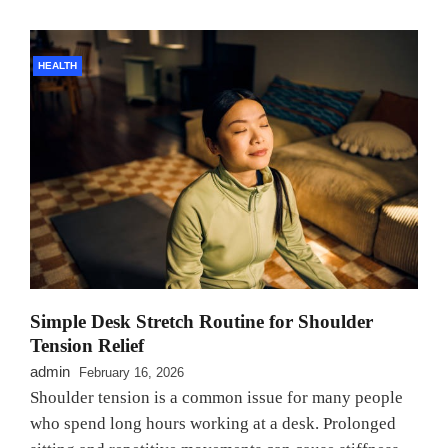
HEALTH
Simple Desk Stretch Routine for Shoulder
Tension Relief
admin
February 16, 2026
Shoulder tension is a common issue for many people
who spend long hours working at a desk. Prolonged