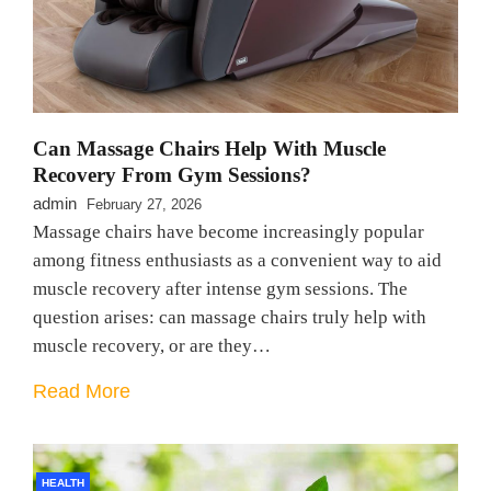
Can Massage Chairs Help With Muscle
Recovery From Gym Sessions?
admin
February 27, 2026
Massage chairs have become increasingly popular
among fitness enthusiasts as a convenient way to aid
muscle recovery after intense gym sessions. The
question arises: can massage chairs truly help with
muscle recovery, or are they…
Read More
HEALTH