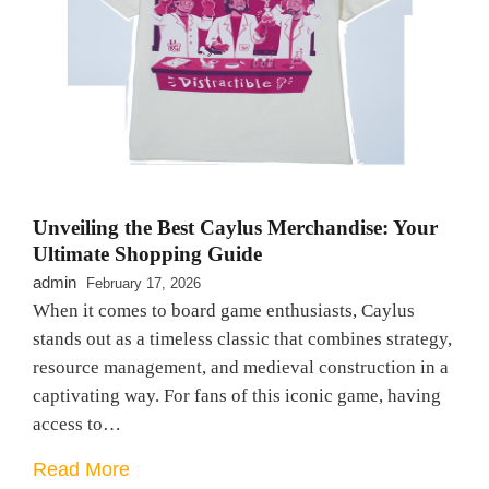
Unveiling the Best Caylus Merchandise: Your
Ultimate Shopping Guide
admin
February 17, 2026
When it comes to board game enthusiasts, Caylus
stands out as a timeless classic that combines strategy,
resource management, and medieval construction in a
captivating way. For fans of this iconic game, having
access to…
Read More