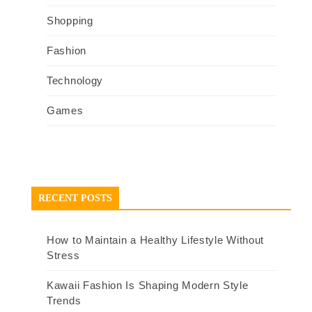
Shopping
Fashion
Technology
Games
RECENT POSTS
How to Maintain a Healthy Lifestyle Without
Stress
Kawaii Fashion Is Shaping Modern Style
Trends