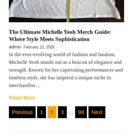
The Ultimate Michelle Yeoh Merch Guide:
Where Style Meets Sophistication
admin
February 12, 2026
In the ever-evolving world of fashion and fandom,
Michelle Yeoh stands out as a beacon of elegance and
strength. Known for her captivating performances and
timeless style, she has inspired a unique niche in
merchandise…
Read More
Posts
Previous
1
2
3
…
98
Next
pagination