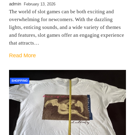
admin
February 13, 2026
The world of slot games can be both exciting and
overwhelming for newcomers. With the dazzling
lights, enticing sounds, and a wide variety of themes
and features, slot games offer an engaging experience
that attracts…
Read More
SHOPPING