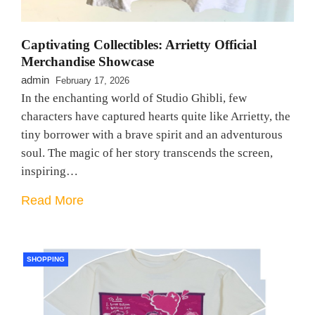
Captivating Collectibles: Arrietty Official
Merchandise Showcase
admin
February 17, 2026
In the enchanting world of Studio Ghibli, few
characters have captured hearts quite like Arrietty, the
tiny borrower with a brave spirit and an adventurous
soul. The magic of her story transcends the screen,
inspiring…
Read More
SHOPPING