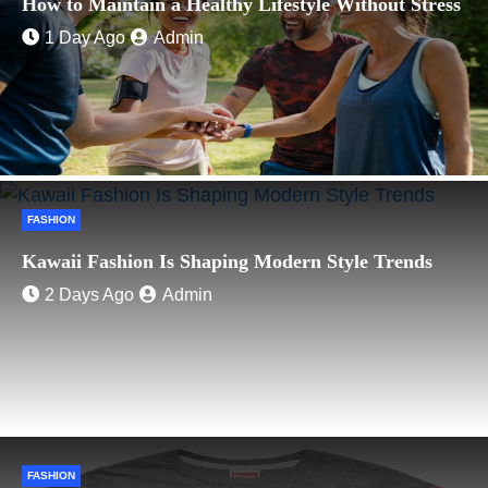
How to Maintain a Healthy Lifestyle Without Stress
1 Day Ago
Admin
FASHION
Kawaii Fashion Is Shaping Modern Style Trends
2 Days Ago
Admin
FASHION