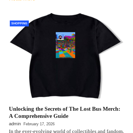
SHOPPING
Unlocking the Secrets of The Lost Bus Merch:
A Comprehensive Guide
admin
February 17, 2026
In the ever-evolving world of collectibles and fandom,