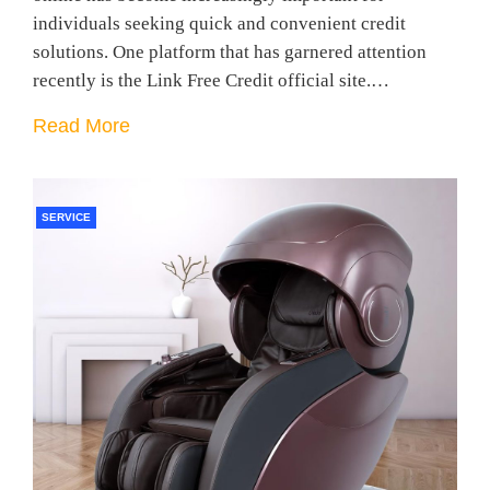
individuals seeking quick and convenient credit
solutions. One platform that has garnered attention
recently is the Link Free Credit official site.…
Read More
SERVICE