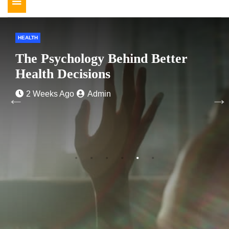
Toggle
navigation
HEALTH
The Psychology Behind Better
Health Decisions
2 Weeks Ago
Admin