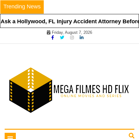
Skip
Trending News
to
content
ollywood, FL Injury Accident Attorney Before Hiring
Friday, August 7, 2026
Online Movies and Series
Mega Filmes HD Flix