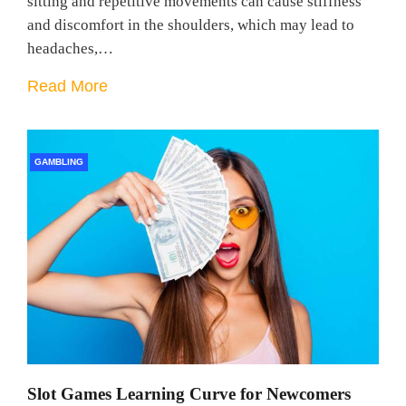
sitting and repetitive movements can cause stiffness
and discomfort in the shoulders, which may lead to
headaches,…
Read More
GAMBLING
Slot Games Learning Curve for Newcomers