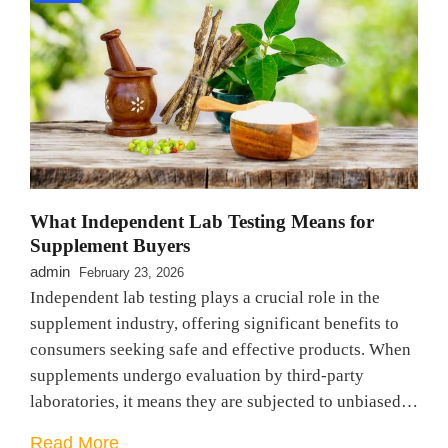
What Independent Lab Testing Means for
Supplement Buyers
admin
February 23, 2026
Independent lab testing plays a crucial role in the
supplement industry, offering significant benefits to
consumers seeking safe and effective products. When
supplements undergo evaluation by third-party
laboratories, it means they are subjected to unbiased…
Read More