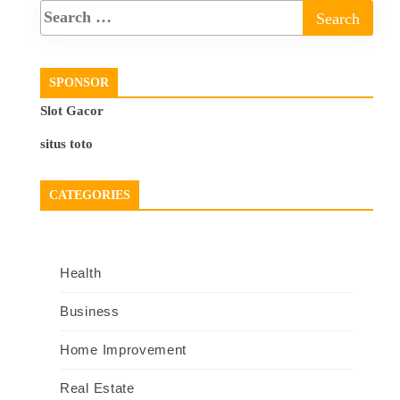
SPONSOR
Slot Gacor
situs toto
CATEGORIES
Health
Business
Home Improvement
Real Estate