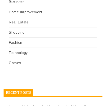
Business
Home Improvement
Real Estate
Shopping
Fashion
Technology
Games
RECENT POSTS