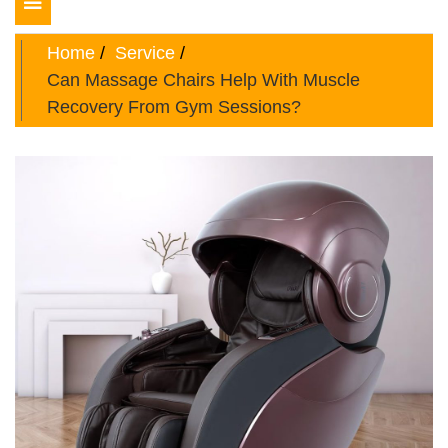
Toggle
navigation
Home
Service
Can Massage Chairs Help With Muscle
Recovery From Gym Sessions?