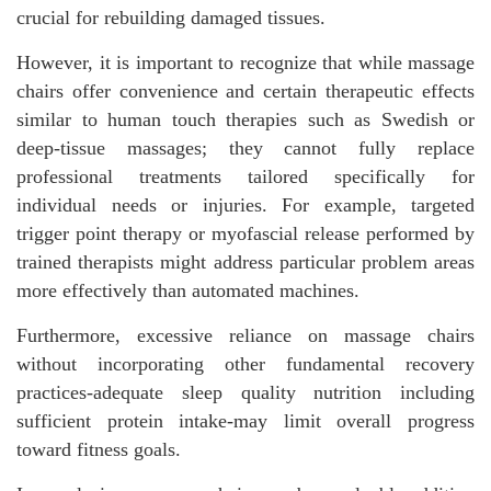
crucial for rebuilding damaged tissues.
However, it is important to recognize that while massage
chairs offer convenience and certain therapeutic effects
similar to human touch therapies such as Swedish or
deep-tissue massages; they cannot fully replace
professional treatments tailored specifically for
individual needs or injuries. For example, targeted
trigger point therapy or myofascial release performed by
trained therapists might address particular problem areas
more effectively than automated machines.
Furthermore, excessive reliance on massage chairs
without incorporating other fundamental recovery
practices-adequate sleep quality nutrition including
sufficient protein intake-may limit overall progress
toward fitness goals.