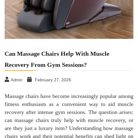
Can Massage Chairs Help With Muscle
Recovery From Gym Sessions?
February 27, 2026
Admin
Massage chairs have become increasingly popular among
fitness enthusiasts as a convenient way to aid muscle
recovery after intense gym sessions. The question arises:
can massage chairs truly help with muscle recovery, or
are they just a luxury item? Understanding how massage
chairs work and their potential benefits can shed light on