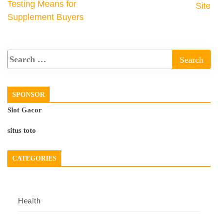
Testing Means for
Site
Supplement Buyers
SPONSOR
Slot Gacor
situs toto
CATEGORIES
Health