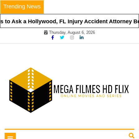
Skip
Trending News
to
content
to Ask a Hollywood, FL Injury Accident Attorney Befo
Thursday, August 6, 2026
Online Movies and Series
Mega Filmes HD Flix