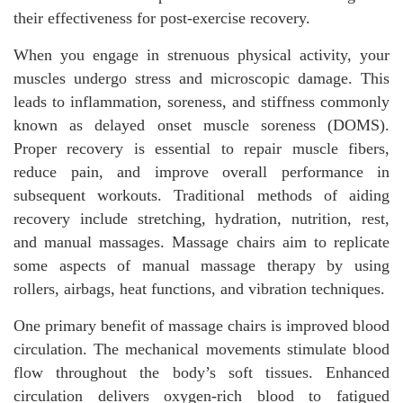
their effectiveness for post-exercise recovery.
When you engage in strenuous physical activity, your
muscles undergo stress and microscopic damage. This
leads to inflammation, soreness, and stiffness commonly
known as delayed onset muscle soreness (DOMS).
Proper recovery is essential to repair muscle fibers,
reduce pain, and improve overall performance in
subsequent workouts. Traditional methods of aiding
recovery include stretching, hydration, nutrition, rest,
and manual massages. Massage chairs aim to replicate
some aspects of manual massage therapy by using
rollers, airbags, heat functions, and vibration techniques.
One primary benefit of massage chairs is improved blood
circulation. The mechanical movements stimulate blood
flow throughout the body’s soft tissues. Enhanced
circulation delivers oxygen-rich blood to fatigued