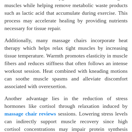
muscles while helping remove metabolic waste products
such as lactic acid that accumulate during exercise. This
process may accelerate healing by providing nutrients
necessary for tissue repair.
Additionally, many massage chairs incorporate heat
therapy which helps relax tight muscles by increasing
tissue temperature. Warmth promotes elasticity in muscle
fibers and reduces stiffness that often follows an intense
workout session. Heat combined with kneading motions
can soothe muscle spasms and alleviate discomfort
associated with overexertion.
Another advantage lies in the reduction of stress
hormones like cortisol through relaxation induced by
massage chair reviews
sessions. Lowering stress levels
can indirectly support muscle recovery since high
cortisol concentrations may impair protein synthesis