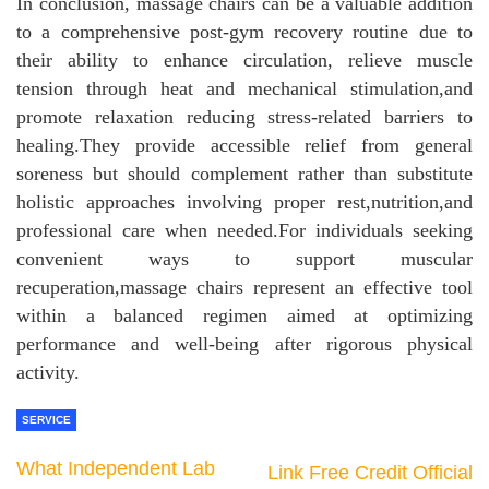
In conclusion, massage chairs can be a valuable addition
to a comprehensive post-gym recovery routine due to
their ability to enhance circulation, relieve muscle
tension through heat and mechanical stimulation,and
promote relaxation reducing stress-related barriers to
healing.They provide accessible relief from general
soreness but should complement rather than substitute
holistic approaches involving proper rest,nutrition,and
professional care when needed.For individuals seeking
convenient ways to support muscular
recuperation,massage chairs represent an effective tool
within a balanced regimen aimed at optimizing
performance and well-being after rigorous physical
activity.
SERVICE
What Independent Lab
Link Free Credit Official