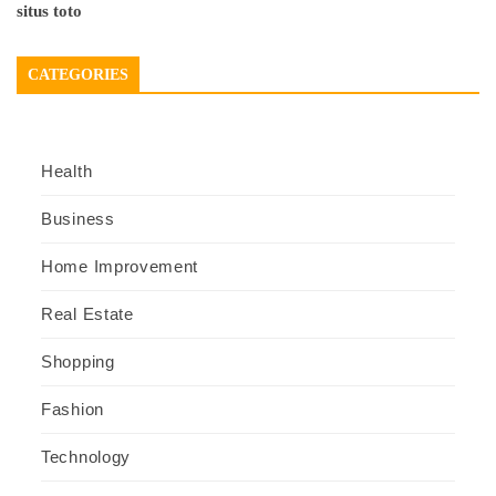
situs toto
CATEGORIES
Health
Business
Home Improvement
Real Estate
Shopping
Fashion
Technology