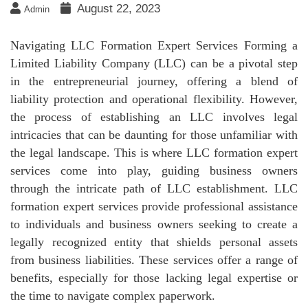
August 22, 2023
Admin
Navigating LLC Formation Expert Services Forming a
Limited Liability Company (LLC) can be a pivotal step
in the entrepreneurial journey, offering a blend of
liability protection and operational flexibility. However,
the process of establishing an LLC involves legal
intricacies that can be daunting for those unfamiliar with
the legal landscape. This is where LLC formation expert
services come into play, guiding business owners
through the intricate path of LLC establishment. LLC
formation expert services provide professional assistance
to individuals and business owners seeking to create a
legally recognized entity that shields personal assets
from business liabilities. These services offer a range of
benefits, especially for those lacking legal expertise or
the time to navigate complex paperwork.