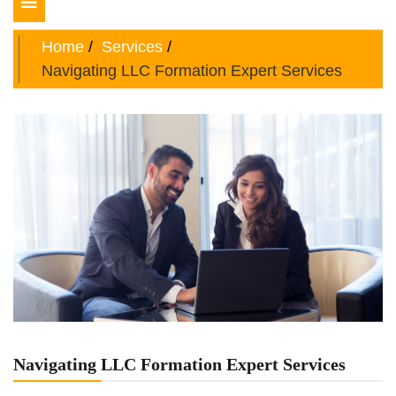
Toggle
navigation
Home
Services
Navigating LLC Formation Expert Services
Navigating LLC Formation Expert Services