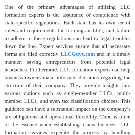
One of the primary advantages of utilizing LLC
formation experts is the assurance of compliance with
state-specific regulations. Each state has its own set of
rules and requirements for forming an LLC, and failure
to adhere to these regulations can lead to legal troubles
down the line. Expert services ensure that all necessary
forms are filed correctly
LLCGuys.com
and in a timely
manner, saving entrepreneurs from potential legal
headaches. Furthermore, LLC formation experts can help
business owners make informed decisions regarding the
structure of their company. They provide insights into
various options such as single-member LLCs, multi-
member LLCs, and even tax classification choices. This
guidance can have a substantial impact on the company’s
tax obligations and operational flexibility. Time is often
of the essence when establishing a new business. LLC
formation services expedite the process by handling