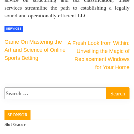
advice on structuring and tax classification, these
services streamline the path to establishing a legally
sound and operationally efficient LLC.
SERVICES
Game On Mastering the
A Fresh Look from Within:
Art and Science of Online
Unveiling the Magic of
Sports Betting
Replacement Windows
for Your Home
SPONSOR
Slot Gacor