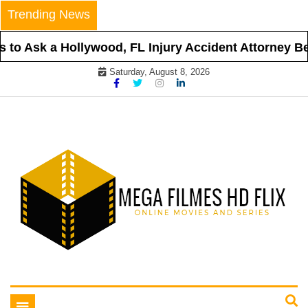
Skip
Trending News
to
content
to Ask a Hollywood, FL Injury Accident Attorney Bef
Saturday, August 8, 2026
Online Movies and Series
Mega Filmes HD Flix