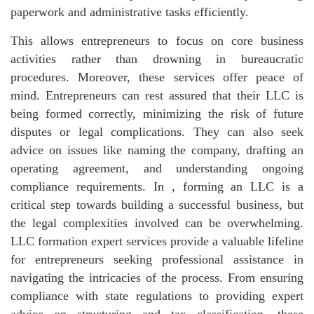
paperwork and administrative tasks efficiently.
This allows entrepreneurs to focus on core business
activities rather than drowning in bureaucratic
procedures. Moreover, these services offer peace of
mind. Entrepreneurs can rest assured that their LLC is
being formed correctly, minimizing the risk of future
disputes or legal complications. They can also seek
advice on issues like naming the company, drafting an
operating agreement, and understanding ongoing
compliance requirements. In , forming an LLC is a
critical step towards building a successful business, but
the legal complexities involved can be overwhelming.
LLC formation expert services provide a valuable lifeline
for entrepreneurs seeking professional assistance in
navigating the intricacies of the process. From ensuring
compliance with state regulations to providing expert