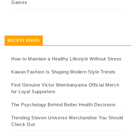
Games
RECENT POSTS
How to Maintain a Healthy Lifestyle Without Stress
Kawaii Fashion Is Shaping Modern Style Trends
Find Genuine Victor Wembanyama Official Merch
for Loyal Supporters
The Psychology Behind Better Health Decisions
Trending Steven Universe Merchandise You Should
Check Out