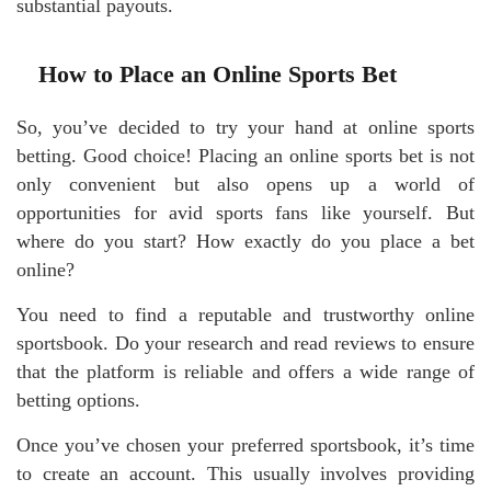
substantial payouts.
How to Place an Online Sports Bet
So, you’ve decided to try your hand at online sports
betting. Good choice! Placing an online sports bet is not
only convenient but also opens up a world of
opportunities for avid sports fans like yourself. But
where do you start? How exactly do you place a bet
online?
You need to find a reputable and trustworthy online
sportsbook. Do your research and read reviews to ensure
that the platform is reliable and offers a wide range of
betting options.
Once you’ve chosen your preferred sportsbook, it’s time
to create an account. This usually involves providing