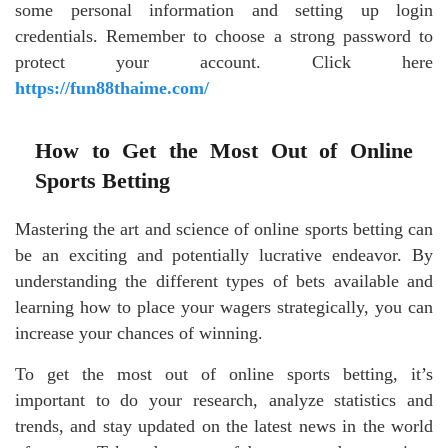
some personal information and setting up login
credentials. Remember to choose a strong password to
protect your account. Click here
https://fun88thaime.com/
How to Get the Most Out of Online
Sports Betting
Mastering the art and science of online sports betting can
be an exciting and potentially lucrative endeavor. By
understanding the different types of bets available and
learning how to place your wagers strategically, you can
increase your chances of winning.
To get the most out of online sports betting, it’s
important to do your research, analyze statistics and
trends, and stay updated on the latest news in the world