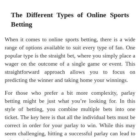
The Different Types of Online Sports
Betting
When it comes to online sports betting, there is a wide
range of options available to suit every type of fan. One
popular type is the straight bet, where you simply place a
wager on the outcome of a single game or event. This
straightforward approach allows you to focus on
predicting the winner and taking home your winnings.
For those who prefer a bit more complexity, parlay
betting might be just what you’re looking for. In this
style of betting, you combine multiple bets into one
ticket. The key here is that all the individual bets must be
correct in order for your parlay to win. While this may
seem challenging, hitting a successful parlay can lead to