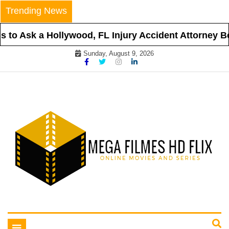
Skip
Trending News
to
content
to Ask a Hollywood, FL Injury Accident Attorney Bef
Sunday, August 9, 2026
Online Movies and Series
Mega Filmes HD Flix