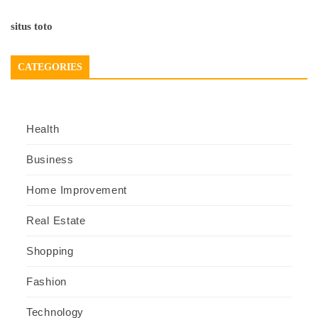
situs toto
CATEGORIES
Health
Business
Home Improvement
Real Estate
Shopping
Fashion
Technology