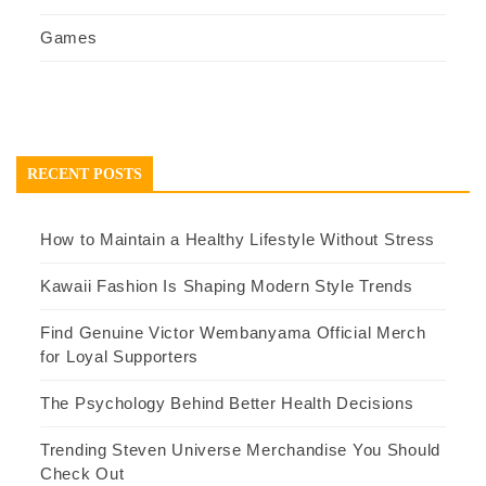
Games
RECENT POSTS
How to Maintain a Healthy Lifestyle Without Stress
Kawaii Fashion Is Shaping Modern Style Trends
Find Genuine Victor Wembanyama Official Merch
for Loyal Supporters
The Psychology Behind Better Health Decisions
Trending Steven Universe Merchandise You Should
Check Out