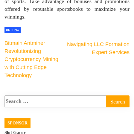
of sports. Take advantage of bonuses and promotions
offered by reputable sportsbooks to maximize your
winnings.
BETTING
Bitmain Antminer
Navigating LLC Formation
Revolutionizing
Expert Services
Cryptocurrency Mining
with Cutting Edge
Technology
SPONSOR
Slot Gacor