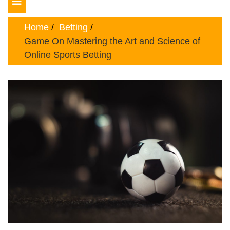
Toggle
navigation
Home
Betting
Game On Mastering the Art and Science of
Online Sports Betting