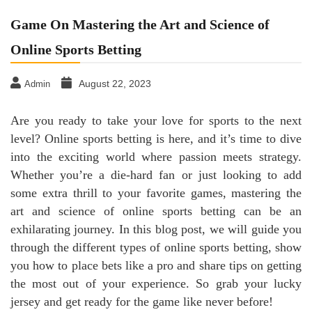
Game On Mastering the Art and Science of
Online Sports Betting
August 22, 2023
Admin
Are you ready to take your love for sports to the next
level? Online sports betting is here, and it’s time to dive
into the exciting world where passion meets strategy.
Whether you’re a die-hard fan or just looking to add
some extra thrill to your favorite games, mastering the
art and science of online sports betting can be an
exhilarating journey. In this blog post, we will guide you
through the different types of online sports betting, show
you how to place bets like a pro and share tips on getting
the most out of your experience. So grab your lucky
jersey and get ready for the game like never before!