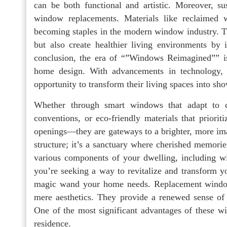
can be both functional and artistic. Moreover, su
window replacements. Materials like reclaimed w
becoming staples in the modern window industry. T
but also create healthier living environments by
conclusion, the era of “”Windows Reimagined”” is
home design. With advancements in technology, 
opportunity to transform their living spaces into sh
Whether through smart windows that adapt to ch
conventions, or eco-friendly materials that priori
openings—they are gateways to a brighter, more ima
structure; it’s a sanctuary where cherished memorie
various components of your dwelling, including wi
you’re seeking a way to revitalize and transform y
magic wand your home needs. Replacement windows
mere aesthetics. They provide a renewed sense of 
One of the most significant advantages of these wi
residence.