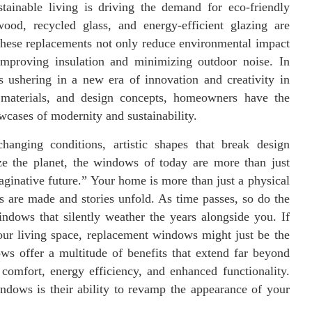
stainable living is driving the demand for eco-friendly
ood, recycled glass, and energy-efficient glazing are
hese replacements not only reduce environmental impact
 improving insulation and minimizing outdoor noise. In
 ushering in a new era of innovation and creativity in
materials, and design concepts, homeowners have the
owcases of modernity and sustainability.
anging conditions, artistic shapes that break design
tize the planet, the windows of today are more than just
ginative future.” Your home is more than just a physical
s are made and stories unfold. As time passes, so do the
ndows that silently weather the years alongside you. If
our living space, replacement windows might just be the
 offer a multitude of benefits that extend far beyond
comfort, energy efficiency, and enhanced functionality.
ndows is their ability to revamp the appearance of your