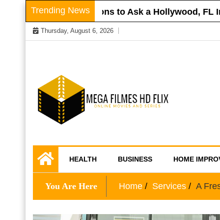
Skip
Trending News
r Roof
Questions to Ask a Hollywood, FL Inju
to
Thursday, August 6, 2026
content
Online Movies and Series
Mega Filmes HD
HEALTH
BUSINESS
HOME IMPRO
Flix
You Are Here
Home
Services
A Fre