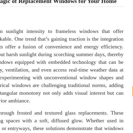
Magic of Replacement Windows for Your Home
n sunlight intensity to frameless windows that offer
kable. One trend that’s gaining traction is the integration
s offer a fusion of convenience and energy efficiency.
out harsh sunlight during scorching summer days, thereby
windows equipped with embedded technology that can be
y, ventilation, and even access real-time weather data at
so experimenting with unconventional window shapes and
rical windows are challenging traditional norms, adding
ctangular monotony not only adds visual interest but can
erior ambiance.
hrough frosted and textured glass replacements. These
ing spaces with a soft, diffused glow. Whether used in
or entryways, these solutions demonstrate that windows