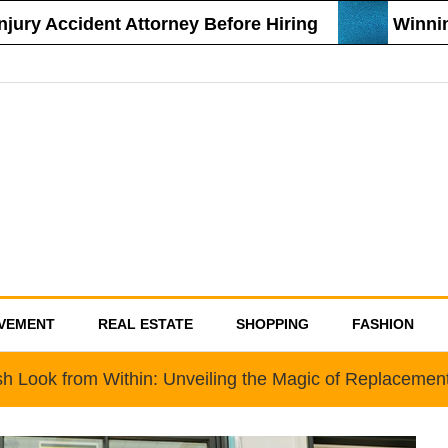
ry Accident Attorney Before Hiring
Winning 
VEMENT
REAL ESTATE
SHOPPING
FASHION
sh Look from Within: Unveiling the Magic of Replaceme