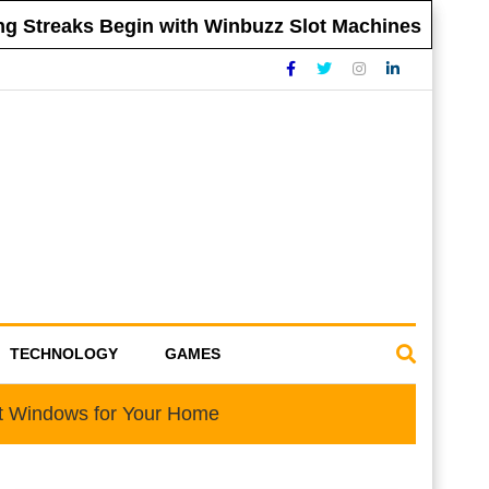
Streaks Begin with Winbuzz Slot Machines
T
TECHNOLOGY
GAMES
nt Windows for Your Home