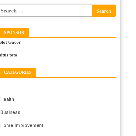
SPONSOR
Slot Gacor
situs toto
CATEGORIES
Health
Business
Home Improvement