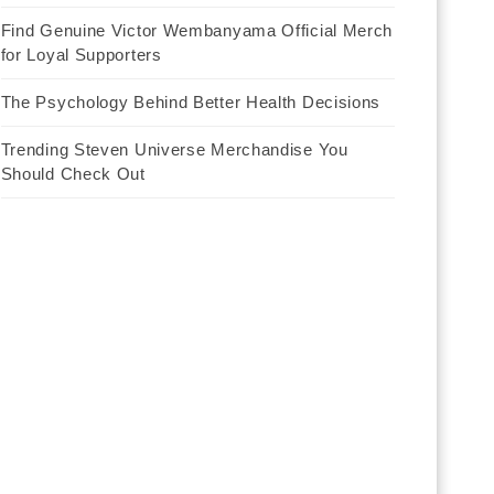
Find Genuine Victor Wembanyama Official Merch
for Loyal Supporters
The Psychology Behind Better Health Decisions
Trending Steven Universe Merchandise You
Should Check Out