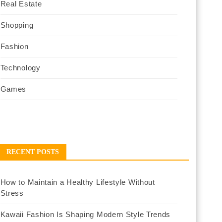
Real Estate
Shopping
Fashion
Technology
Games
RECENT POSTS
How to Maintain a Healthy Lifestyle Without
Stress
Kawaii Fashion Is Shaping Modern Style Trends