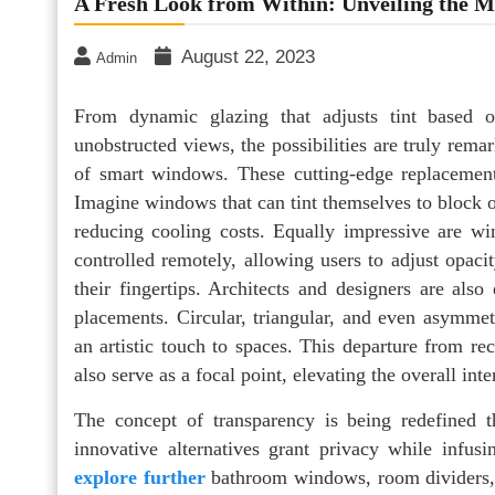
A Fresh Look from Within: Unveiling the 
August 22, 2023
Admin
From dynamic glazing that adjusts tint based o
unobstructed views, the possibilities are truly remar
of smart windows. These cutting-edge replacement
Imagine windows that can tint themselves to block 
reducing cooling costs. Equally impressive are 
controlled remotely, allowing users to adjust opacit
their fingertips. Architects and designers are al
placements. Circular, triangular, and even asymmet
an artistic touch to spaces. This departure from re
also serve as a focal point, elevating the overall int
The concept of transparency is being redefined t
innovative alternatives grant privacy while infus
explore further
bathroom windows, room dividers, 