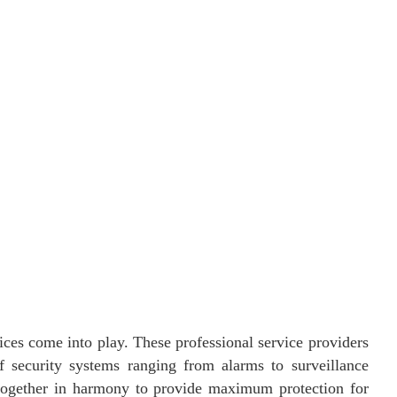
vices come into play. These professional service providers
f security systems ranging from alarms to surveillance
gether in harmony to provide maximum protection for