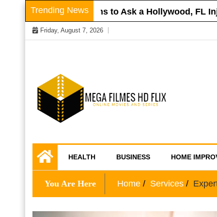
Skip
Trending News
Roof
Questions to Ask a Hollywood, FL Injury
to
Friday, August 7, 2026
content
Online Movies and Series
Mega Filmes HD
HEALTH
BUSINESS
HOME IMPRO
Flix
You Are Here
Home
Services
Exper