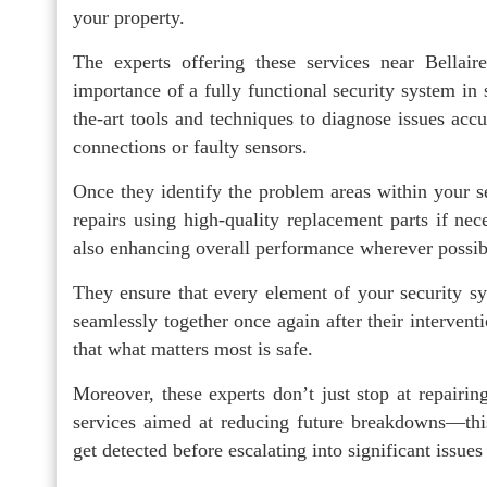
your property.
The experts offering these services near Bellair
importance of a fully functional security system in 
the-art tools and techniques to diagnose issues ac
connections or faulty sensors.
Once they identify the problem areas within your se
repairs using high-quality replacement parts if nece
also enhancing overall performance wherever possib
They ensure that every element of your security s
seamlessly together once again after their interve
that what matters most is safe.
Moreover, these experts don’t just stop at repairin
services aimed at reducing future breakdowns—this
get detected before escalating into significant issues