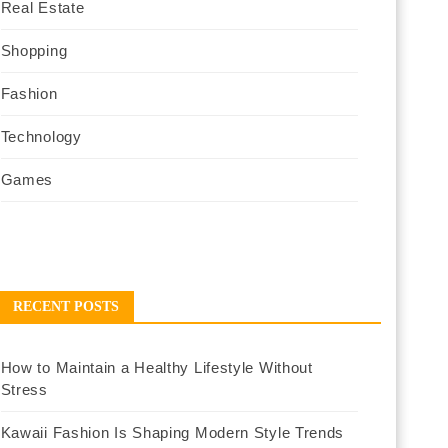
Real Estate
Shopping
Fashion
Technology
Games
RECENT POSTS
How to Maintain a Healthy Lifestyle Without
Stress
Kawaii Fashion Is Shaping Modern Style Trends