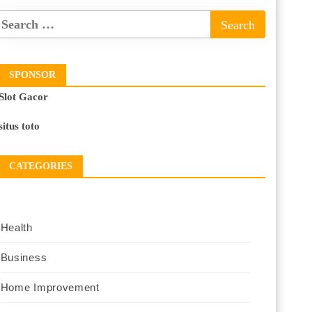
SPONSOR
Slot Gacor
situs toto
CATEGORIES
Health
Business
Home Improvement