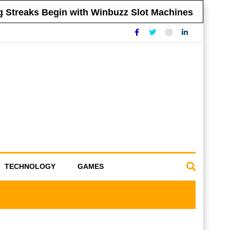
reaks Begin with Winbuzz Slot Machines
Ti
TECHNOLOGY
GAMES