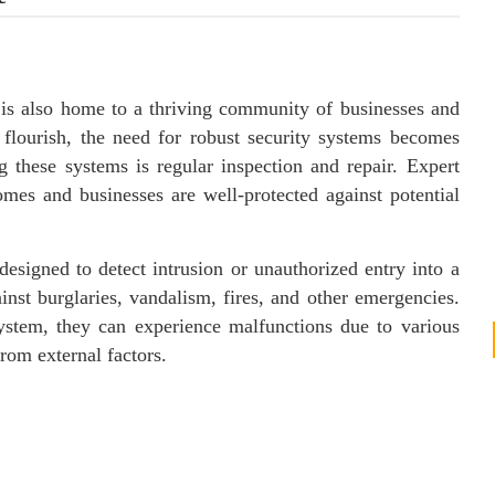
, is also home to a thriving community of businesses and
d flourish, the need for robust security systems becomes
g these systems is regular inspection and repair. Expert
omes and businesses are well-protected against potential
esigned to detect intrusion or unauthorized entry into a
ainst burglaries, vandalism, fires, and other emergencies.
ystem, they can experience malfunctions due to various
rom external factors.