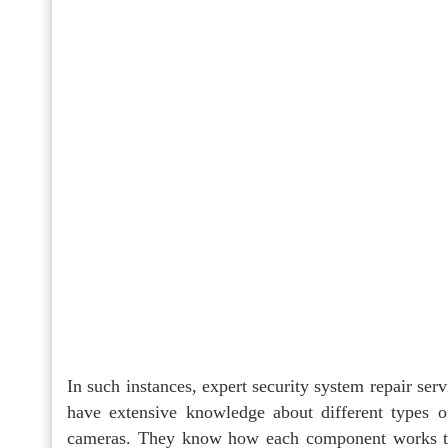
In such instances, expert security system repair ser
have extensive knowledge about different types o
cameras. They know how each component works to