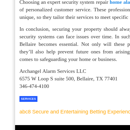
Choosing an expert security system repair
home ala
of personalized customer service. These profession
unique, so they tailor their services to meet specifi
In conclusion, securing your property should alw
security systems can face issues over time. In such
Bellaire becomes essential. Not only will these p
they’ll also help prevent future ones from arisi
comes to safeguarding your home or business.
Archangel Alarm Services LLC
6575 W Loop S suite 500, Bellaire, TX 77401
346-474-4100
SERVICES
abc8 Secure and Entertaining Betting Experien