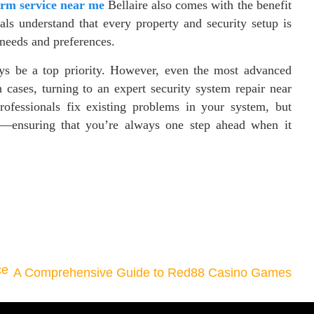
rm service near me
Bellaire also comes with the benefit
als understand that every property and security setup is
c needs and preferences.
ays be a top priority. However, even the most advanced
 cases, turning to an expert security system repair near
rofessionals fix existing problems in your system, but
ng—ensuring that you’re always one step ahead when it
ce
A Comprehensive Guide to Red88 Casino Games