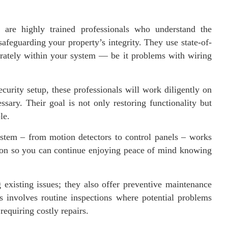
e are highly trained professionals who understand the
safeguarding your property’s integrity. They use state-of-
curately within your system — be it problems with wiring
curity setup, these professionals will work diligently on
ssary. Their goal is not only restoring functionality but
le.
ystem – from motion detectors to control panels – works
ntion so you can continue enjoying peace of mind knowing
g existing issues; they also offer preventive maintenance
 involves routine inspections where potential problems
 requiring costly repairs.