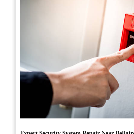
Expert Security System Repair Near Bellair