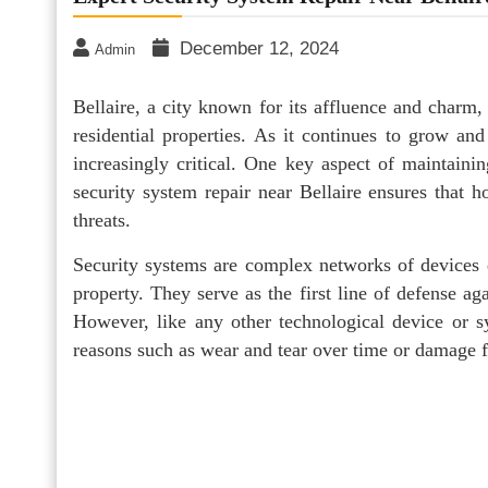
December 12, 2024
Admin
Bellaire, a city known for its affluence and charm
residential properties. As it continues to grow an
increasingly critical. One key aspect of maintainin
security system repair near Bellaire ensures that h
threats.
Security systems are complex networks of devices d
property. They serve as the first line of defense ag
However, like any other technological device or s
reasons such as wear and tear over time or damage f