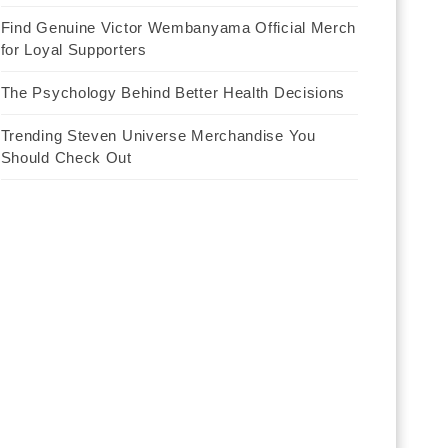
Find Genuine Victor Wembanyama Official Merch
for Loyal Supporters
The Psychology Behind Better Health Decisions
Trending Steven Universe Merchandise You
Should Check Out