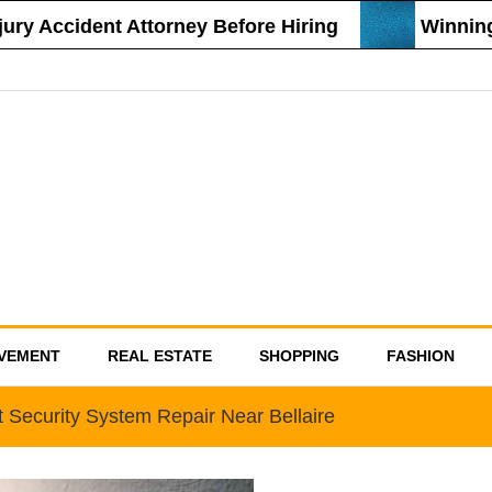
 Accident Attorney Before Hiring
Winning St
VEMENT
REAL ESTATE
SHOPPING
FASHION
t Security System Repair Near Bellaire