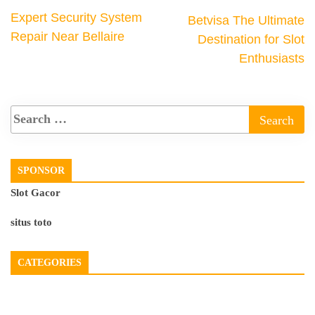
Expert Security System
Betvisa The Ultimate
Repair Near Bellaire
Destination for Slot
Enthusiasts
SPONSOR
Slot Gacor
situs toto
CATEGORIES