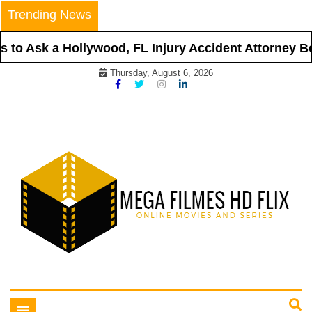
Skip
Trending News
to
content
to Ask a Hollywood, FL Injury Accident Attorney Bef
Thursday, August 6, 2026
Online Movies and Series
Mega Filmes HD Flix