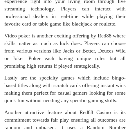
experience right into your living room through live
streaming technology. Players can interact with
professional dealers in real-time while playing their
favorite card or table game like blackjack or roulette.
Video poker is another exciting offering by Red88 where
skills matter as much as luck does. Players can choose
from various versions like Jacks or Better, Deuces Wild
or Joker Poker each having unique rules but all
promising high returns if played strategically.
Lastly are the specialty games which include bingo-
based titles along with scratch cards offering instant wins
making them perfect for casual gamers looking for some
quick fun without needing any specific gaming skills.
Another attractive feature about Red88 Casino is its
commitment towards fair play ensuring all outcomes are
random and unbiased. It uses a Random Number