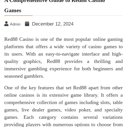
Games
December 12, 2024
Admin
Red88 Casino is one of the most popular online gaming
platforms that offers a wide variety of casino games to
its users. With an easy-to-navigate interface and high-
quality graphics, Red88 provides a thrilling and
immersive gambling experience for both beginners and
seasoned gamblers.
One of the key features that set Red88 apart from other
online casinos is its extensive game library. It offers a
comprehensive collection of games including slots, table
games, live dealer games, video poker, and specialty
games. Each category contains several variations
providing players with numerous options to choose from