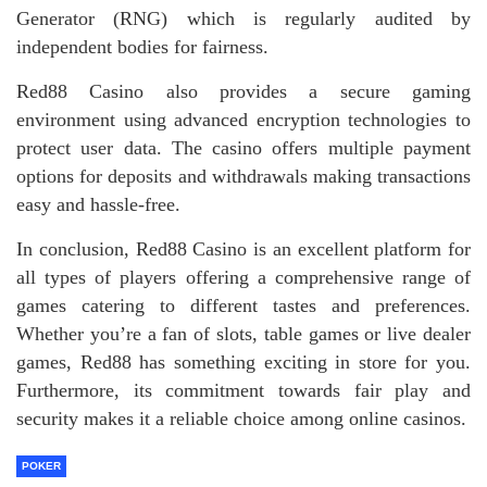
Generator (RNG) which is regularly audited by
independent bodies for fairness.
Red88 Casino also provides a secure gaming
environment using advanced encryption technologies to
protect user data. The casino offers multiple payment
options for deposits and withdrawals making transactions
easy and hassle-free.
In conclusion, Red88 Casino is an excellent platform for
all types of players offering a comprehensive range of
games catering to different tastes and preferences.
Whether you’re a fan of slots, table games or live dealer
games, Red88 has something exciting in store for you.
Furthermore, its commitment towards fair play and
security makes it a reliable choice among online casinos.
POKER