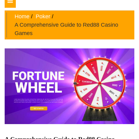
Toggle
navigation
Home
Poker
A Comprehensive Guide to Red88 Casino
Games
A Comprehensive Guide to Red88 Casino