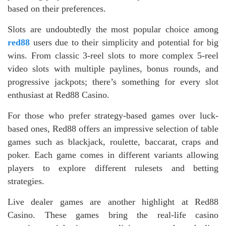
based on their preferences.
Slots are undoubtedly the most popular choice among
red88
users due to their simplicity and potential for big
wins. From classic 3-reel slots to more complex 5-reel
video slots with multiple paylines, bonus rounds, and
progressive jackpots; there’s something for every slot
enthusiast at Red88 Casino.
For those who prefer strategy-based games over luck-
based ones, Red88 offers an impressive selection of table
games such as blackjack, roulette, baccarat, craps and
poker. Each game comes in different variants allowing
players to explore different rulesets and betting
strategies.
Live dealer games are another highlight at Red88
Casino. These games bring the real-life casino