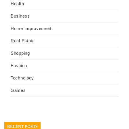
Health
Business
Home Improvement
Real Estate
Shopping
Fashion
Technology
Games
RECENT POSTS