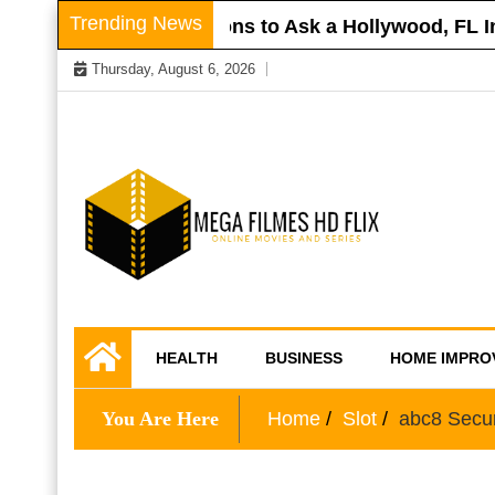
Skip
Trending News
r Roof
Questions to Ask a Hollywood, FL Inj
to
Thursday, August 6, 2026
content
Online Movies and Series
Mega Filmes HD
HEALTH
BUSINESS
HOME IMPRO
Flix
You Are Here
Home
Slot
abc8 Secur