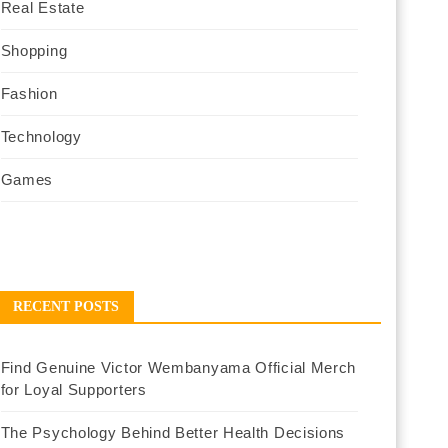
Real Estate
Shopping
Fashion
Technology
Games
RECENT POSTS
Find Genuine Victor Wembanyama Official Merch
for Loyal Supporters
The Psychology Behind Better Health Decisions