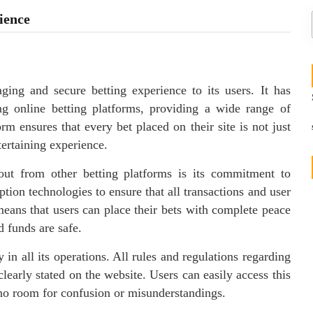
ience
ing and secure betting experience to its users. It has
ing online betting platforms, providing a wide range of
m ensures that every bet placed on their site is not just
tertaining experience.
ut from other betting platforms is its commitment to
ion technologies to ensure that all transactions and user
means that users can place their bets with complete peace
 funds are safe.
 in all its operations. All rules and regulations regarding
learly stated on the website. Users can easily access this
 no room for confusion or misunderstandings.