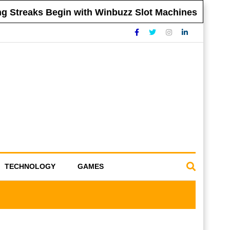
 Streaks Begin with Winbuzz Slot Machines
TECHNOLOGY
GAMES