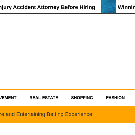
ury Accident Attorney Before Hiring
Winning
VEMENT
REAL ESTATE
SHOPPING
FASHION
e and Entertaining Betting Experience