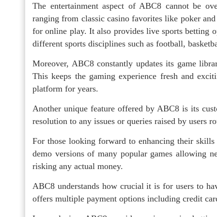
The entertainment aspect of ABC8 cannot be over
ranging from classic casino favorites like poker an
for online play. It also provides live sports betting 
different sports disciplines such as football, basketb
Moreover, ABC8 constantly updates its game librar
This keeps the gaming experience fresh and excit
platform for years.
Another unique feature offered by ABC8 is its cust
resolution to any issues or queries raised by users r
For those looking forward to enhancing their skills
demo versions of many popular games allowing ne
risking any actual money.
ABC8 understands how crucial it is for users to hav
offers multiple payment options including credit card