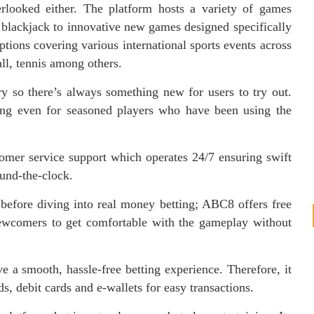
looked either. The platform hosts a variety of games
d blackjack to innovative new games designed specifically
options covering various international sports events across
all, tennis among others.
y so there’s always something new for users to try out.
ing even for seasoned players who have been using the
omer service support which operates 24/7 ensuring swift
ound-the-clock.
 before diving into real money betting; ABC8 offers free
wcomers to get comfortable with the gameplay without
e a smooth, hassle-free betting experience. Therefore, it
s, debit cards and e-wallets for easy transactions.