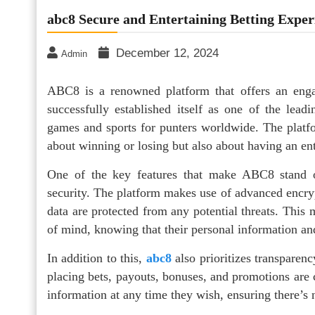
abc8 Secure and Entertaining Betting Exper
December 12, 2024
Admin
ABC8 is a renowned platform that offers an engag
successfully established itself as one of the lead
games and sports for punters worldwide. The platfor
about winning or losing but also about having an en
One of the key features that make ABC8 stand o
security. The platform makes use of advanced encrypt
data are protected from any potential threats. This 
of mind, knowing that their personal information and
In addition to this,
abc8
also prioritizes transparency
placing bets, payouts, bonuses, and promotions are c
information at any time they wish, ensuring there’s