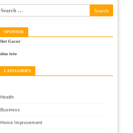
SPONSOR
Slot Gacor
situs toto
CATEGORIES
Health
Business
Home Improvement