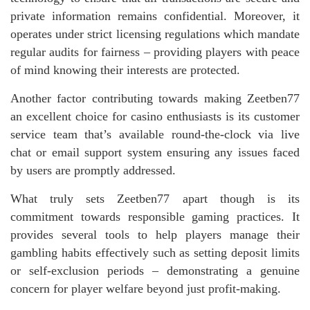
private information remains confidential. Moreover, it
operates under strict licensing regulations which mandate
regular audits for fairness – providing players with peace
of mind knowing their interests are protected.
Another factor contributing towards making Zeetben77
an excellent choice for casino enthusiasts is its customer
service team that’s available round-the-clock via live
chat or email support system ensuring any issues faced
by users are promptly addressed.
What truly sets Zeetben77 apart though is its
commitment towards responsible gaming practices. It
provides several tools to help players manage their
gambling habits effectively such as setting deposit limits
or self-exclusion periods – demonstrating a genuine
concern for player welfare beyond just profit-making.