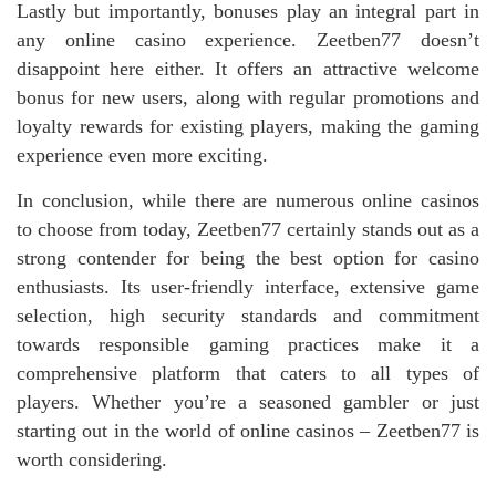
Lastly but importantly, bonuses play an integral part in
any online casino experience. Zeetben77 doesn’t
disappoint here either. It offers an attractive welcome
bonus for new users, along with regular promotions and
loyalty rewards for existing players, making the gaming
experience even more exciting.
In conclusion, while there are numerous online casinos
to choose from today, Zeetben77 certainly stands out as a
strong contender for being the best option for casino
enthusiasts. Its user-friendly interface, extensive game
selection, high security standards and commitment
towards responsible gaming practices make it a
comprehensive platform that caters to all types of
players. Whether you’re a seasoned gambler or just
starting out in the world of online casinos – Zeetben77 is
worth considering.