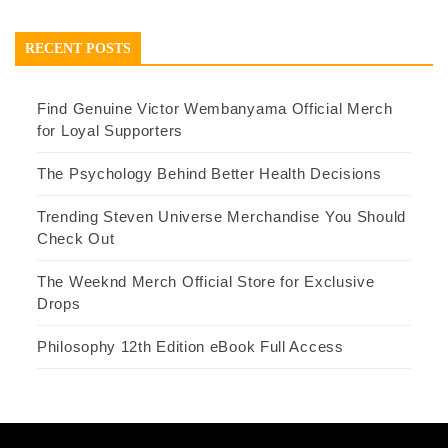
RECENT POSTS
Find Genuine Victor Wembanyama Official Merch
for Loyal Supporters
The Psychology Behind Better Health Decisions
Trending Steven Universe Merchandise You Should
Check Out
The Weeknd Merch Official Store for Exclusive
Drops
Philosophy 12th Edition eBook Full Access