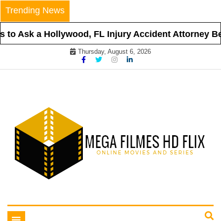
Skip
Trending News
to
content
to Ask a Hollywood, FL Injury Accident Attorney Bef
Thursday, August 6, 2026
Online Movies and Series
Mega Filmes HD Flix