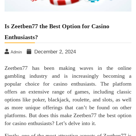
Is Zeetben77 the Best Option for Casino
Enthusiasts?
December 2, 2024
Admin
Zeetben77 has been making waves in the online
gambling industry and is increasingly becoming a
popular choice for casino enthusiasts. The platform
offers an extensive range of games, including classic
options like poker, blackjack, roulette, and slots, as well
as more unique offerings that can’t be found on other
platforms. But does this make Zeetben77 the best option
for casino enthusiasts? Let’s delve into it.
Firstly, one of the most attractive aspects of Zeetben77 is