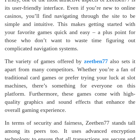
its user-friendly interface. Even if you’re new to online
casinos, you’ll find navigating through the site to be
simple and intuitive. This makes getting started with
your favorite games quick and easy – a plus point for
those who don’t want to waste time figuring out
complicated navigation systems.
The variety of games offered by
zeetben77
also sets it
apart from many competitors. Whether you’re a fan of
traditional card games or prefer trying your luck at slot
machines, there’s something for everyone on this
platform. Furthermore, these games come with high-
quality graphics and sound effects that enhance the
overall gaming experience.
In terms of security and fairness, Zeetben77 stands tall
among its peers too. It uses advanced encryption
technology to ensure that all transactions are secure and