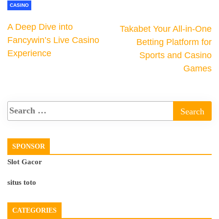
CASINO
A Deep Dive into
Takabet Your All-in-One
Fancywin’s Live Casino
Betting Platform for
Experience
Sports and Casino
Games
SPONSOR
Slot Gacor
situs toto
CATEGORIES