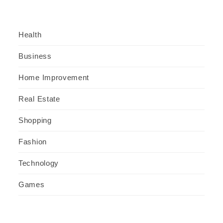
Health
Business
Home Improvement
Real Estate
Shopping
Fashion
Technology
Games