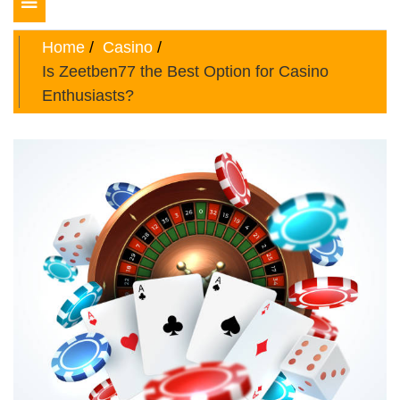
Toggle
navigation
Home
Casino
Is Zeetben77 the Best Option for Casino
Enthusiasts?