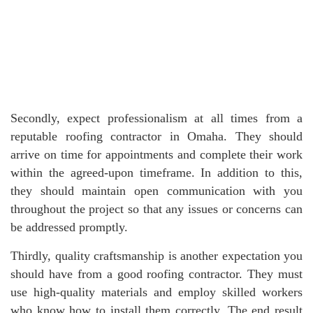
Secondly, expect professionalism at all times from a
reputable roofing contractor in Omaha. They should
arrive on time for appointments and complete their work
within the agreed-upon timeframe. In addition to this,
they should maintain open communication with you
throughout the project so that any issues or concerns can
be addressed promptly.
Thirdly, quality craftsmanship is another expectation you
should have from a good roofing contractor. They must
use high-quality materials and employ skilled workers
who know how to install them correctly. The end result