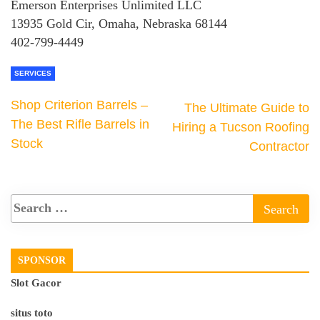
Emerson Enterprises Unlimited LLC
13935 Gold Cir, Omaha, Nebraska 68144
402-799-4449
SERVICES
Shop Criterion Barrels –
The Ultimate Guide to
The Best Rifle Barrels in
Hiring a Tucson Roofing
Stock
Contractor
SPONSOR
Slot Gacor
situs toto