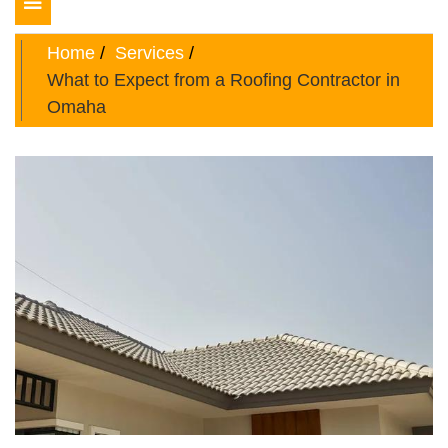
Toggle
navigation
Home
Services
What to Expect from a Roofing Contractor in
Omaha