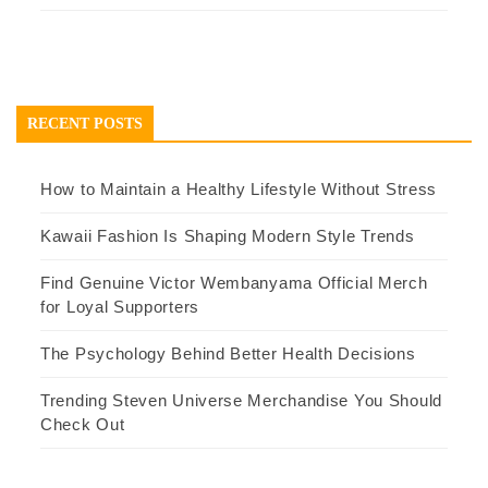
RECENT POSTS
How to Maintain a Healthy Lifestyle Without Stress
Kawaii Fashion Is Shaping Modern Style Trends
Find Genuine Victor Wembanyama Official Merch
for Loyal Supporters
The Psychology Behind Better Health Decisions
Trending Steven Universe Merchandise You Should
Check Out