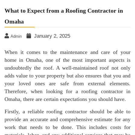
What to Expect from a Roofing Contractor in
Omaha
January 2, 2025
Admin
When it comes to the maintenance and care of your
home in Omaha, one of the most important aspects is
undoubtedly the roof. A well-maintained roof not only
adds value to your property but also ensures that you and
your loved ones are safe from external elements.
Therefore, when looking for a roofing contractor in
Omaha, there are certain expectations you should have.
Firstly, a reliable roofing contractor should be able to
provide an accurate and comprehensive estimate for any
work that needs to be done. This includes costs for
materials, labor, and any additional services that may be