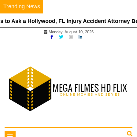
Skip
Trending News
to
content
to Ask a Hollywood, FL Injury Accident Attorney Bef
Monday, August 10, 2026
Online Movies and Series
Mega Filmes HD Flix