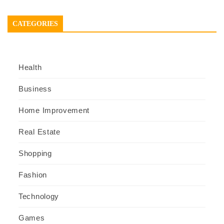
CATEGORIES
Health
Business
Home Improvement
Real Estate
Shopping
Fashion
Technology
Games