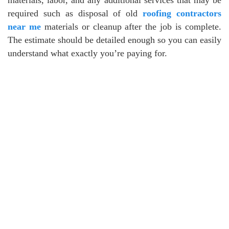
required such as disposal of old
roofing contractors
near me
materials or cleanup after the job is complete.
The estimate should be detailed enough so you can easily
understand what exactly you’re paying for.