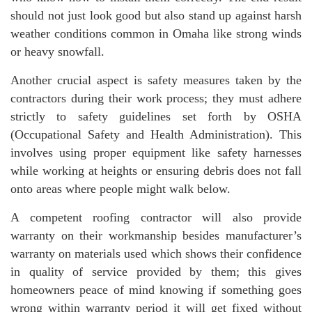
should not just look good but also stand up against harsh
weather conditions common in Omaha like strong winds
or heavy snowfall.
Another crucial aspect is safety measures taken by the
contractors during their work process; they must adhere
strictly to safety guidelines set forth by OSHA
(Occupational Safety and Health Administration). This
involves using proper equipment like safety harnesses
while working at heights or ensuring debris does not fall
onto areas where people might walk below.
A competent roofing contractor will also provide
warranty on their workmanship besides manufacturer’s
warranty on materials used which shows their confidence
in quality of service provided by them; this gives
homeowners peace of mind knowing if something goes
wrong within warranty period it will get fixed without