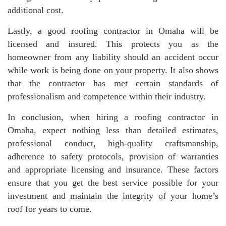
additional cost.
Lastly, a good roofing contractor in Omaha will be
licensed and insured. This protects you as the
homeowner from any liability should an accident occur
while work is being done on your property. It also shows
that the contractor has met certain standards of
professionalism and competence within their industry.
In conclusion, when hiring a roofing contractor in
Omaha, expect nothing less than detailed estimates,
professional conduct, high-quality craftsmanship,
adherence to safety protocols, provision of warranties
and appropriate licensing and insurance. These factors
ensure that you get the best service possible for your
investment and maintain the integrity of your home’s
roof for years to come.