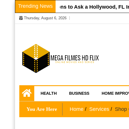
Skip
Trending News
r Roof
Questions to Ask a Hollywood, FL Inju
to
Thursday, August 6, 2026
content
Online Movies and Series
Mega Filmes HD
HEALTH
BUSINESS
HOME IMPRO
Flix
You Are Here
Home
Services
Shop C