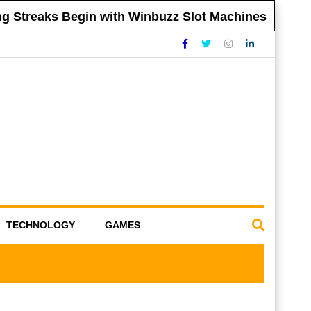
Streaks Begin with Winbuzz Slot Machines
T
TECHNOLOGY
GAMES