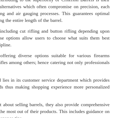
alternatives which often compromise on precision, each
ving and air gauging processes. This guarantees optimal
g the entire length of the barrel.
including cut rifling and button rifling depending upon
ese options allow users to choose what suits them best
ipline.
ffering diverse options suitable for various firearms
fles among others; hence catering not only professionals
d lies in its customer service department which provides
eeds thus making shopping experience more personalized
ust about selling barrels, they also provide comprehensive
 the most out of their products. This includes guidance on