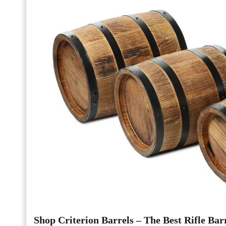
Shop Criterion Barrels – The Best Rifle Barr