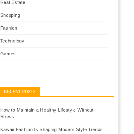
Real Estate
Shopping
Fashion
Technology
Games
RECENT POSTS
How to Maintain a Healthy Lifestyle Without
Stress
Kawaii Fashion Is Shaping Modern Style Trends