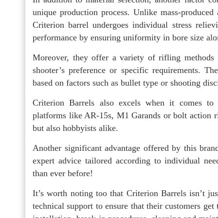
unique production process. Unlike mass-produced 
Criterion barrel undergoes individual stress relie
performance by ensuring uniformity in bore size alon
Moreover, they offer a variety of rifling methods 
shooter’s preference or specific requirements. Th
based on factors such as bullet type or shooting disc
Criterion Barrels also excels when it comes to o
platforms like AR-15s, M1 Garands or bolt action ri
but also hobbyists alike.
Another significant advantage offered by this bran
expert advice tailored according to individual n
than ever before!
It’s worth noting too that Criterion Barrels isn’t j
technical support to ensure that their customers get