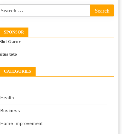
SPONSOR
Slot Gacor
situs toto
CATEGORIES
Health
Business
Home Improvement