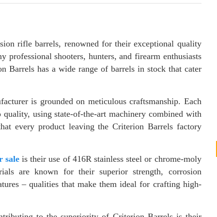
sion rifle barrels, renowned for their exceptional quality
 professional shooters, hunters, and firearm enthusiasts
 Barrels has a wide range of barrels in stock that cater
ufacturer is grounded on meticulous craftsmanship. Each
 quality, using state-of-the-art machinery combined with
that every product leaving the Criterion Barrels factory
.
r sale
is their use of 416R stainless steel or chrome-moly
rials are known for their superior strength, corrosion
tures – qualities that make them ideal for crafting high-
tributing to the superiority of Criterion Barrels is their