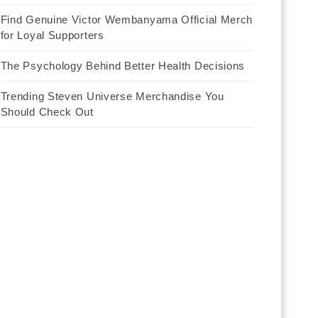
Find Genuine Victor Wembanyama Official Merch
for Loyal Supporters
The Psychology Behind Better Health Decisions
Trending Steven Universe Merchandise You
Should Check Out