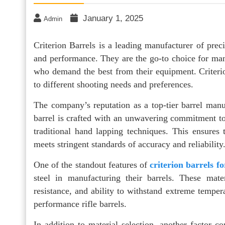
January 1, 2025
Admin
Criterion Barrels is a leading manufacturer of preci
and performance. They are the go-to choice for many
who demand the best from their equipment. Criterion
to different shooting needs and preferences.
The company’s reputation as a top-tier barrel man
barrel is crafted with an unwavering commitment to
traditional hand lapping techniques. This ensures 
meets stringent standards of accuracy and reliability
One of the standout features of
criterion barrels fo
steel in manufacturing their barrels. These mate
resistance, and ability to withstand extreme tempera
performance rifle barrels.
In addition to material selection, another factor con