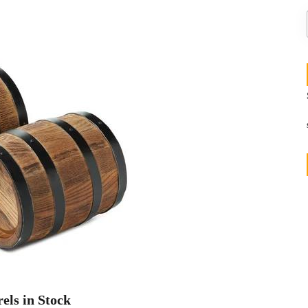
els in Stock