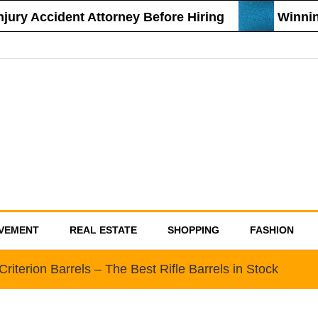
ry Accident Attorney Before Hiring
Winning 
VEMENT
REAL ESTATE
SHOPPING
FASHION
riterion Barrels – The Best Rifle Barrels in Stock