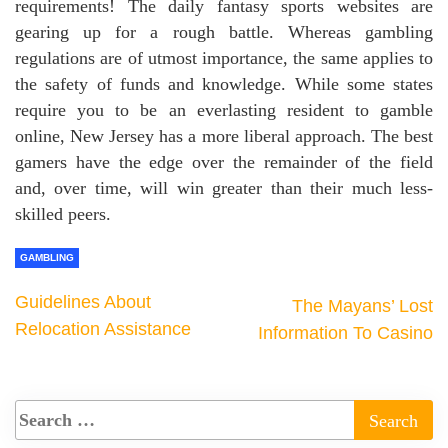
requirements! The daily fantasy sports websites are
gearing up for a rough battle. Whereas gambling
regulations are of utmost importance, the same applies to
the safety of funds and knowledge. While some states
require you to be an everlasting resident to gamble
online, New Jersey has a more liberal approach. The best
gamers have the edge over the remainder of the field
and, over time, will win greater than their much less-
skilled peers.
GAMBLING
Guidelines About
The Mayans’ Lost
Relocation Assistance
Information To Casino