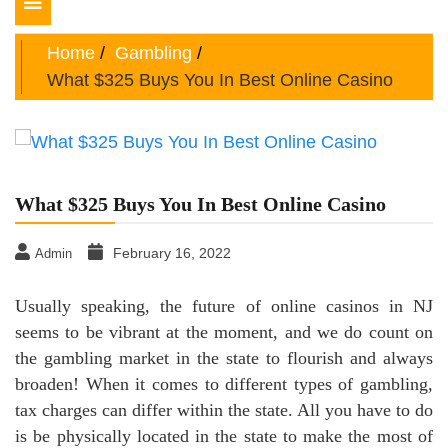
Toggle
navigation
Home
Gambling
What $325 Buys You In Best Online Casino
What $325 Buys You In Best Online Casino
February 16, 2022
Admin
Usually speaking, the future of online casinos in NJ
seems to be vibrant at the moment, and we do count on
the gambling market in the state to flourish and always
broaden! When it comes to different types of gambling,
tax charges can differ within the state. All you have to do
is be physically located in the state to make the most of