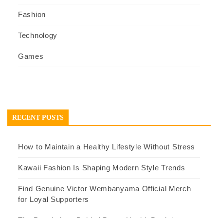
Fashion
Technology
Games
RECENT POSTS
How to Maintain a Healthy Lifestyle Without Stress
Kawaii Fashion Is Shaping Modern Style Trends
Find Genuine Victor Wembanyama Official Merch
for Loyal Supporters