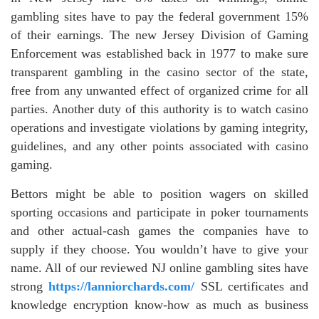
gambling sites have to pay the federal government 15%
of their earnings. The new Jersey Division of Gaming
Enforcement was established back in 1977 to make sure
transparent gambling in the casino sector of the state,
free from any unwanted effect of organized crime for all
parties. Another duty of this authority is to watch casino
operations and investigate violations by gaming integrity,
guidelines, and any other points associated with casino
gaming.
Bettors might be able to position wagers on skilled
sporting occasions and participate in poker tournaments
and other actual-cash games the companies have to
supply if they choose. You wouldn’t have to give your
name. All of our reviewed NJ online gambling sites have
strong
https://lanniorchards.com/
SSL certificates and
knowledge encryption know-how as much as business