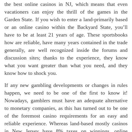
the best online casinos in NJ, which means that even
vacationers can enjoy the thrill of the games in the
Garden State. If you wish to enter a land-primarily based
or an online casino within the Backyard State, you’ll
have to be at least 21 years of age. These sportsbooks
how are reliable, have many years contained in the trade
generally, are well recognized inside the forums and
discussion sites; thanks to the experience, they know
what you want greater than what you need, and they
know how to shock you.
If any new gambling developments or changes in rules
happen, we need to be one of the first to know it!
Nowadays, gamblers must have an adequate alternative
to monetary companies, as this has turned out to be one
of the foremost casino requirements for an easy and
reliable experience. Whereas land-based mostly casinos
in New Jersey have 8% taxes on winnings, online