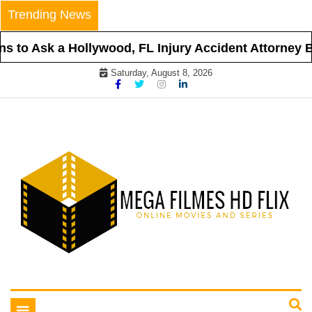
Skip
Trending News
to
content
 to Ask a Hollywood, FL Injury Accident Attorney Be
Saturday, August 8, 2026
Online Movies and Series
Mega Filmes HD Flix