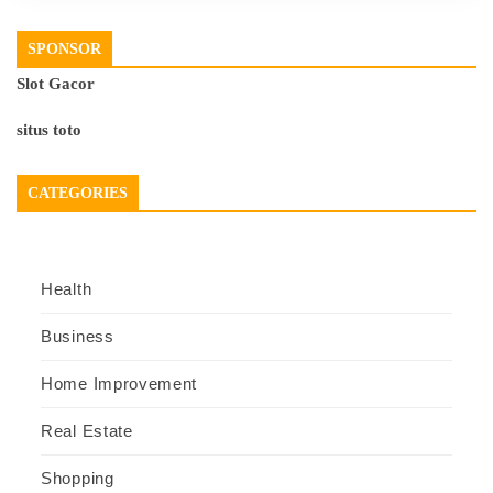
SPONSOR
Slot Gacor
situs toto
CATEGORIES
Health
Business
Home Improvement
Real Estate
Shopping