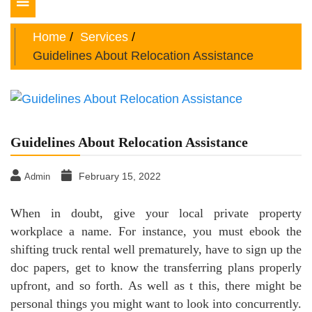
Toggle
navigation
Home
Services
Guidelines About Relocation Assistance
Guidelines About Relocation Assistance
February 15, 2022
Admin
When in doubt, give your local private property
workplace a name. For instance, you must ebook the
shifting truck rental well prematurely, have to sign up the
doc papers, get to know the transferring plans properly
upfront, and so forth. As well as t this, there might be
personal things you might want to look into concurrently.