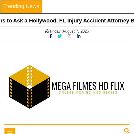
Skip
Trending News
to
content
 to Ask a Hollywood, FL Injury Accident Attorney Be
Friday, August 7, 2026
Online Movies and Series
Mega Filmes HD Flix