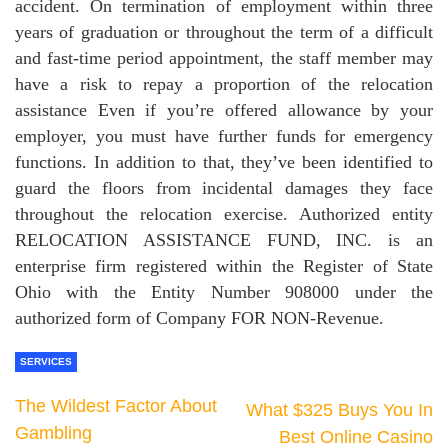
accident. On termination of employment within three
years of graduation or throughout the term of a difficult
and fast-time period appointment, the staff member may
have a risk to repay a proportion of the relocation
assistance Even if you’re offered allowance by your
employer, you must have further funds for emergency
functions. In addition to that, they’ve been identified to
guard the floors from incidental damages they face
throughout the relocation exercise. Authorized entity
RELOCATION ASSISTANCE FUND, INC. is an
enterprise firm registered within the Register of State
Ohio with the Entity Number 908000 under the
authorized form of Company FOR NON-Revenue.
SERVICES
The Wildest Factor About
What $325 Buys You In
Gambling
Best Online Casino