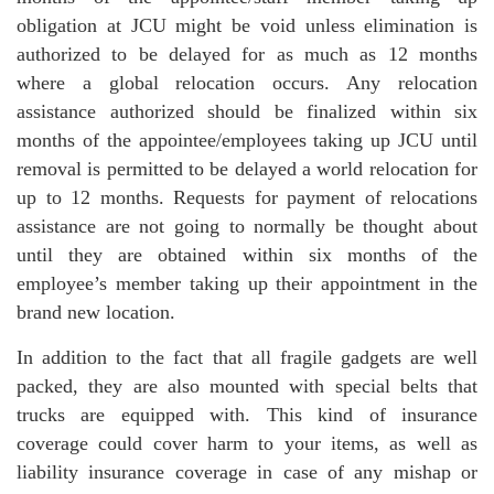
obligation at JCU might be void unless elimination is
authorized to be delayed for as much as 12 months
where a global relocation occurs. Any relocation
assistance authorized should be finalized within six
months of the appointee/employees taking up JCU until
removal is permitted to be delayed a world relocation for
up to 12 months. Requests for payment of relocations
assistance are not going to normally be thought about
until they are obtained within six months of the
employee’s member taking up their appointment in the
brand new location.
In addition to the fact that all fragile gadgets are well
packed, they are also mounted with special belts that
trucks are equipped with. This kind of insurance
coverage could cover harm to your items, as well as
liability insurance coverage in case of any mishap or