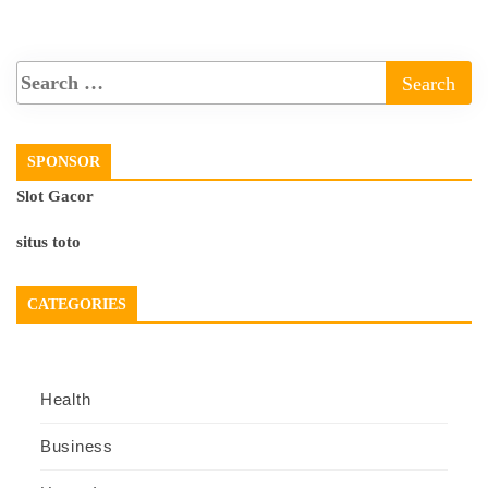
SPONSOR
Slot Gacor
situs toto
CATEGORIES
Health
Business