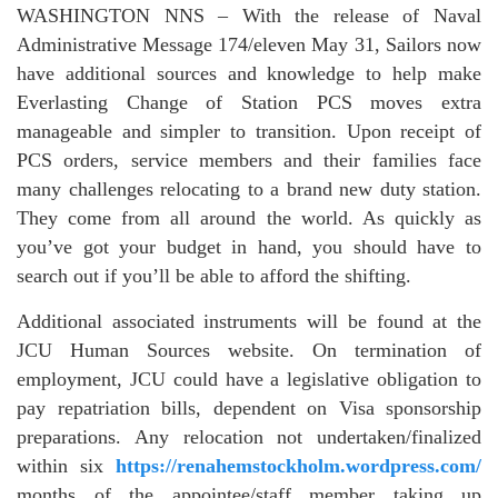
WASHINGTON NNS – With the release of Naval
Administrative Message 174/eleven May 31, Sailors now
have additional sources and knowledge to help make
Everlasting Change of Station PCS moves extra
manageable and simpler to transition. Upon receipt of
PCS orders, service members and their families face
many challenges relocating to a brand new duty station.
They come from all around the world. As quickly as
you’ve got your budget in hand, you should have to
search out if you’ll be able to afford the shifting.
Additional associated instruments will be found at the
JCU Human Sources website. On termination of
employment, JCU could have a legislative obligation to
pay repatriation bills, dependent on Visa sponsorship
preparations. Any relocation not undertaken/finalized
within six
https://renahemstockholm.wordpress.com/
months of the appointee/staff member taking up