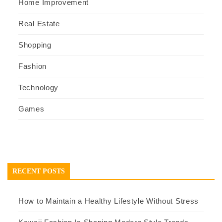
Home Improvement
Real Estate
Shopping
Fashion
Technology
Games
RECENT POSTS
How to Maintain a Healthy Lifestyle Without Stress