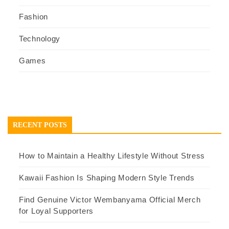
Fashion
Technology
Games
RECENT POSTS
How to Maintain a Healthy Lifestyle Without Stress
Kawaii Fashion Is Shaping Modern Style Trends
Find Genuine Victor Wembanyama Official Merch
for Loyal Supporters