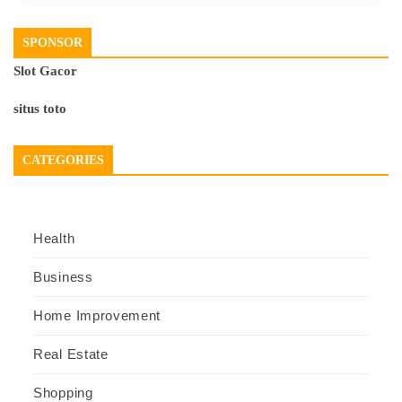
SPONSOR
Slot Gacor
situs toto
CATEGORIES
Health
Business
Home Improvement
Real Estate
Shopping