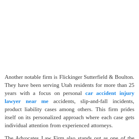
Another notable firm is Flickinger Sutterfield & Boulton.
They have been serving Utah residents for more than 25
years with a focus on personal
car accident injury
lawyer near me
accidents, slip-and-fall incidents,
product liability cases among others. This firm prides
itself on its personalized approach where each case gets
individual attention from experienced attorneys.
The Advocates Law Firm also stands out as one of the