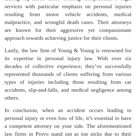
services with particular emphasis on personal injuries
resulting from motor vehicle accidents, medical
malpractice, and wrongful death cases. Their attorneys
are known for their aggressive yet compassionate
approach towards achieving justice for their clients.
Lastly, the law firm of Young & Young is renowned for
its expertise in personal injury law. With over six
decades of collective experience, they’ve successfully
represented thousands of clients suffering from various
types of injuries including those resulting from car
accidents, slip-and-falls, and medical negligence among
others.
In conclusion, when an accident occurs leading to
personal injury or even loss of life, it’s essential to have
a competent attorney on your side. The aforementioned
law firms in Provo stand out as top picks due to their