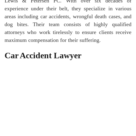
Lewis & Petersen PC. With over six decades of
experience under their belt, they specialize in various
areas including car accidents, wrongful death cases, and
dog bites. Their team consists of highly qualified
attorneys who work tirelessly to ensure clients receive
maximum compensation for their suffering.
Car Accident Lawyer