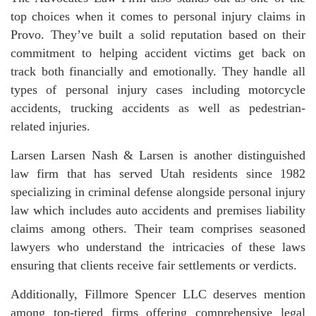
top choices when it comes to personal injury claims in
Provo. They’ve built a solid reputation based on their
commitment to helping accident victims get back on
track both financially and emotionally. They handle all
types of personal injury cases including motorcycle
accidents, trucking accidents as well as pedestrian-
related injuries.
Larsen Larsen Nash & Larsen is another distinguished
law firm that has served Utah residents since 1982
specializing in criminal defense alongside personal injury
law which includes auto accidents and premises liability
claims among others. Their team comprises seasoned
lawyers who understand the intricacies of these laws
ensuring that clients receive fair settlements or verdicts.
Additionally, Fillmore Spencer LLC deserves mention
among top-tiered firms offering comprehensive legal