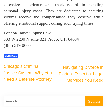
extensive experience and track record in handling
personal injury cases. They are dedicated to ensuring
victims receive the compensation they deserve while
offering emotional support during such trying times.
London Harker Injury Law
333 W 2230 N suite 321 Provo, UT, 84604
(385) 519-0660
SERVICES
Chicago’s Criminal
Navigating Divorce in
Justice System: Why You
Florida: Essential Legal
Need a Defense Attorney
Services You Need