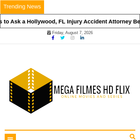
Skip
Trending News
to
content
o Ask a Hollywood, FL Injury Accident Attorney Befo
Friday, August 7, 2026
Online Movies and Series
Mega Filmes HD Flix