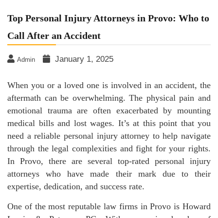
Top Personal Injury Attorneys in Provo: Who to
Call After an Accident
January 1, 2025
Admin
When you or a loved one is involved in an accident, the
aftermath can be overwhelming. The physical pain and
emotional trauma are often exacerbated by mounting
medical bills and lost wages. It’s at this point that you
need a reliable personal injury attorney to help navigate
through the legal complexities and fight for your rights.
In Provo, there are several top-rated personal injury
attorneys who have made their mark due to their
expertise, dedication, and success rate.
One of the most reputable law firms in Provo is Howard