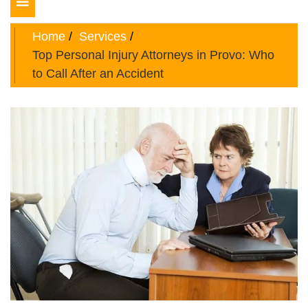
Toggle
navigation
Home
Services
Top Personal Injury Attorneys in Provo: Who
to Call After an Accident