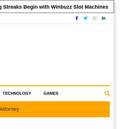
reaks Begin with Winbuzz Slot Machines
Ti
TECHNOLOGY
GAMES
Attorney