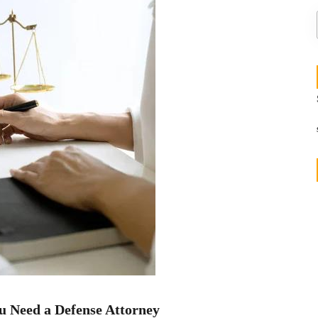
u Need a Defense Attorney