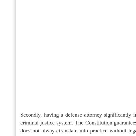
Secondly, having a defense attorney significantly i
criminal justice system. The Constitution guarantee
does not always translate into practice without l