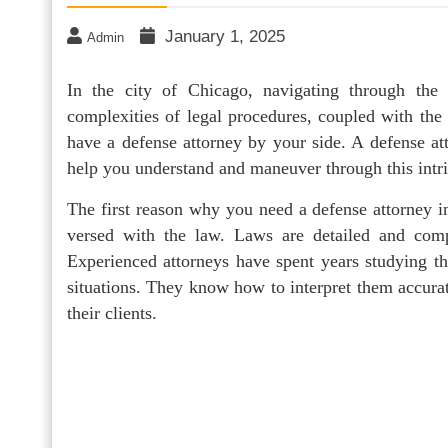
January 1, 2025
Admin
In the city of Chicago, navigating through the
complexities of legal procedures, coupled with the 
have a defense attorney by your side. A defense at
help you understand and maneuver through this intri
The first reason why you need a defense attorney in
versed with the law. Laws are detailed and com
Experienced attorneys have spent years studying th
situations. They know how to interpret them accurat
their clients.