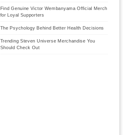
Find Genuine Victor Wembanyama Official Merch
for Loyal Supporters
The Psychology Behind Better Health Decisions
Trending Steven Universe Merchandise You
Should Check Out