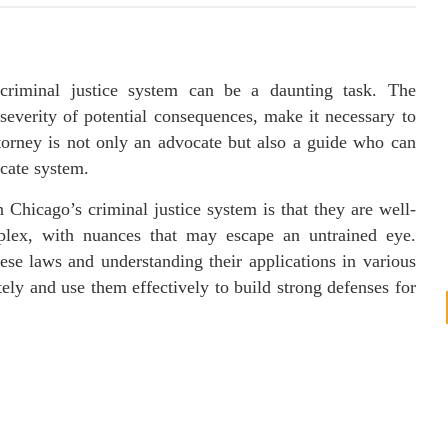
 criminal justice system can be a daunting task. The
severity of potential consequences, make it necessary to
torney is not only an advocate but also a guide who can
cate system.
 Chicago’s criminal justice system is that they are well-
plex, with nuances that may escape an untrained eye.
ese laws and understanding their applications in various
ely and use them effectively to build strong defenses for