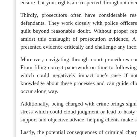
ensure that your rights are respected throughout ever
Thirdly, prosecutors often have considerable re
defendants. They work closely with police officers
guilt beyond reasonable doubt. Without proper repre
amidst this onslaught of prosecution evidence. A 
presented evidence critically and challenge any incon
Moreover, navigating through court procedures c
From filing correct paperwork on time to following 
which could negatively impact one’s case if not
knowledge about these processes and can guide clie
occur along way.
Additionally, being charged with crime brings signi
stress which could cloud judgment or lead to hasty
support and objective advice, helping clients make 
Lastly, the potential consequences of criminal charg