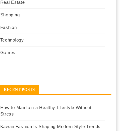
Real Estate
Shopping
Fashion
Technology
Games
RECENT POSTS
How to Maintain a Healthy Lifestyle Without
Stress
Kawaii Fashion Is Shaping Modern Style Trends