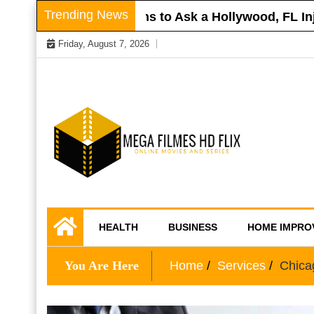
Skip
Trending News
Roof
Questions to Ask a Hollywood, FL Injury
to
Friday, August 7, 2026
content
Online Movies and Series
Mega Filmes HD
HEALTH
BUSINESS
HOME IMPRO
Flix
You Are Here
Home
Services
Chica