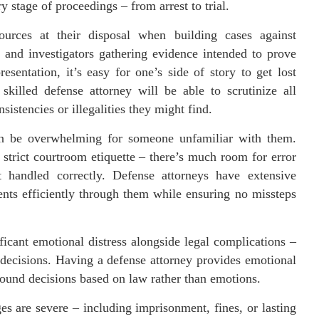
y stage of proceedings – from arrest to trial.
sources at their disposal when building cases against
 and investigators gathering evidence intended to prove
sentation, it’s easy for one’s side of story to get lost
skilled defense attorney will be able to scrutinize all
sistencies or illegalities they might find.
an be overwhelming for someone unfamiliar with them.
strict courtroom etiquette – there’s much room for error
 handled correctly. Defense attorneys have extensive
nts efficiently through them while ensuring no missteps
ficant emotional distress alongside legal complications –
 decisions. Having a defense attorney provides emotional
sound decisions based on law rather than emotions.
es are severe – including imprisonment, fines, or lasting