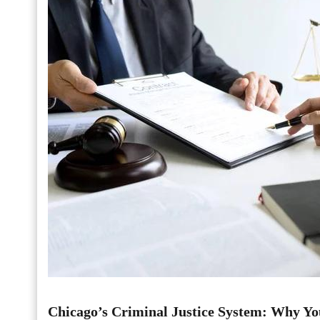
Chicago’s Criminal Justice System: Why Yo