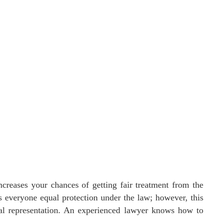
ncreases your chances of getting fair treatment from the
s everyone equal protection under the law; however, this
egal representation. An experienced lawyer knows how to