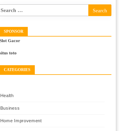
SPONSOR
Slot Gacor
situs toto
CATEGORIES
Health
Business
Home Improvement