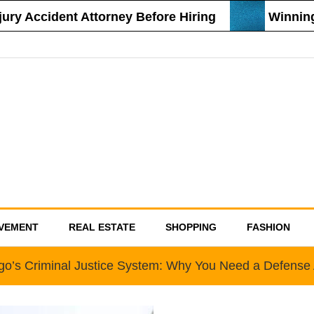
 Accident Attorney Before Hiring
Winning St
VEMENT
REAL ESTATE
SHOPPING
FASHION
go’s Criminal Justice System: Why You Need a Defense 