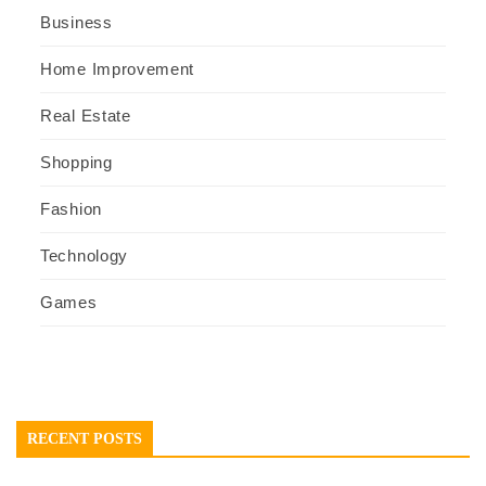
Business
Home Improvement
Real Estate
Shopping
Fashion
Technology
Games
RECENT POSTS