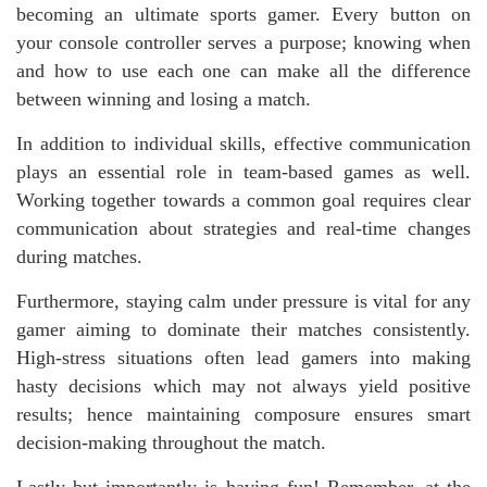
becoming an ultimate sports gamer. Every button on
your console controller serves a purpose; knowing when
and how to use each one can make all the difference
between winning and losing a match.
In addition to individual skills, effective communication
plays an essential role in team-based games as well.
Working together towards a common goal requires clear
communication about strategies and real-time changes
during matches.
Furthermore, staying calm under pressure is vital for any
gamer aiming to dominate their matches consistently.
High-stress situations often lead gamers into making
hasty decisions which may not always yield positive
results; hence maintaining composure ensures smart
decision-making throughout the match.
Lastly but importantly is having fun! Remember, at the