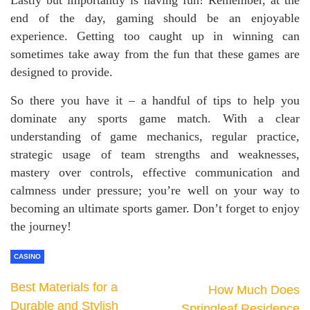
end of the day, gaming should be an enjoyable
experience. Getting too caught up in winning can
sometimes take away from the fun that these games are
designed to provide.
So there you have it – a handful of tips to help you
dominate any sports game match. With a clear
understanding of game mechanics, regular practice,
strategic usage of team strengths and weaknesses,
mastery over controls, effective communication and
calmness under pressure; you’re well on your way to
becoming an ultimate sports gamer. Don’t forget to enjoy
the journey!
CASINO
Best Materials for a
How Much Does
Durable and Stylish
Springleaf Residence