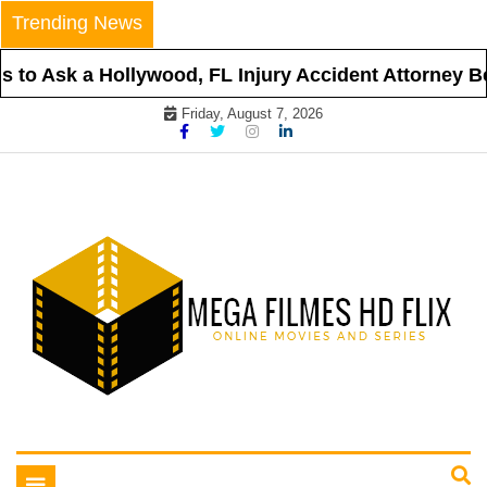
Skip
Trending News
to
content
to Ask a Hollywood, FL Injury Accident Attorney Bef
Friday, August 7, 2026
Online Movies and Series
Mega Filmes HD Flix