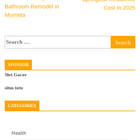
Bathroom Remodel in
Cost in 2025
Murrieta
SPONSOR
Slot Gacor
situs toto
CATEGORIES
Health