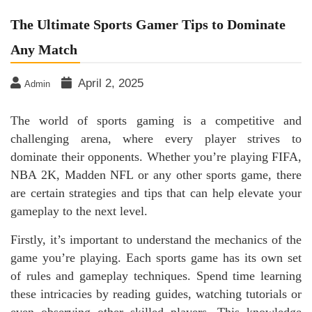
The Ultimate Sports Gamer Tips to Dominate
Any Match
April 2, 2025
Admin
The world of sports gaming is a competitive and
challenging arena, where every player strives to
dominate their opponents. Whether you’re playing FIFA,
NBA 2K, Madden NFL or any other sports game, there
are certain strategies and tips that can help elevate your
gameplay to the next level.
Firstly, it’s important to understand the mechanics of the
game you’re playing. Each sports game has its own set
of rules and gameplay techniques. Spend time learning
these intricacies by reading guides, watching tutorials or
even observing other skilled players. This knowledge