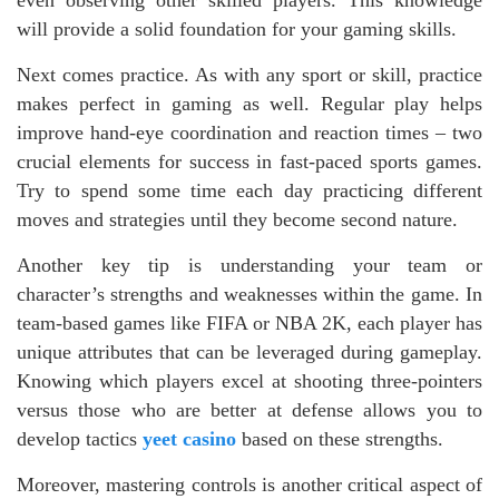
will provide a solid foundation for your gaming skills.
Next comes practice. As with any sport or skill, practice
makes perfect in gaming as well. Regular play helps
improve hand-eye coordination and reaction times – two
crucial elements for success in fast-paced sports games.
Try to spend some time each day practicing different
moves and strategies until they become second nature.
Another key tip is understanding your team or
character’s strengths and weaknesses within the game. In
team-based games like FIFA or NBA 2K, each player has
unique attributes that can be leveraged during gameplay.
Knowing which players excel at shooting three-pointers
versus those who are better at defense allows you to
develop tactics
yeet casino
based on these strengths.
Moreover, mastering controls is another critical aspect of