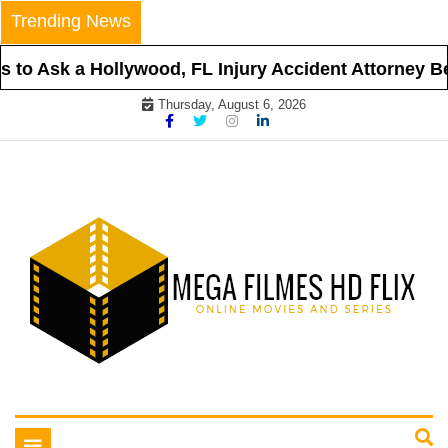
Skip
Trending News
to
content
to Ask a Hollywood, FL Injury Accident Attorney Bef
Thursday, August 6, 2026
Online Movies and Series
Mega Filmes HD Flix