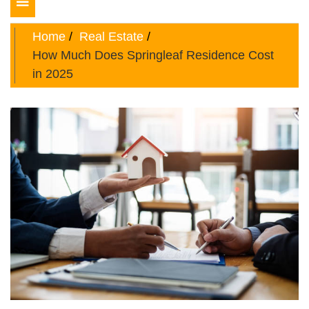
Toggle
navigation
Home
Real Estate
How Much Does Springleaf Residence Cost
in 2025