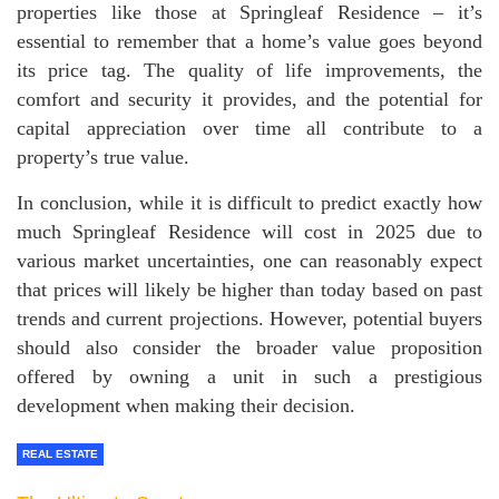
properties like those at Springleaf Residence – it’s
essential to remember that a home’s value goes beyond
its price tag. The quality of life improvements, the
comfort and security it provides, and the potential for
capital appreciation over time all contribute to a
property’s true value.
In conclusion, while it is difficult to predict exactly how
much Springleaf Residence will cost in 2025 due to
various market uncertainties, one can reasonably expect
that prices will likely be higher than today based on past
trends and current projections. However, potential buyers
should also consider the broader value proposition
offered by owning a unit in such a prestigious
development when making their decision.
REAL ESTATE