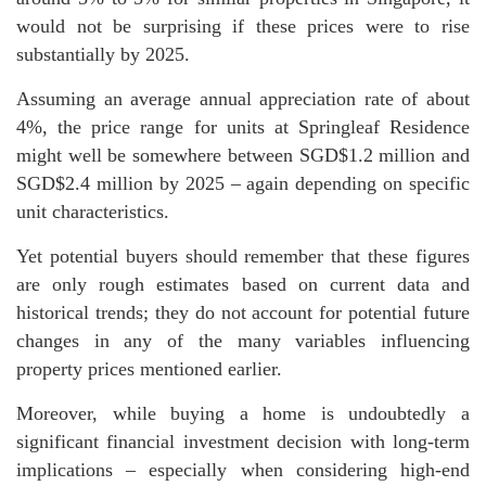
would not be surprising if these prices were to rise
substantially by 2025.
Assuming an average annual appreciation rate of about
4%, the price range for units at Springleaf Residence
might well be somewhere between SGD$1.2 million and
SGD$2.4 million by 2025 – again depending on specific
unit characteristics.
Yet potential buyers should remember that these figures
are only rough estimates based on current data and
historical trends; they do not account for potential future
changes in any of the many variables influencing
property prices mentioned earlier.
Moreover, while buying a home is undoubtedly a
significant financial investment decision with long-term
implications – especially when considering high-end