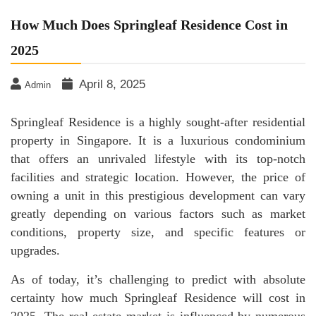
How Much Does Springleaf Residence Cost in
2025
April 8, 2025
Admin
Springleaf Residence is a highly sought-after residential
property in Singapore. It is a luxurious condominium
that offers an unrivaled lifestyle with its top-notch
facilities and strategic location. However, the price of
owning a unit in this prestigious development can vary
greatly depending on various factors such as market
conditions, property size, and specific features or
upgrades.
As of today, it’s challenging to predict with absolute
certainty how much Springleaf Residence will cost in
2025. The real estate market is influenced by numerous