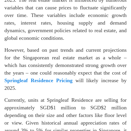
variables that can cause prices to fluctuate significantly
over time. These variables include economic growth
rates, interest rates, housing supply and demand
dynamics, government policies related to real estate, and
global economic conditions.
However, based on past trends and current projections
for the Singaporean real estate market as a whole –
which has consistently demonstrated strong growth over
the years – one could reasonably expect that the cost of
Springleaf Residence Pricing
will likely increase by
2025.
Currently, units at Springleaf Residence are selling for
approximately SGD$1 million to SGD$2 million
depending on their size and other factors like floor level
or view. Given historical annual appreciation rates of
around 3% to 5% for similar properties in Singapore, it