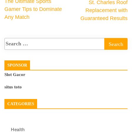
The Ultimate Sports
St. Charles Roof
Gamer Tips to Dominate
Replacement with
Any Match
Guaranteed Results
SPONSOR
Slot Gacor
situs toto
CATEGORIES
Health