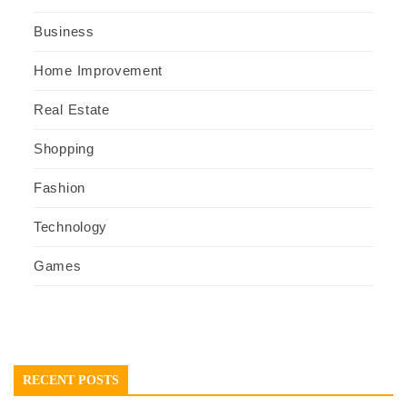
Business
Home Improvement
Real Estate
Shopping
Fashion
Technology
Games
RECENT POSTS