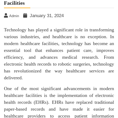
Facilities
January 31, 2024
Admin
Technology has played a significant role in transforming
various industries, and healthcare is no exception. In
modern healthcare facilities, technology has become an
essential tool that enhances patient care, improves
efficiency, and advances medical research. From
electronic health records to robotic surgeries, technology
has revolutionized the way healthcare services are
delivered.
One of the most significant advancements in modern
healthcare facilities is the implementation of electronic
health records (EHRs). EHRs have replaced traditional
paper-based records and have made it easier for
healthcare providers to access patient information