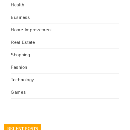
Health
Business
Home Improvement
Real Estate
Shopping
Fashion
Technology
Games
RECENT POSTS