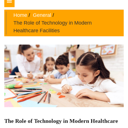
Toggle
navigation
Home
General
The Role of Technology in Modern
Healthcare Facilities
The Role of Technology in Modern Healthcare