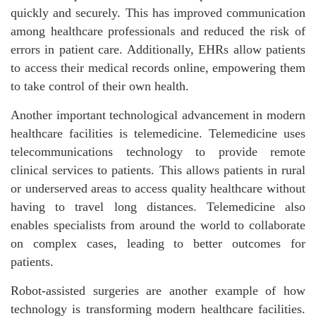
quickly and securely. This has improved communication
among healthcare professionals and reduced the risk of
errors in patient care. Additionally, EHRs allow patients
to access their medical records online, empowering them
to take control of their own health.
Another important technological advancement in modern
healthcare facilities is telemedicine. Telemedicine uses
telecommunications technology to provide remote
clinical services to patients. This allows patients in rural
or underserved areas to access quality healthcare without
having to travel long distances. Telemedicine also
enables specialists from around the world to collaborate
on complex cases, leading to better outcomes for
patients.
Robot-assisted surgeries are another example of how
technology is transforming modern healthcare facilities.