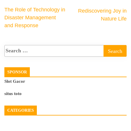
The Role of Technology in
Rediscovering Joy in
Disaster Management
Nature Life
and Response
SPONSOR
Slot Gacor
situs toto
CATEGORIES