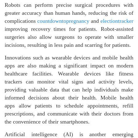
Robots can perform precise surgical procedures with
greater accuracy than human hands, reducing the risk of
complications
countdowntopregnancy
and
electiontracker
improving recovery times for patients. Robot-assisted
surgeries also allow surgeons to operate with smaller
incisions, resulting in less pain and scarring for patients.
Innovations such as wearable devices and mobile health
apps are also making a significant impact on modern
healthcare facilities. Wearable devices like fitness
trackers can monitor vital signs and activity levels,
providing valuable data that can help individuals make
informed decisions about their health. Mobile health
apps allow patients to schedule appointments, refill
prescriptions, and communicate with their doctors from
the convenience of their smartphones.
Artificial intelligence (AI) is another emerging