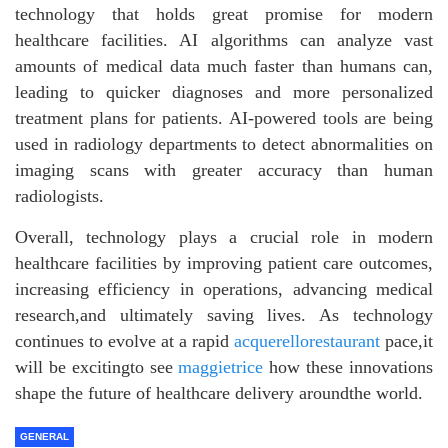
technology that holds great promise for modern
healthcare facilities. AI algorithms can analyze vast
amounts of medical data much faster than humans can,
leading to quicker diagnoses and more personalized
treatment plans for patients. AI-powered tools are being
used in radiology departments to detect abnormalities on
imaging scans with greater accuracy than human
radiologists.
Overall, technology plays a crucial role in modern
healthcare facilities by improving patient care outcomes,
increasing efficiency in operations, advancing medical
research,and ultimately saving lives. As technology
continues to evolve at a rapid
acquerellorestaurant
pace,it
will be excitingto see
maggietrice
how these innovations
shape the future of healthcare delivery aroundthe world.
GENERAL