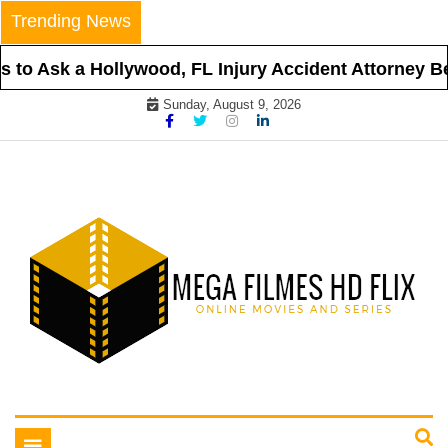
Skip
Trending News
to
content
to Ask a Hollywood, FL Injury Accident Attorney Bef
Sunday, August 9, 2026
Online Movies and Series
Mega Filmes HD Flix