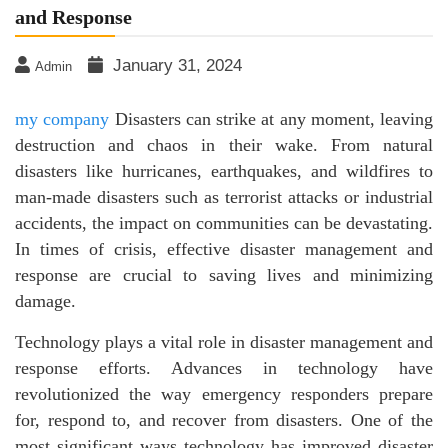
and Response
January 31, 2024
Admin
my company
Disasters can strike at any moment, leaving
destruction and chaos in their wake. From natural
disasters like hurricanes, earthquakes, and wildfires to
man-made disasters such as terrorist attacks or industrial
accidents, the impact on communities can be devastating.
In times of crisis, effective disaster management and
response are crucial to saving lives and minimizing
damage.
Technology plays a vital role in disaster management and
response efforts. Advances in technology have
revolutionized the way emergency responders prepare
for, respond to, and recover from disasters. One of the
most significant ways technology has improved disaster