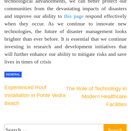
technological advancements, we can better protect our
communities from the devastating impacts of disasters
and improve our ability to
this page
respond effectively
when they occur. As we continue to innovate new
technologies, the future of disaster management looks
brighter than ever before. It is essential that we continue
investing in research and development initiatives that
will further enhance our ability to mitigate risks and save
lives in times of crisis
GENERAL
Experienced Roof
The Role of Technology in
Installation in Ponte Vedra
Modern Healthcare
Beach
Facilities