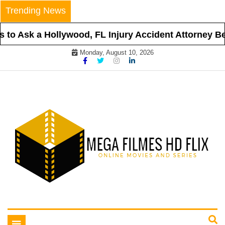
Skip
Trending News
to
content
to Ask a Hollywood, FL Injury Accident Attorney Befo
Monday, August 10, 2026
Online Movies and Series
Mega Filmes HD Flix