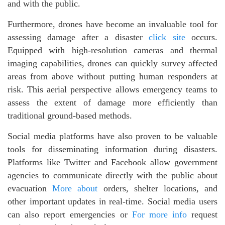
and with the public.
Furthermore, drones have become an invaluable tool for
assessing damage after a disaster
click site
occurs.
Equipped with high-resolution cameras and thermal
imaging capabilities, drones can quickly survey affected
areas from above without putting human responders at
risk. This aerial perspective allows emergency teams to
assess the extent of damage more efficiently than
traditional ground-based methods.
Social media platforms have also proven to be valuable
tools for disseminating information during disasters.
Platforms like Twitter and Facebook allow government
agencies to communicate directly with the public about
evacuation
More about
orders, shelter locations, and
other important updates in real-time. Social media users
can also report emergencies or
For more info
request