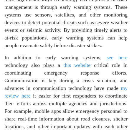
management is through early warning systems. These
systems use sensors, satellites, and other monitoring
devices to detect potential threats such as severe weather
events or seismic activity. By providing timely alerts to
at-risk populations, early warning systems can help
people evacuate safely before disaster strikes.
In addition to early warning systems,
see here
technology also plays a
this website
critical role in
coordinating emergency response efforts.
Communication is key during a crisis situation, and
advances in communication technology have made
my
review here
it easier for first responders to coordinate
their efforts across multiple agencies and jurisdictions.
For example, mobile apps allow emergency personnel to
share real-time information about road closures, shelter
locations, and other important updates with each other