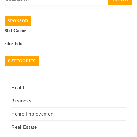
SPONSOR
Slot Gacor
situs toto
CATEGORIES
Health
Business
Home Improvement
Real Estate