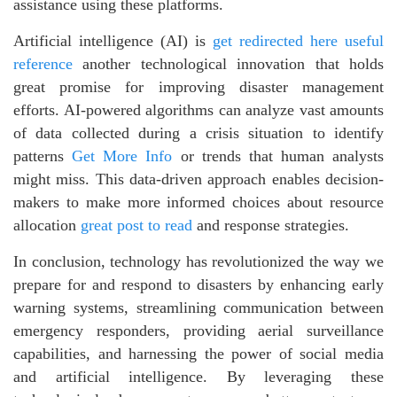
assistance using these platforms.
Artificial intelligence (AI) is
get redirected here
useful
reference
another technological innovation that holds
great promise for improving disaster management
efforts. AI-powered algorithms can analyze vast amounts
of data collected during a crisis situation to identify
patterns
Get More Info
or trends that human analysts
might miss. This data-driven approach enables decision-
makers to make more informed choices about resource
allocation
great post to read
and response strategies.
In conclusion, technology has revolutionized the way we
prepare for and respond to disasters by enhancing early
warning systems, streamlining communication between
emergency responders, providing aerial surveillance
capabilities, and harnessing the power of social media
and artificial intelligence. By leveraging these