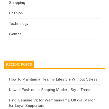
Shopping
Fashion
Technology
Games
RECENT POSTS
How to Maintain a Healthy Lifestyle Without Stress
Kawaii Fashion Is Shaping Modern Style Trends
Find Genuine Victor Wembanyama Official Merch
for Loyal Supporters