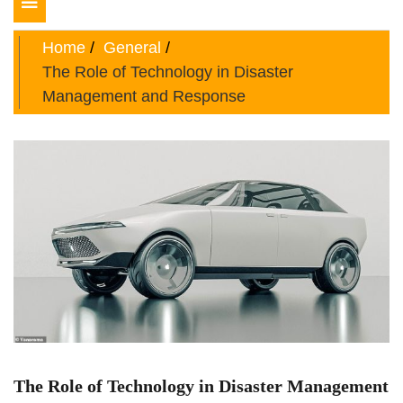
Toggle
navigation
Home
General
The Role of Technology in Disaster
Management and Response
The Role of Technology in Disaster Management