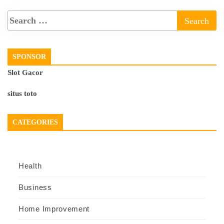
SPONSOR
Slot Gacor
situs toto
CATEGORIES
Health
Business
Home Improvement