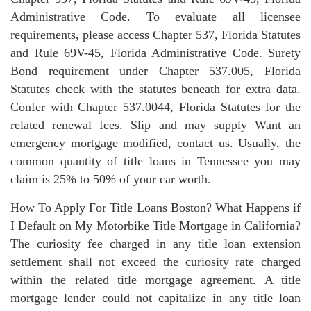
Administrative Code. To evaluate all licensee
requirements, please access Chapter 537, Florida Statutes
and Rule 69V-45, Florida Administrative Code. Surety
Bond requirement under Chapter 537.005, Florida
Statutes check with the statutes beneath for extra data.
Confer with Chapter 537.0044, Florida Statutes for the
related renewal fees. Slip and may supply Want an
emergency mortgage modified, contact us. Usually, the
common quantity of title loans in Tennessee you may
claim is 25% to 50% of your car worth.
How To Apply For Title Loans Boston? What Happens if
I Default on My Motorbike Title Mortgage in California?
The curiosity fee charged in any title loan extension
settlement shall not exceed the curiosity rate charged
within the related title mortgage agreement. A title
mortgage lender could not capitalize in any title loan