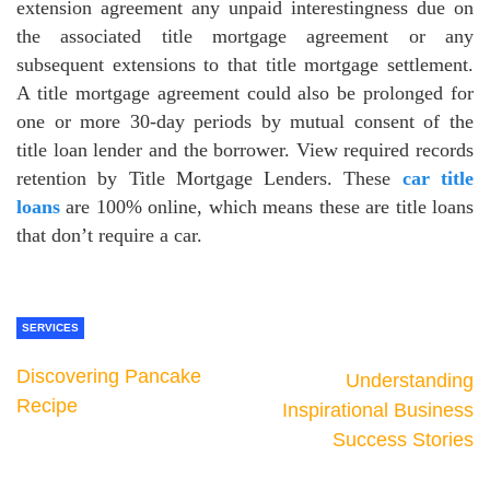
extension agreement any unpaid interestingness due on
the associated title mortgage agreement or any
subsequent extensions to that title mortgage settlement.
A title mortgage agreement could also be prolonged for
one or more 30-day periods by mutual consent of the
title loan lender and the borrower. View required records
retention by Title Mortgage Lenders. These
car title
loans
are 100% online, which means these are title loans
that don’t require a car.
SERVICES
Discovering Pancake
Understanding
Recipe
Inspirational Business
Success Stories