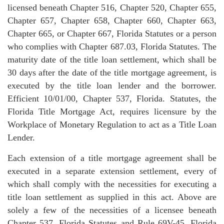
licensed beneath Chapter 516, Chapter 520, Chapter 655,
Chapter 657, Chapter 658, Chapter 660, Chapter 663,
Chapter 665, or Chapter 667, Florida Statutes or a person
who complies with Chapter 687.03, Florida Statutes. The
maturity date of the title loan settlement, which shall be
30 days after the date of the title mortgage agreement, is
executed by the title loan lender and the borrower.
Efficient 10/01/00, Chapter 537, Florida. Statutes, the
Florida Title Mortgage Act, requires licensure by the
Workplace of Monetary Regulation to act as a Title Loan
Lender.
Each extension of a title mortgage agreement shall be
executed in a separate extension settlement, every of
which shall comply with the necessities for executing a
title loan settlement as supplied in this act. Above are
solely a few of the necessities of a licensee beneath
Chapter 537, Florida Statutes and Rule 69V-45, Florida