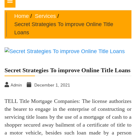
Toggle
navigation
Home
Services
Secret Strategies To improve Online Title
Loans
Secret Strategies To improve Online Title Loans
December 1, 2021
Admin
TELL Title Mortgage Companies: The license authorizes
the bearer to engage in the enterprise of constructing or
servicing title loans by the use of a mortgage of cash to a
shopper secured away bailment of a certificate of title to
a motor vehicle, besides such loan made by a person