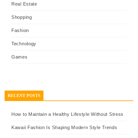
Real Estate
Shopping
Fashion
Technology
Games
RECENT POSTS
How to Maintain a Healthy Lifestyle Without Stress
Kawaii Fashion Is Shaping Modern Style Trends