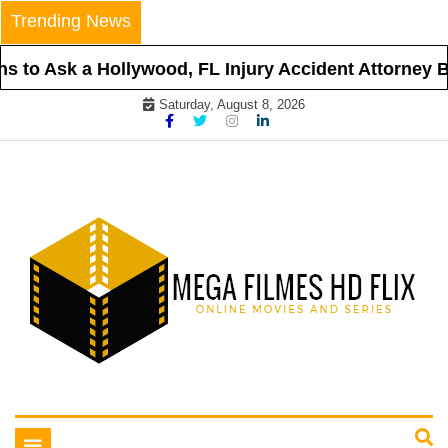
Skip
Trending News
to
content
 to Ask a Hollywood, FL Injury Accident Attorney Be
Saturday, August 8, 2026
Online Movies and Series
Mega Filmes HD Flix