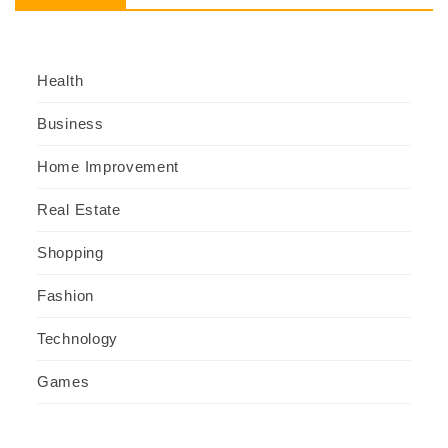
Health
Business
Home Improvement
Real Estate
Shopping
Fashion
Technology
Games