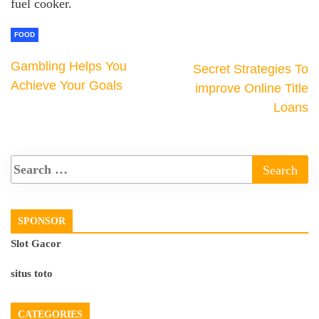
fuel cooker.
FOOD
Gambling Helps You
Secret Strategies To
Achieve Your Goals
improve Online Title
Loans
SPONSOR
Slot Gacor
situs toto
CATEGORIES