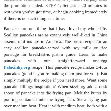
the promotion ended. STEP 4: Set aside 20 minutes to
rest when you’ve got time, or begin cooking immediately
if there is no such thing as a time.
Pancakes are one thing that I have loved my whole life.
Scallion pancakes are as extensively well-liked in China
arsenic muffins are in America. The basic recipe for an
easy scallion pancake-served with soy milk or rice
porridge for breakfast-is just a guide. Learn to make
pancakes with our straightforward one-egg
Palačinky.org
recipe. This pancake recipe makes 3-four
pancakes (good if you’re making them just for you). But
simply multiply the recipe if you need more. Want some
pancake fillings inspiration? When sizzling, add a desk
spoon of pancake into the frying pan. Melt the butter by
pouring contained into the frying pan. Set a frying pan
over medium heat. Heat it with medium heat, both with a