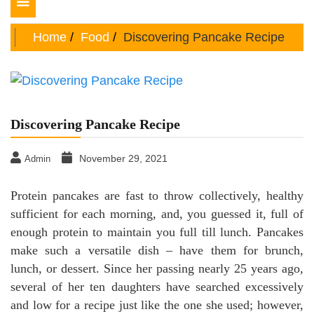
Toggle
navigation
Home
Food
Discovering Pancake Recipe
Discovering Pancake Recipe
November 29, 2021
Admin
Protein pancakes are fast to throw collectively, healthy
sufficient for each morning, and, you guessed it, full of
enough protein to maintain you full till lunch. Pancakes
make such a versatile dish – have them for brunch,
lunch, or dessert. Since her passing nearly 25 years ago,
several of her ten daughters have searched excessively
and low for a recipe just like the one she used; however,