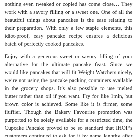
nothing even tweaked or copied has come close… They
work with a savory filling or a sweet one. One of all the
beautiful things about pancakes is the ease relating to
their preparation. With only a few staple elements, this
idiot-proof, easy pancake recipe ensures a delicious
batch of perfectly cooked pancakes.
Enjoy with a generous sweet or savory filling of your
alternative for the ultimate pancake feast. Since we
would like pancakes that will fit Weight Watchers nicely,
we’re not using the pancake packing containers available
in the grocery shops. It’s also possible to use melted
butter rather than oil if you want. Fry for like 1min, but
brown color is achieved. Some like it is firmer, some
fluffier. Though the Bakery Favourite promotion was
purported to be solely available for a restricted time, the
Cupcake Pancake proved to be so standard that IHOP’s
customers continued to ask for it by name lengthy after