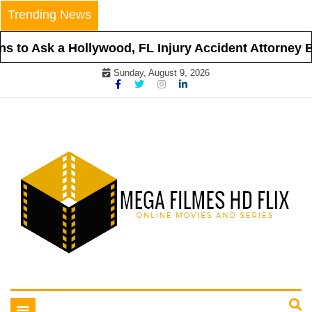
Skip
Trending News
to
content
 to Ask a Hollywood, FL Injury Accident Attorney Be
Sunday, August 9, 2026
Online Movies and Series
Mega Filmes HD Flix