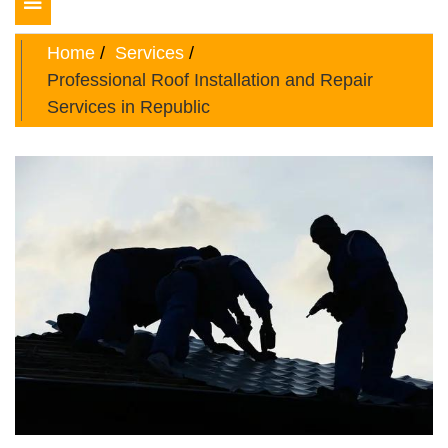
Toggle
navigation
Home
Services
Professional Roof Installation and Repair
Services in Republic