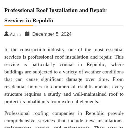
Professional Roof Installation and Repair
Services in Republic
December 5, 2024
Admin
In the construction industry, one of the most essential
services is professional roof installation and repair. This
service is particularly crucial in Republic, where
buildings are subjected to a variety of weather conditions
that can cause significant damage over time. From
residential homes to commercial establishments, every
structure requires a sturdy and well-maintained roof to
protect its inhabitants from external elements.
Professional roofing companies in Republic provide
comprehensive services that include new installations,
replacements, repairs, and maintenance. They cater to