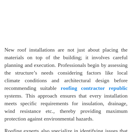
New roof installations are not just about placing the
materials on top of the building; it involves careful
planning and execution. Professionals begin by assessing
the structure’s needs considering factors like local
climate conditions and architectural design before
recommending suitable
roofing contractor republic
systems. This approach ensures that every installation
meets specific requirements for insulation, drainage,
wind resistance etc., thereby providing maximum
protection against environmental hazards.
Roofing experts also specialize in identifying issues that