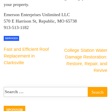
your property.
Emerson Enterprises Unlimited LLC
570 E Harrison St, Republic, MO 65738
913-513-1182
SERVICES
Fast and Efficient Roof
College Station Water
Replacement in
Damage Restoration:
Clarksville
Restore, Repair, and
Revive
SPONSOR