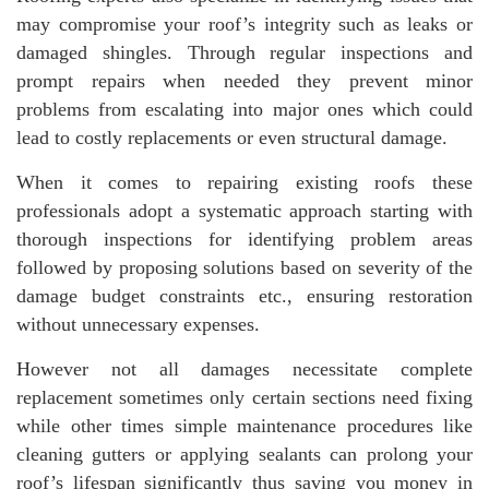
may compromise your roof’s integrity such as leaks or
damaged shingles. Through regular inspections and
prompt repairs when needed they prevent minor
problems from escalating into major ones which could
lead to costly replacements or even structural damage.
When it comes to repairing existing roofs these
professionals adopt a systematic approach starting with
thorough inspections for identifying problem areas
followed by proposing solutions based on severity of the
damage budget constraints etc., ensuring restoration
without unnecessary expenses.
However not all damages necessitate complete
replacement sometimes only certain sections need fixing
while other times simple maintenance procedures like
cleaning gutters or applying sealants can prolong your
roof’s lifespan significantly thus saving you money in