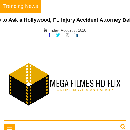
Skip
Trending News
to
content
o Ask a Hollywood, FL Injury Accident Attorney Befo
Friday, August 7, 2026
Online Movies and Series
Mega Filmes HD Flix