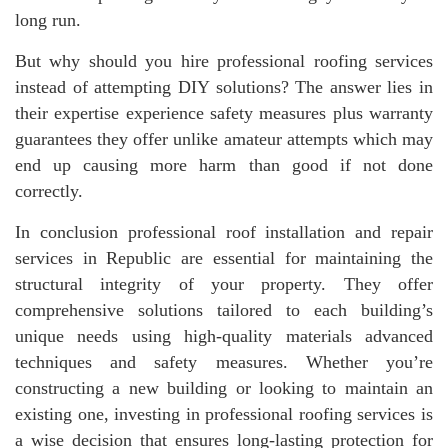
long run.
But why should you hire professional roofing services
instead of attempting DIY solutions? The answer lies in
their expertise experience safety measures plus warranty
guarantees they offer unlike amateur attempts which may
end up causing more harm than good if not done
correctly.
In conclusion professional roof installation and repair
services in Republic are essential for maintaining the
structural integrity of your property. They offer
comprehensive solutions tailored to each building’s
unique needs using high-quality materials advanced
techniques and safety measures. Whether you’re
constructing a new building or looking to maintain an
existing one, investing in professional roofing services is
a wise decision that ensures long-lasting protection for