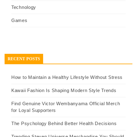
Technology
Games
RECENT POSTS
How to Maintain a Healthy Lifestyle Without Stress
Kawaii Fashion Is Shaping Modern Style Trends
Find Genuine Victor Wembanyama Official Merch
for Loyal Supporters
The Psychology Behind Better Health Decisions
Trending Steven Universe Merchandise You Should