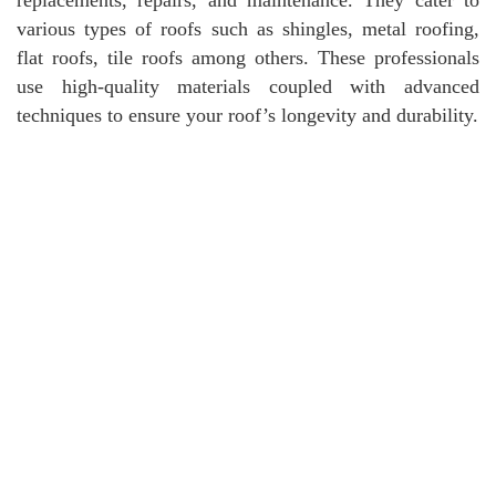
various types of roofs such as shingles, metal roofing,
flat roofs, tile roofs among others. These professionals
use high-quality materials coupled with advanced
techniques to ensure your roof’s longevity and durability.