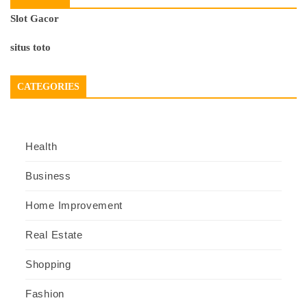
Slot Gacor
situs toto
CATEGORIES
Health
Business
Home Improvement
Real Estate
Shopping
Fashion