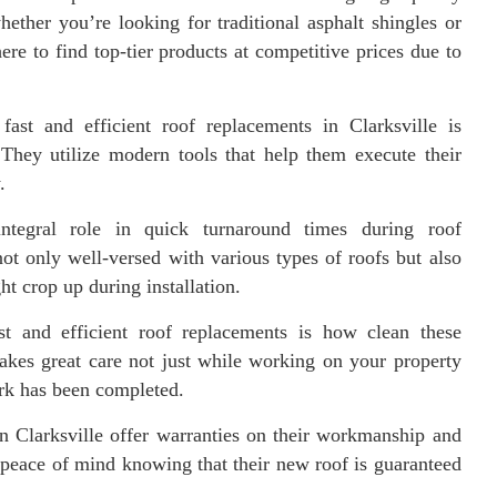
hether you’re looking for traditional asphalt shingles or
 to find top-tier products at competitive prices due to
 fast and efficient roof replacements in Clarksville is
They utilize modern tools that help them execute their
.
ntegral role in quick turnaround times during roof
not only well-versed with various types of roofs but also
t crop up during installation.
t and efficient roof replacements is how clean these
 takes great care not just while working on your property
rk has been completed.
n Clarksville offer warranties on their workmanship and
peace of mind knowing that their new roof is guaranteed