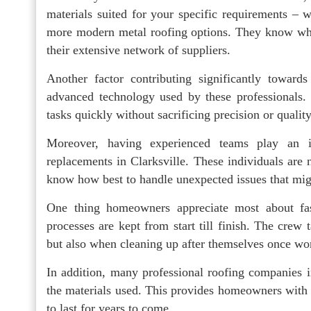
materials suited for your specific requirements – w
more modern metal roofing options. They know where
their extensive network of suppliers.
Another factor contributing significantly towards
advanced technology used by these professionals. 
tasks quickly without sacrificing precision or quality
Moreover, having experienced teams play an i
replacements in Clarksville. These individuals are 
know how best to handle unexpected issues that migh
One thing homeowners appreciate most about fas
processes are kept from start till finish. The crew
but also when cleaning up after themselves once wo
In addition, many professional roofing companies i
the materials used. This provides homeowners with 
to last for years to come.