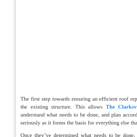
The first step towards ensuring an efficient roof r
the existing structure. This allows
The Clarksv
understand what needs to be done, and plan accordin
seriously as it forms the basis for everything else th
Once they’ve determined what needs to be done, t