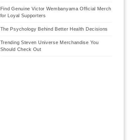
Find Genuine Victor Wembanyama Official Merch
for Loyal Supporters
The Psychology Behind Better Health Decisions
Trending Steven Universe Merchandise You
Should Check Out