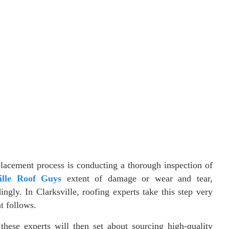
eplacement process is conducting a thorough inspection of
ille Roof Guys
extent of damage or wear and tear,
gly. In Clarksville, roofing experts take this step very
at follows.
hese experts will then set about sourcing high-quality