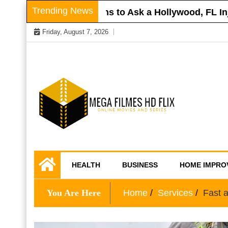
Skip
Trending News
Roof
Questions to Ask a Hollywood, FL Injury
to
Friday, August 7, 2026
content
Online Movies and Series
Mega Filmes HD
HEALTH
BUSINESS
HOME IMPRO
Flix
You Are Here
Home
Services
Fast a