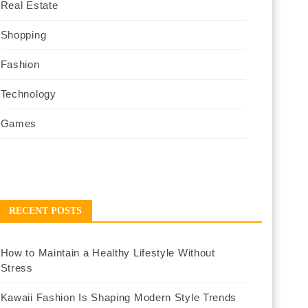
Real Estate
Shopping
Fashion
Technology
Games
RECENT POSTS
How to Maintain a Healthy Lifestyle Without
Stress
Kawaii Fashion Is Shaping Modern Style Trends