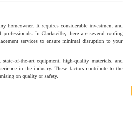
 any homeowner. It requires considerable investment and
 professionals. In Clarksville, there are several roofing
placement services to ensure minimal disruption to your
 state-of-the-art equipment, high-quality materials, and
erience in the industry. These factors contribute to the
ising on quality or safety.