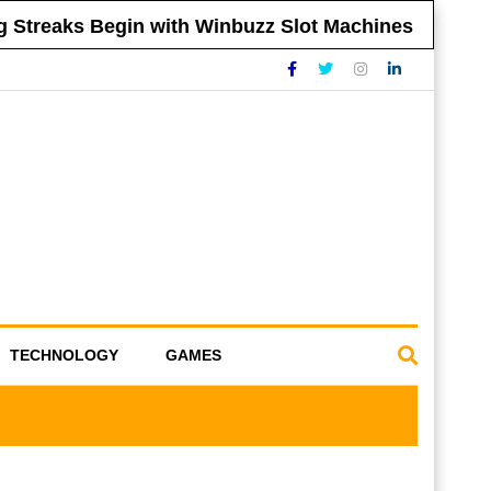
reaks Begin with Winbuzz Slot Machines
Tip
TECHNOLOGY
GAMES