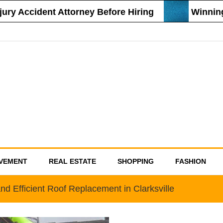
 Accident Attorney Before Hiring
Winning St
VEMENT
REAL ESTATE
SHOPPING
FASHION
nd Efficient Roof Replacement in Clarksville