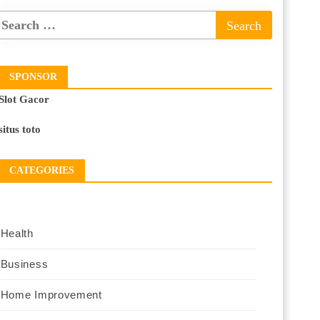
SPONSOR
Slot Gacor
situs toto
CATEGORIES
Health
Business
Home Improvement