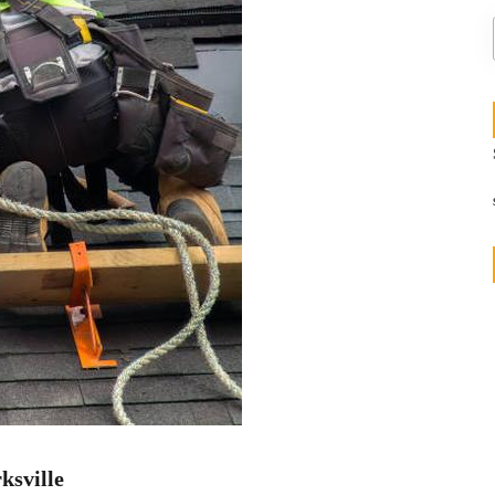
ksville