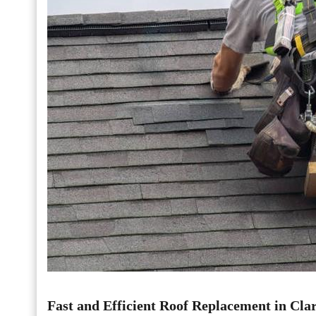
Fast and Efficient Roof Replacement in Clar