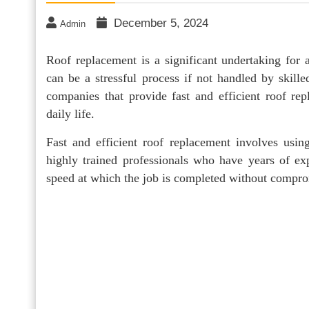
December 5, 2024
Admin
Roof replacement is a significant undertaking for
can be a stressful process if not handled by skilled
companies that provide fast and efficient roof re
daily life.
Fast and efficient roof replacement involves using
highly trained professionals who have years of exp
speed at which the job is completed without comprom