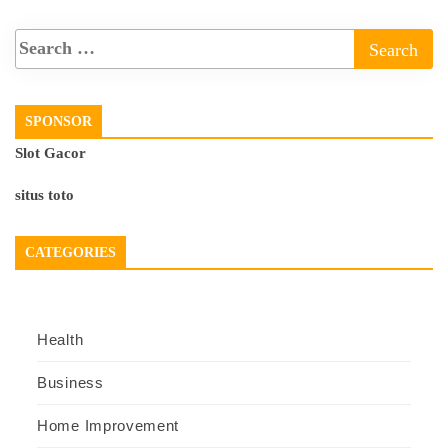
SPONSOR
Slot Gacor
situs toto
CATEGORIES
Health
Business
Home Improvement