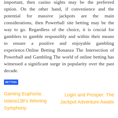
important, then casino nights may be the preferred
option. On the other hand, if convenience and the
potential for massive jackpots are the main
considerations, then Powerball site betting may be the
way to go. Regardless of the choice, it is crucial for
gamblers to gamble responsibly and within their means
to ensure a positive and enjoyable gambling
experience.Online Betting Bonanza The Intersection of
Powerball and Gambling The world of online betting has
witnessed a significant surge in popularity over the past
decade.
BETTING
Gaming Euphoria:
Login and Prosper: The
Istana138’s Winning
Jackpot Adventure Awaits
Symphony