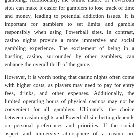
sites can make it easier for gamblers to lose track of time
and money, leading to potential addiction issues. It is
important for gamblers to set limits and gamble
responsibly when using Powerball sites. In contrast,
casino nights provide a more immersive and social
gambling experience. The excitement of being in a
bustling casino, surrounded by other gamblers, can
enhance the overall thrill of the game.
However, it is worth noting that casino nights often come
with higher costs, as players may need to pay for entry
fees, drinks, and other expenses. Additionally, the
limited operating hours of physical casinos may not be
convenient for all gamblers. Ultimately, the choice
between casino nights and Powerball site betting depends
on personal preferences and priorities. If the social
aspect and immersive atmosphere of a casino are