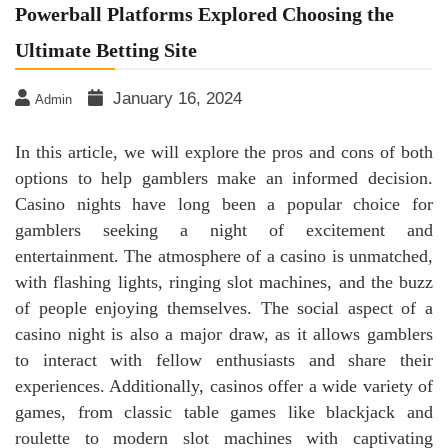
Powerball Platforms Explored Choosing the
Ultimate Betting Site
January 16, 2024
Admin
In this article, we will explore the pros and cons of both
options to help gamblers make an informed decision.
Casino nights have long been a popular choice for
gamblers seeking a night of excitement and
entertainment. The atmosphere of a casino is unmatched,
with flashing lights, ringing slot machines, and the buzz
of people enjoying themselves. The social aspect of a
casino night is also a major draw, as it allows gamblers
to interact with fellow enthusiasts and share their
experiences. Additionally, casinos offer a wide variety of
games, from classic table games like blackjack and
roulette to modern slot machines with captivating