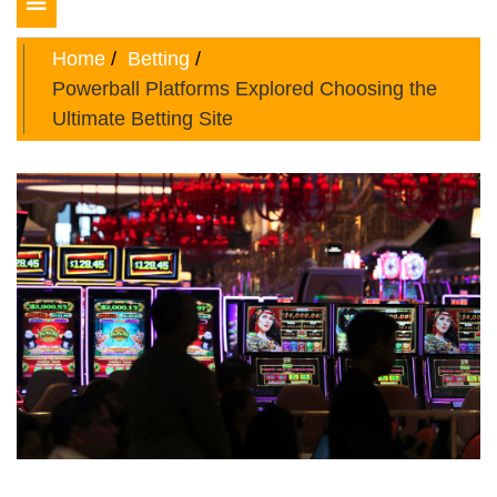
Toggle
navigation
Home
Betting
Powerball Platforms Explored Choosing the
Ultimate Betting Site