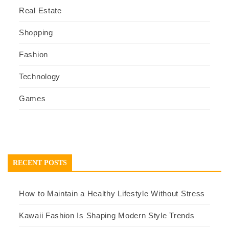
Real Estate
Shopping
Fashion
Technology
Games
RECENT POSTS
How to Maintain a Healthy Lifestyle Without Stress
Kawaii Fashion Is Shaping Modern Style Trends