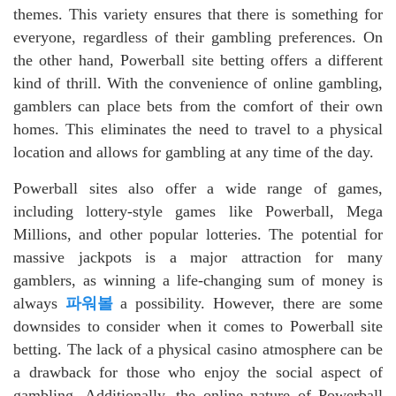
themes. This variety ensures that there is something for
everyone, regardless of their gambling preferences. On
the other hand, Powerball site betting offers a different
kind of thrill. With the convenience of online gambling,
gamblers can place bets from the comfort of their own
homes. This eliminates the need to travel to a physical
location and allows for gambling at any time of the day.
Powerball sites also offer a wide range of games,
including lottery-style games like Powerball, Mega
Millions, and other popular lotteries. The potential for
massive jackpots is a major attraction for many
gamblers, as winning a life-changing sum of money is
always
파워볼
a possibility. However, there are some
downsides to consider when it comes to Powerball site
betting. The lack of a physical casino atmosphere can be
a drawback for those who enjoy the social aspect of
gambling. Additionally, the online nature of Powerball