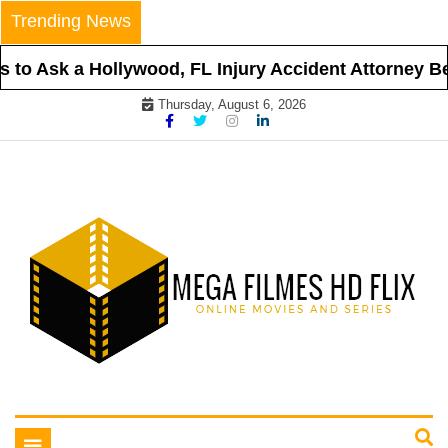
Skip
Trending News
to
content
to Ask a Hollywood, FL Injury Accident Attorney Bef
Thursday, August 6, 2026
Online Movies and Series
Mega Filmes HD Flix