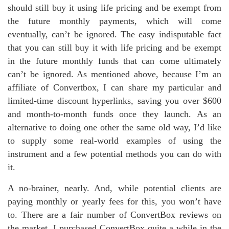
should still buy it using life pricing and be exempt from
the future monthly payments, which will come
eventually, can’t be ignored. The easy indisputable fact
that you can still buy it with life pricing and be exempt
in the future monthly funds that can come ultimately
can’t be ignored. As mentioned above, because I’m an
affiliate of Convertbox, I can share my particular and
limited-time discount hyperlinks, saving you over $600
and month-to-month funds once they launch. As an
alternative to doing one other the same old way, I’d like
to supply some real-world examples of using the
instrument and a few potential methods you can do with
it.
A no-brainer, nearly. And, while potential clients are
paying monthly or yearly fees for this, you won’t have
to. There are a fair number of ConvertBox reviews on
the market. I purchased ConvertBox quite a while in the