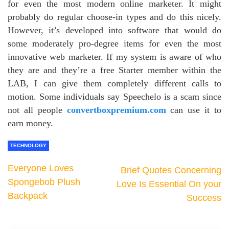
for even the most modern online marketer. It might
probably do regular choose-in types and do this nicely.
However, it’s developed into software that would do
some moderately pro-degree items for even the most
innovative web marketer. If my system is aware of who
they are and they’re a free Starter member within the
LAB, I can give them completely different calls to
motion. Some individuals say Speechelo is a scam since
not all people
convertboxpremium.com
can use it to
earn money.
TECHNOLOGY
Everyone Loves
Brief Quotes Concerning
Spongebob Plush
Love Is Essential On your
Backpack
Success