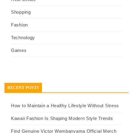
Shopping
Fashion
Technology
Games
RECENT POSTS
How to Maintain a Healthy Lifestyle Without Stress
Kawaii Fashion Is Shaping Modern Style Trends
Find Genuine Victor Wembanyama Official Merch