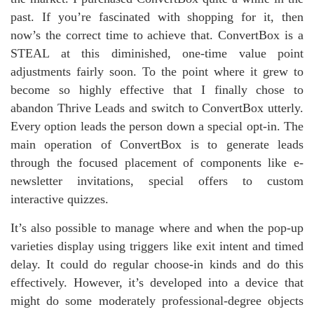
past. If you’re fascinated with shopping for it, then
now’s the correct time to achieve that. ConvertBox is a
STEAL at this diminished, one-time value point
adjustments fairly soon. To the point where it grew to
become so highly effective that I finally chose to
abandon Thrive Leads and switch to ConvertBox utterly.
Every option leads the person down a special opt-in. The
main operation of ConvertBox is to generate leads
through the focused placement of components like e-
newsletter invitations, special offers to custom
interactive quizzes.
It’s also possible to manage where and when the pop-up
varieties display using triggers like exit intent and timed
delay. It could do regular choose-in kinds and do this
effectively. However, it’s developed into a device that
might do some moderately professional-degree objects