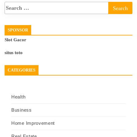
SPONSOR
Slot Gacor
situs toto
CATEGORIES
Health
Business
Home Improvement
Real Estate