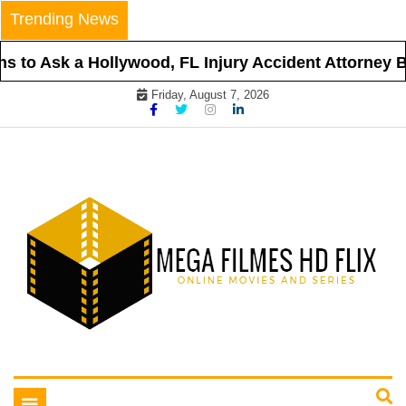
Skip
Trending News
to
content
 to Ask a Hollywood, FL Injury Accident Attorney Be
Friday, August 7, 2026
Online Movies and Series
Mega Filmes HD Flix