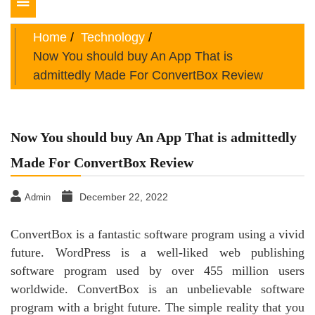
Toggle
navigation
Home
Technology
Now You should buy An App That is
admittedly Made For ConvertBox Review
Now You should buy An App That is admittedly
Made For ConvertBox Review
December 22, 2022
Admin
ConvertBox is a fantastic software program using a vivid
future. WordPress is a well-liked web publishing
software program used by over 455 million users
worldwide. ConvertBox is an unbelievable software
program with a bright future. The simple reality that you