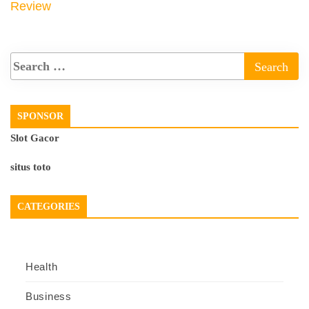
Review
SPONSOR
Slot Gacor
situs toto
CATEGORIES
Health
Business