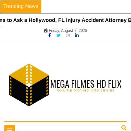
Skip
Trending News
to
content
s to Ask a Hollywood, FL Injury Accident Attorney Be
Friday, August 7, 2026
Online Movies and Series
Mega Filmes HD Flix