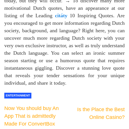
today, but they will occur. → To discover many more
motivational Dutch quotes, have an appearance at our
listing of the Leading
citáty
10 Inspiring Quotes. Are
you encouraged to get more information regarding Dutch
society, background, and language? Right here, you can
uncover much more regarding Dutch society with your
very own exclusive instructor, as well as truly understand
the Dutch language. You can select an ironic summer
season starting or use a humorous quote that requires
instantaneous giggling. Discover a stunning love quote
that reveals your tender sensations for your unique
individual, and share it today.
ENTERTAINMENT
Now You should buy An
Is the Place the Best
App That is admittedly
Online Casino?
Made For ConvertBox