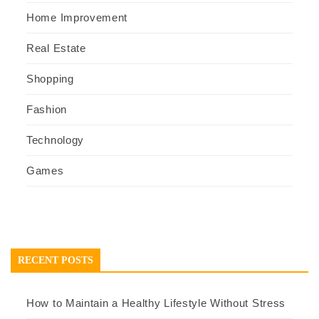
Home Improvement
Real Estate
Shopping
Fashion
Technology
Games
RECENT POSTS
How to Maintain a Healthy Lifestyle Without Stress