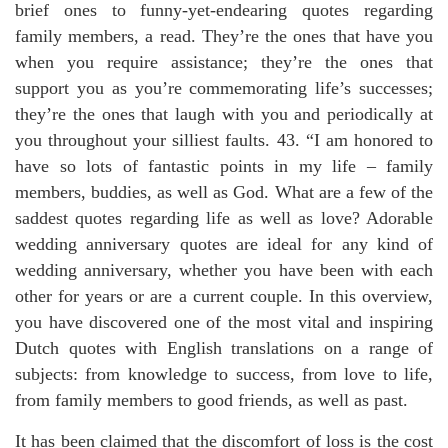
brief ones to funny-yet-endearing quotes regarding
family members, a read. They’re the ones that have you
when you require assistance; they’re the ones that
support you as you’re commemorating life’s successes;
they’re the ones that laugh with you and periodically at
you throughout your silliest faults. 43. “I am honored to
have so lots of fantastic points in my life – family
members, buddies, as well as God. What are a few of the
saddest quotes regarding life as well as love? Adorable
wedding anniversary quotes are ideal for any kind of
wedding anniversary, whether you have been with each
other for years or are a current couple. In this overview,
you have discovered one of the most vital and inspiring
Dutch quotes with English translations on a range of
subjects: from knowledge to success, from love to life,
from family members to good friends, as well as past.
It has been claimed that the discomfort of loss is the cost