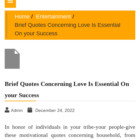
Toggle
navigation
Home
Entertainment
Brief Quotes Concerning Love Is Essential
On your Success
Brief Quotes Concerning Love Is Essential On
your Success
December 24, 2022
Admin
In honor of individuals in your tribe-your people-give
these motivational quotes concerning household, from