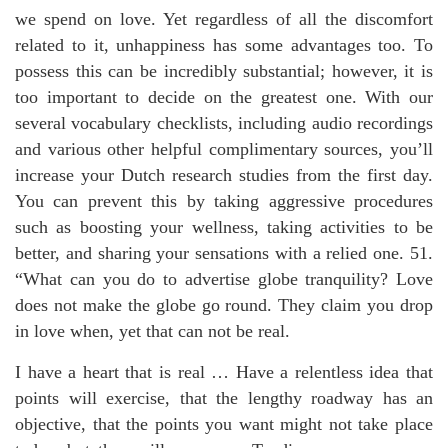
we spend on love. Yet regardless of all the discomfort
related to it, unhappiness has some advantages too. To
possess this can be incredibly substantial; however, it is
too important to decide on the greatest one. With our
several vocabulary checklists, including audio recordings
and various other helpful complimentary sources, you’ll
increase your Dutch research studies from the first day.
You can prevent this by taking aggressive procedures
such as boosting your wellness, taking activities to be
better, and sharing your sensations with a relied one. 51.
“What can you do to advertise globe tranquility? Love
does not make the globe go round. They claim you drop
in love when, yet that can not be real.
I have a heart that is real … Have a relentless idea that
points will exercise, that the lengthy roadway has an
objective, that the points you want might not take place