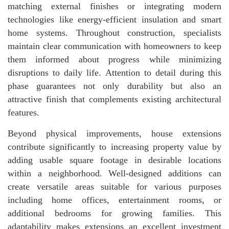
matching external finishes or integrating modern
technologies like energy-efficient insulation and smart
home systems. Throughout construction, specialists
maintain clear communication with homeowners to keep
them informed about progress while minimizing
disruptions to daily life. Attention to detail during this
phase guarantees not only durability but also an
attractive finish that complements existing architectural
features.
Beyond physical improvements, house extensions
contribute significantly to increasing property value by
adding usable square footage in desirable locations
within a neighborhood. Well-designed additions can
create versatile areas suitable for various purposes
including home offices, entertainment rooms, or
additional bedrooms for growing families. This
adaptability makes extensions an excellent investment