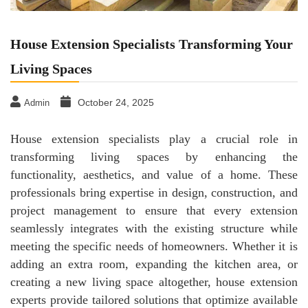
House Extension Specialists Transforming Your
Living Spaces
October 24, 2025
Admin
House extension specialists play a crucial role in
transforming living spaces by enhancing the
functionality, aesthetics, and value of a home. These
professionals bring expertise in design, construction, and
project management to ensure that every extension
seamlessly integrates with the existing structure while
meeting the specific needs of homeowners. Whether it is
adding an extra room, expanding the kitchen area, or
creating a new living space altogether, house extension
experts provide tailored solutions that optimize available