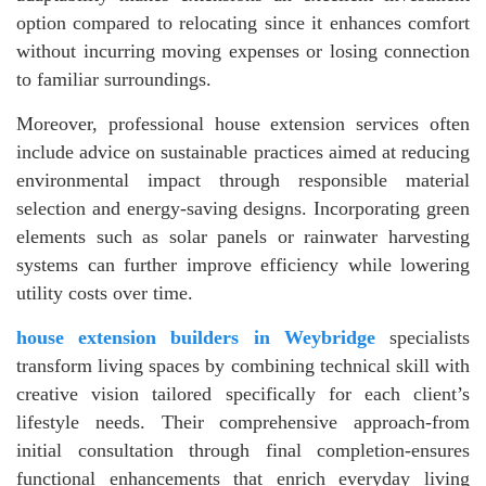
option compared to relocating since it enhances comfort
without incurring moving expenses or losing connection
to familiar surroundings.
Moreover, professional house extension services often
include advice on sustainable practices aimed at reducing
environmental impact through responsible material
selection and energy-saving designs. Incorporating green
elements such as solar panels or rainwater harvesting
systems can further improve efficiency while lowering
utility costs over time.
house extension builders in Weybridge
specialists
transform living spaces by combining technical skill with
creative vision tailored specifically for each client’s
lifestyle needs. Their comprehensive approach-from
initial consultation through final completion-ensures
functional enhancements that enrich everyday living