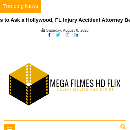
Skip
Trending News
to
content
to Ask a Hollywood, FL Injury Accident Attorney Befo
Saturday, August 8, 2026
Online Movies and Series
Mega Filmes HD Flix