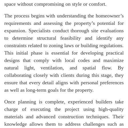
space without compromising on style or comfort.
The process begins with understanding the homeowner’s
requirements and assessing the property’s potential for
expansion. Specialists conduct thorough site evaluations
to determine structural feasibility and identify any
constraints related to zoning laws or building regulations.
This initial phase is essential for developing practical
designs that comply with local codes and maximize
natural light, ventilation, and spatial flow. By
collaborating closely with clients during this stage, they
ensure that every detail aligns with personal preferences
as well as long-term goals for the property.
Once planning is complete, experienced builders take
charge of executing the project using high-quality
materials and advanced construction techniques. Their
knowledge allows them to address challenges such as