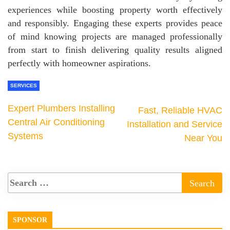
experiences while boosting property worth effectively
and responsibly. Engaging these experts provides peace
of mind knowing projects are managed professionally
from start to finish delivering quality results aligned
perfectly with homeowner aspirations.
SERVICES
Expert Plumbers Installing
Fast, Reliable HVAC
Central Air Conditioning
Installation and Service
Systems
Near You
SPONSOR