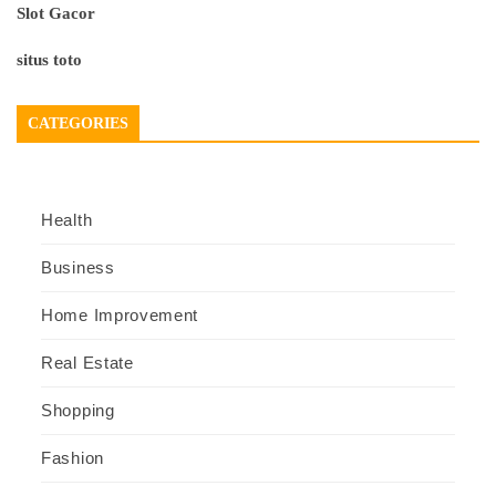
Slot Gacor
situs toto
CATEGORIES
Health
Business
Home Improvement
Real Estate
Shopping
Fashion