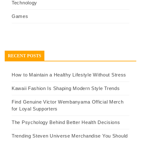
Technology
Games
RECENT POSTS
How to Maintain a Healthy Lifestyle Without Stress
Kawaii Fashion Is Shaping Modern Style Trends
Find Genuine Victor Wembanyama Official Merch
for Loyal Supporters
The Psychology Behind Better Health Decisions
Trending Steven Universe Merchandise You Should