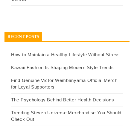
RECENT POSTS
How to Maintain a Healthy Lifestyle Without Stress
Kawaii Fashion Is Shaping Modern Style Trends
Find Genuine Victor Wembanyama Official Merch
for Loyal Supporters
The Psychology Behind Better Health Decisions
Trending Steven Universe Merchandise You Should
Check Out