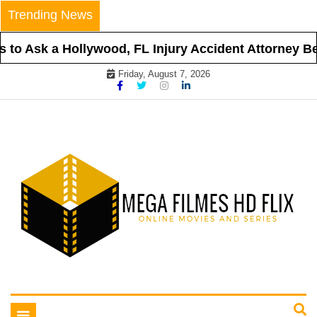
Skip
Trending News
to
content
o Ask a Hollywood, FL Injury Accident Attorney Befo
Friday, August 7, 2026
Online Movies and Series
Mega Filmes HD Flix