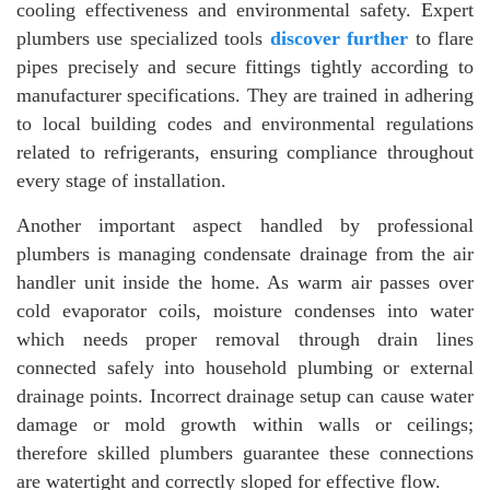
cooling effectiveness and environmental safety. Expert
plumbers use specialized tools
discover further
to flare
pipes precisely and secure fittings tightly according to
manufacturer specifications. They are trained in adhering
to local building codes and environmental regulations
related to refrigerants, ensuring compliance throughout
every stage of installation.
Another important aspect handled by professional
plumbers is managing condensate drainage from the air
handler unit inside the home. As warm air passes over
cold evaporator coils, moisture condenses into water
which needs proper removal through drain lines
connected safely into household plumbing or external
drainage points. Incorrect drainage setup can cause water
damage or mold growth within walls or ceilings;
therefore skilled plumbers guarantee these connections
are watertight and correctly sloped for effective flow.