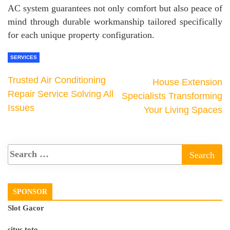
AC system guarantees not only comfort but also peace of
mind through durable workmanship tailored specifically
for each unique property configuration.
SERVICES
Trusted Air Conditioning
House Extension
Repair Service Solving All
Specialists Transforming
Issues
Your Living Spaces
SPONSOR
Slot Gacor
situs toto