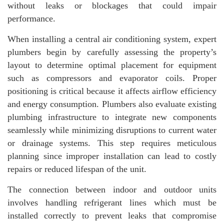
without leaks or blockages that could impair
performance.
When installing a central air conditioning system, expert
plumbers begin by carefully assessing the property’s
layout to determine optimal placement for equipment
such as compressors and evaporator coils. Proper
positioning is critical because it affects airflow efficiency
and energy consumption. Plumbers also evaluate existing
plumbing infrastructure to integrate new components
seamlessly while minimizing disruptions to current water
or drainage systems. This step requires meticulous
planning since improper installation can lead to costly
repairs or reduced lifespan of the unit.
The connection between indoor and outdoor units
involves handling refrigerant lines which must be
installed correctly to prevent leaks that compromise