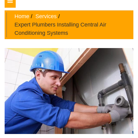
Toggle
navigation
Home
Services
Expert Plumbers Installing Central Air
Conditioning Systems