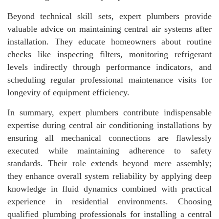
Beyond technical skill sets, expert plumbers provide
valuable advice on maintaining central air systems after
installation. They educate homeowners about routine
checks like inspecting filters, monitoring refrigerant
levels indirectly through performance indicators, and
scheduling regular professional maintenance visits for
longevity of equipment efficiency.
In summary, expert plumbers contribute indispensable
expertise during central air conditioning installations by
ensuring all mechanical connections are flawlessly
executed while maintaining adherence to safety
standards. Their role extends beyond mere assembly;
they enhance overall system reliability by applying deep
knowledge in fluid dynamics combined with practical
experience in residential environments. Choosing
qualified plumbing professionals for installing a central