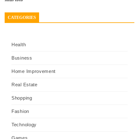
CATEGORIES
Health
Business
Home Improvement
Real Estate
Shopping
Fashion
Technology
Games