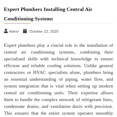
Expert Plumbers Installing Central Air
Conditioning Systems
October 22, 2025
Admin
Expert plumbers play a crucial role in the installation of
central air conditioning systems, combining their
specialized skills with technical knowledge to ensure
efficient and reliable cooling solutions. Unlike general
contractors or HVAC specialists alone, plumbers bring
an essential understanding of piping, water flow, and
system integration that is vital when setting up modern
central air conditioning units. Their expertise allows
them to handle the complex network of refrigerant lines,
condensate drains, and ventilation ducts with precision.
This ensures that the entire system operates smoothly