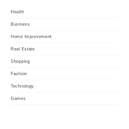
Health
Business
Home Improvement
Real Estate
Shopping
Fashion
Technology
Games