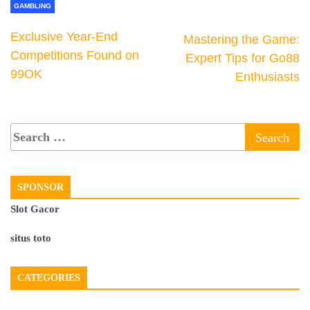
GAMBLING
Exclusive Year-End
Mastering the Game:
Competitions Found on
Expert Tips for Go88
99OK
Enthusiasts
SPONSOR
Slot Gacor
situs toto
CATEGORIES