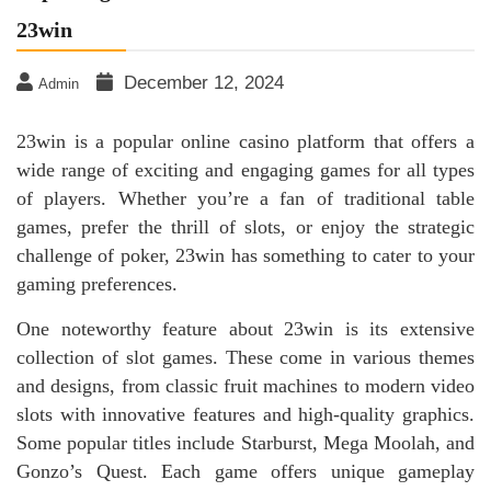
23win
December 12, 2024
Admin
23win is a popular online casino platform that offers a
wide range of exciting and engaging games for all types
of players. Whether you’re a fan of traditional table
games, prefer the thrill of slots, or enjoy the strategic
challenge of poker, 23win has something to cater to your
gaming preferences.
One noteworthy feature about 23win is its extensive
collection of slot games. These come in various themes
and designs, from classic fruit machines to modern video
slots with innovative features and high-quality graphics.
Some popular titles include Starburst, Mega Moolah, and
Gonzo’s Quest. Each game offers unique gameplay