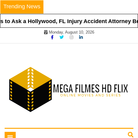
Skip
Trending News
to
content
to Ask a Hollywood, FL Injury Accident Attorney Bef
Monday, August 10, 2026
Online Movies and Series
Mega Filmes HD Flix