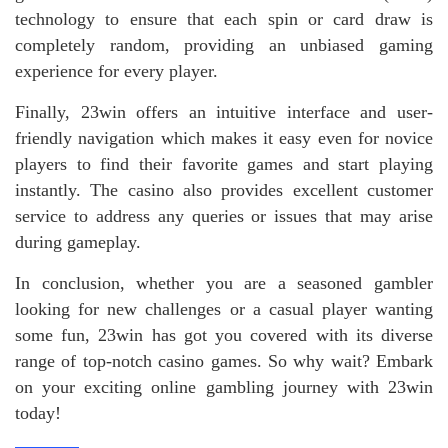
technology to ensure that each spin or card draw is
completely random, providing an unbiased gaming
experience for every player.
Finally, 23win offers an intuitive interface and user-
friendly navigation which makes it easy even for novice
players to find their favorite games and start playing
instantly. The casino also provides excellent customer
service to address any queries or issues that may arise
during gameplay.
In conclusion, whether you are a seasoned gambler
looking for new challenges or a casual player wanting
some fun, 23win has got you covered with its diverse
range of top-notch casino games. So why wait? Embark
on your exciting online gambling journey with 23win
today!