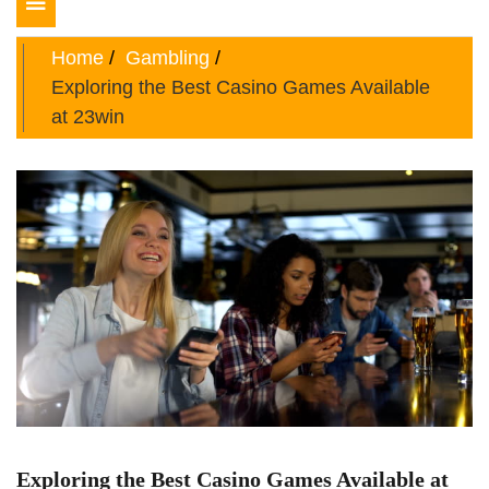
Toggle
navigation
Home
Gambling
Exploring the Best Casino Games Available
at 23win
Exploring the Best Casino Games Available at