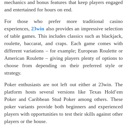
mechanics and bonus features that keep players engaged
and entertained for hours on end.
For those who prefer more traditional casino
experiences,
23win
also provides an impressive selection
of table games. This includes classics such as blackjack,
roulette, baccarat, and craps. Each game comes with
different variations – for example; European Roulette or
American Roulette – giving players plenty of options to
choose from depending on their preferred style or
strategy.
Poker enthusiasts are not left out either at 23win. The
platform hosts several versions like Texas Hold’em
Poker and Caribbean Stud Poker among others. These
poker variants provide both beginners and experienced
players with opportunities to test their skills against other
players or the house.