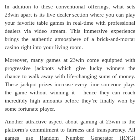
In addition to these conventional offerings, what sets
23win apart is its live dealer section where you can play
your favorite table games in real-time with professional
dealers via video stream. This immersive experience
brings the authentic atmosphere of a brick-and-mortar
casino right into your living room.
Moreover, many games at 23win come equipped with
progressive jackpots which give lucky winners the
chance to walk away with life-changing sums of money.
These jackpot prizes increase every time someone plays
the game without winning it – hence they can reach
incredibly high amounts before they’re finally won by
some fortunate player.
Another attractive aspect about gaming at 23win is the
platform’s commitment to fairness and transparency. All
games use Random Number Generator (RNG)