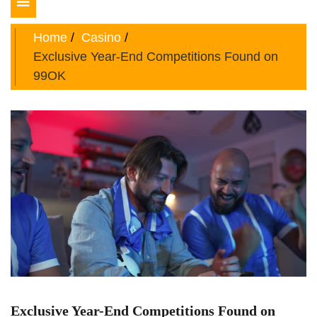
Toggle
navigation
Home
Casino
Exclusive Year-End Competitions Found on
99OK
Exclusive Year-End Competitions Found on