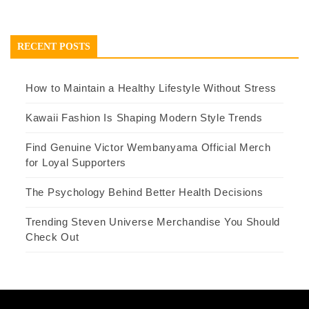
RECENT POSTS
How to Maintain a Healthy Lifestyle Without Stress
Kawaii Fashion Is Shaping Modern Style Trends
Find Genuine Victor Wembanyama Official Merch
for Loyal Supporters
The Psychology Behind Better Health Decisions
Trending Steven Universe Merchandise You Should
Check Out