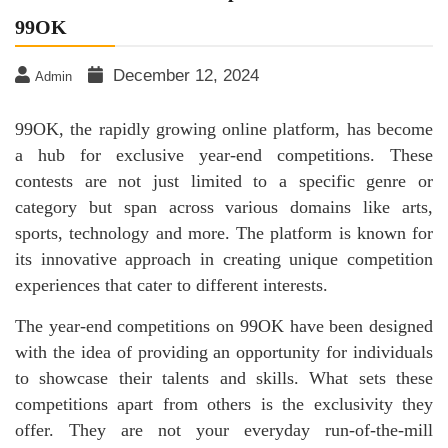
99OK
December 12, 2024
Admin
99OK, the rapidly growing online platform, has become
a hub for exclusive year-end competitions. These
contests are not just limited to a specific genre or
category but span across various domains like arts,
sports, technology and more. The platform is known for
its innovative approach in creating unique competition
experiences that cater to different interests.
The year-end competitions on 99OK have been designed
with the idea of providing an opportunity for individuals
to showcase their talents and skills. What sets these
competitions apart from others is the exclusivity they
offer. They are not your everyday run-of-the-mill