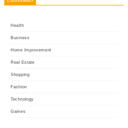
CATEGORIES
Health
Business
Home Improvement
Real Estate
Shopping
Fashion
Technology
Games