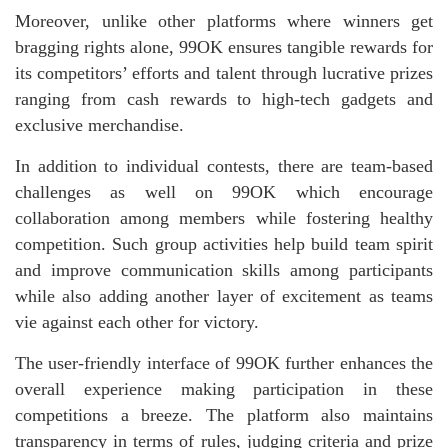
Moreover, unlike other platforms where winners get
bragging rights alone, 99OK ensures tangible rewards for
its competitors’ efforts and talent through lucrative prizes
ranging from cash rewards to high-tech gadgets and
exclusive merchandise.
In addition to individual contests, there are team-based
challenges as well on 99OK which encourage
collaboration among members while fostering healthy
competition. Such group activities help build team spirit
and improve communication skills among participants
while also adding another layer of excitement as teams
vie against each other for victory.
The user-friendly interface of 99OK further enhances the
overall experience making participation in these
competitions a breeze. The platform also maintains
transparency in terms of rules, judging criteria and prize