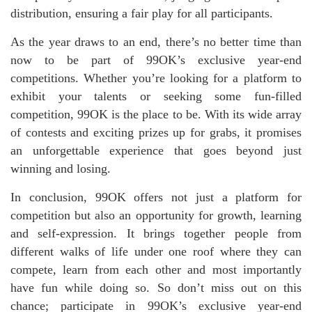
distribution, ensuring a fair play for all participants.
As the year draws to an end, there’s no better time than
now to be part of 99OK’s exclusive year-end
competitions. Whether you’re looking for a platform to
exhibit your talents or seeking some fun-filled
competition, 99OK is the place to be. With its wide array
of contests and exciting prizes up for grabs, it promises
an unforgettable experience that goes beyond just
winning and losing.
In conclusion, 99OK offers not just a platform for
competition but also an opportunity for growth, learning
and self-expression. It brings together people from
different walks of life under one roof where they can
compete, learn from each other and most importantly
have fun while doing so. So don’t miss out on this
chance; participate in 99OK’s exclusive year-end