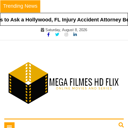
Skip
Trending News
to
content
to Ask a Hollywood, FL Injury Accident Attorney Befo
Saturday, August 8, 2026
Online Movies and Series
Mega Filmes HD Flix