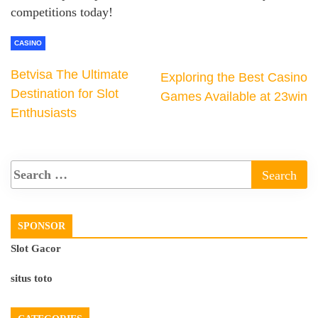
competitions today!
CASINO
Betvisa The Ultimate
Exploring the Best Casino
Destination for Slot
Games Available at 23win
Enthusiasts
SPONSOR
Slot Gacor
situs toto