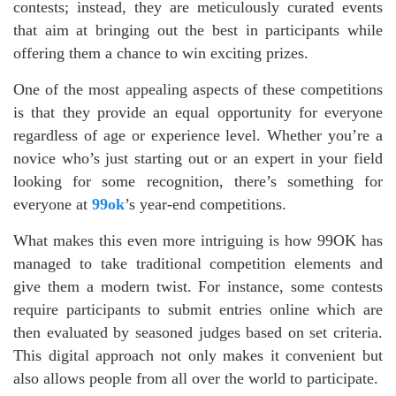
contests; instead, they are meticulously curated events
that aim at bringing out the best in participants while
offering them a chance to win exciting prizes.
One of the most appealing aspects of these competitions
is that they provide an equal opportunity for everyone
regardless of age or experience level. Whether you’re a
novice who’s just starting out or an expert in your field
looking for some recognition, there’s something for
everyone at
99ok
’s year-end competitions.
What makes this even more intriguing is how 99OK has
managed to take traditional competition elements and
give them a modern twist. For instance, some contests
require participants to submit entries online which are
then evaluated by seasoned judges based on set criteria.
This digital approach not only makes it convenient but
also allows people from all over the world to participate.