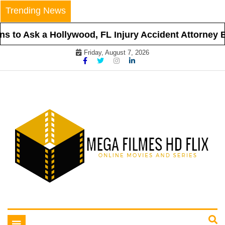
Skip
Trending News
to
content
 to Ask a Hollywood, FL Injury Accident Attorney Be
Friday, August 7, 2026
Online Movies and Series
Mega Filmes HD Flix