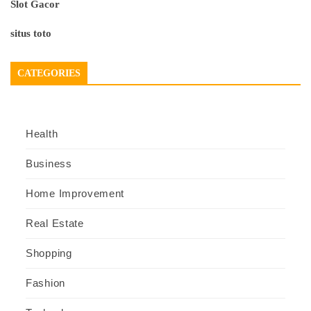
Slot Gacor
situs toto
CATEGORIES
Health
Business
Home Improvement
Real Estate
Shopping
Fashion