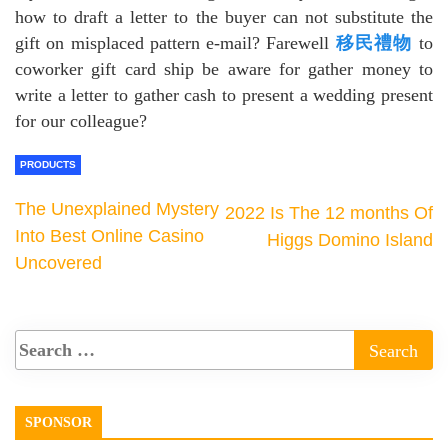
how to draft a letter to the buyer can not substitute the
gift on misplaced pattern e-mail? Farewell
移民禮物
to
coworker gift card ship be aware for gather money to
write a letter to gather cash to present a wedding present
for our colleague?
PRODUCTS
The Unexplained Mystery
2022 Is The 12 months Of
Into Best Online Casino
Higgs Domino Island
Uncovered
SPONSOR