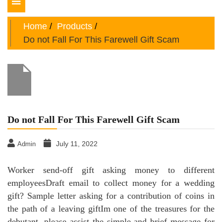
Toggle
navigation
Home
Products
Do not Fall For This Farewell Gift Scam
Do not Fall For This Farewell Gift Scam
July 11, 2022
Admin
Worker send-off gift asking money to different
employeesDraft email to collect money for a wedding
gift? Sample letter asking for a contribution of coins in
the path of a leaving giftIm one of the treasures for the
debutant, please assist the simple and brief message for