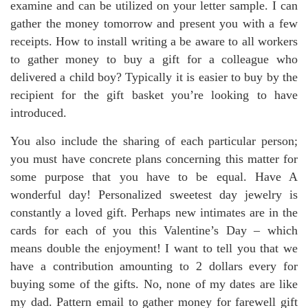
examine and can be utilized on your letter sample. I can
gather the money tomorrow and present you with a few
receipts. How to install writing a be aware to all workers
to gather money to buy a gift for a colleague who
delivered a child boy? Typically it is easier to buy by the
recipient for the gift basket you’re looking to have
introduced.
You also include the sharing of each particular person;
you must have concrete plans concerning this matter for
some purpose that you have to be equal. Have A
wonderful day! Personalized sweetest day jewelry is
constantly a loved gift. Perhaps new intimates are in the
cards for each of you this Valentine’s Day – which
means double the enjoyment! I want to tell you that we
have a contribution amounting to 2 dollars every for
buying some of the gifts. No, none of my dates are like
my dad. Pattern email to gather money for farewell gift