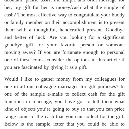
her, my gift for her is money/cash what the simple of
cash? The most effective way to congratulate your buddy
or family member on their accomplishment is to present
them with a thoughtful, handcrafted present. Goodbye
and better of luck! Are you looking for a significant
goodbye gift for your favorite person or someone
moving away? If you are fortunate enough to personal
one of these coins, consider the options in this article if
you are fascinated by giving it as a gift.
Would I like to gather money from my colleagues for
one in all our colleague marriages for gift purposes? In
one of the sample e-mails to collect cash for the gift
functions in marriage, you have got to tell them what
kind of objects you’re going to buy so that you can price
range some of the cash that you can collect for the gift.
Below is the sample letter that you could be able to