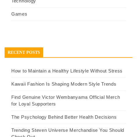
Technology
Games
RECENT POSTS
How to Maintain a Healthy Lifestyle Without Stress
Kawaii Fashion Is Shaping Modern Style Trends
Find Genuine Victor Wembanyama Official Merch
for Loyal Supporters
The Psychology Behind Better Health Decisions
Trending Steven Universe Merchandise You Should
Check Out