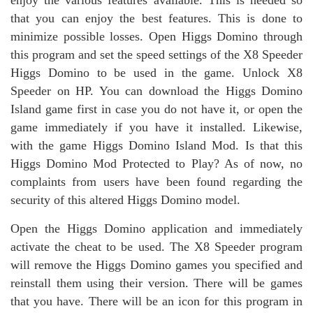
enjoy the various features available. This is needed so
that you can enjoy the best features. This is done to
minimize possible losses. Open Higgs Domino through
this program and set the speed settings of the X8 Speeder
Higgs Domino to be used in the game. Unlock X8
Speeder on HP. You can download the Higgs Domino
Island game first in case you do not have it, or open the
game immediately if you have it installed. Likewise,
with the game Higgs Domino Island Mod. Is that this
Higgs Domino Mod Protected to Play? As of now, no
complaints from users have been found regarding the
security of this altered Higgs Domino model.
Open the Higgs Domino application and immediately
activate the cheat to be used. The X8 Speeder program
will remove the Higgs Domino games you specified and
reinstall them using their version. There will be games
that you have. There will be an icon for this program in