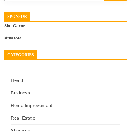
SPONSOR
Slot Gacor
situs toto
CATEGORIES
Health
Business
Home Improvement
Real Estate
Shopping