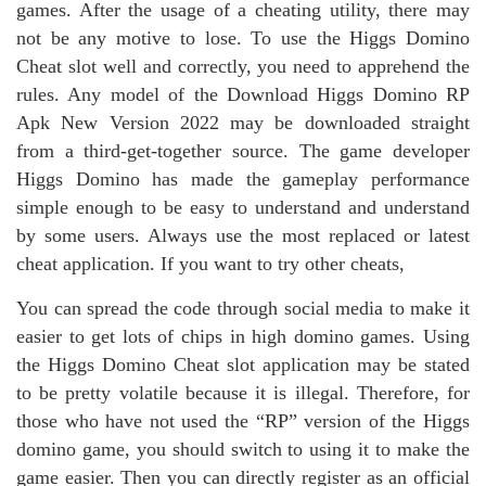
games. After the usage of a cheating utility, there may
not be any motive to lose. To use the Higgs Domino
Cheat slot well and correctly, you need to apprehend the
rules. Any model of the Download Higgs Domino RP
Apk New Version 2022 may be downloaded straight
from a third-get-together source. The game developer
Higgs Domino has made the gameplay performance
simple enough to be easy to understand and understand
by some users. Always use the most replaced or latest
cheat application. If you want to try other cheats,
You can spread the code through social media to make it
easier to get lots of chips in high domino games. Using
the Higgs Domino Cheat slot application may be stated
to be pretty volatile because it is illegal. Therefore, for
those who have not used the “RP” version of the Higgs
domino game, you should switch to using it to make the
game easier. Then you can directly register as an official