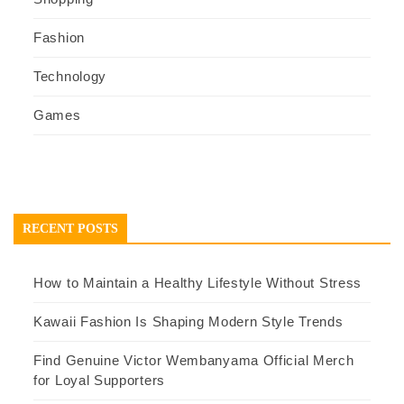
Fashion
Technology
Games
RECENT POSTS
How to Maintain a Healthy Lifestyle Without Stress
Kawaii Fashion Is Shaping Modern Style Trends
Find Genuine Victor Wembanyama Official Merch
for Loyal Supporters