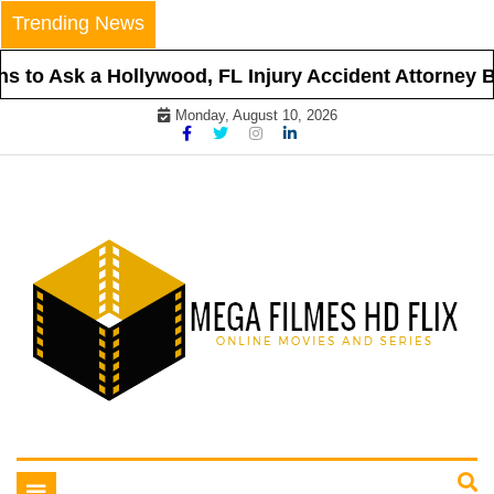
Skip
Trending News
to
content
 to Ask a Hollywood, FL Injury Accident Attorney Be
Monday, August 10, 2026
Online Movies and Series
Mega Filmes HD Flix