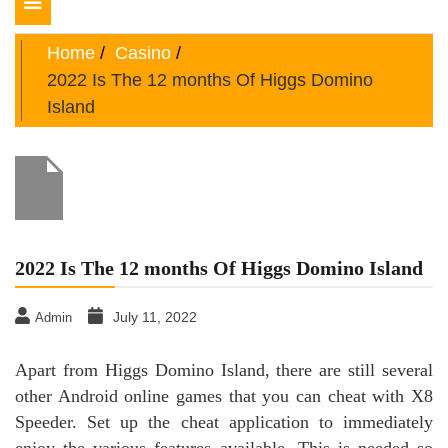
Toggle
navigation
Home
Casino
2022 Is The 12 months Of Higgs Domino
Island
2022 Is The 12 months Of Higgs Domino Island
July 11, 2022
Admin
Apart from Higgs Domino Island, there are still several
other Android online games that you can cheat with X8
Speeder. Set up the cheat application to immediately