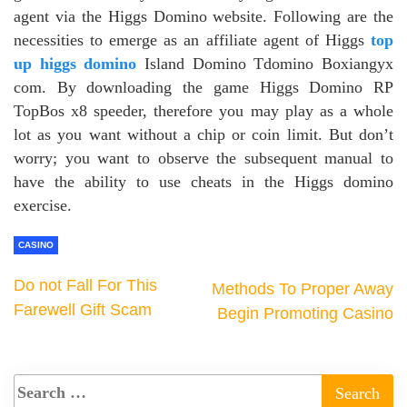
agent via the Higgs Domino website. Following are the
necessities to emerge as an affiliate agent of Higgs
top
up higgs domino
Island Domino Tdomino Boxiangyx
com. By downloading the game Higgs Domino RP
TopBos x8 speeder, therefore you may play as a whole
lot as you want without a chip or coin limit. But don’t
worry; you want to observe the subsequent manual to
have the ability to use cheats in the Higgs domino
exercise.
CASINO
Do not Fall For This
Methods To Proper Away
Farewell Gift Scam
Begin Promoting Casino