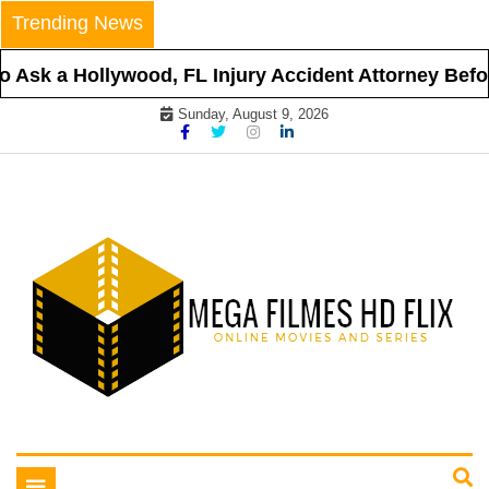
Skip
Trending News
to
content
 a Hollywood, FL Injury Accident Attorney Before Hi
Sunday, August 9, 2026
Online Movies and Series
Mega Filmes HD Flix