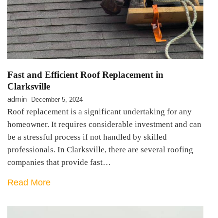
Fast and Efficient Roof Replacement in
Clarksville
admin
December 5, 2024
Roof replacement is a significant undertaking for any
homeowner. It requires considerable investment and can
be a stressful process if not handled by skilled
professionals. In Clarksville, there are several roofing
companies that provide fast…
Read More