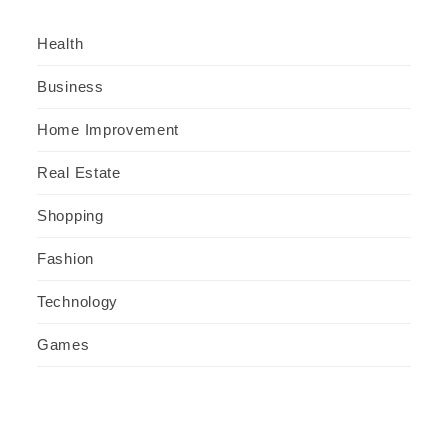
Health
Business
Home Improvement
Real Estate
Shopping
Fashion
Technology
Games