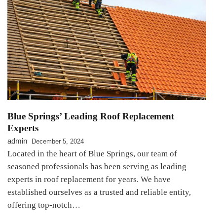
Blue Springs’ Leading Roof Replacement
Experts
admin
December 5, 2024
Located in the heart of Blue Springs, our team of
seasoned professionals has been serving as leading
experts in roof replacement for years. We have
established ourselves as a trusted and reliable entity,
offering top-notch…