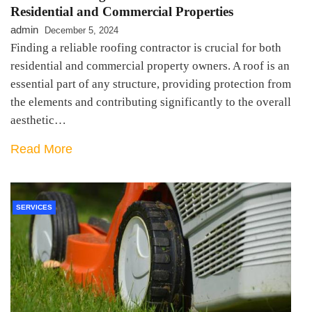
Residential and Commercial Properties
admin
December 5, 2024
Finding a reliable roofing contractor is crucial for both
residential and commercial property owners. A roof is an
essential part of any structure, providing protection from
the elements and contributing significantly to the overall
aesthetic…
Read More
SERVICES