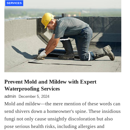
SERVICES
Prevent Mold and Mildew with Expert
Waterproofing Services
admin
December 5, 2024
Mold and mildew—the mere mention of these words can
send shivers down a homeowner's spine. These insidious
fungi not only cause unsightly discoloration but also
pose serious health risks, including allergies and