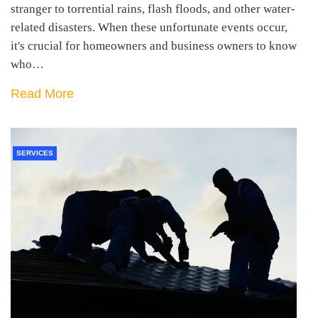
stranger to torrential rains, flash floods, and other water-
related disasters. When these unfortunate events occur,
it's crucial for homeowners and business owners to know
who…
Read More
SERVICES