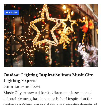
SERVICES
Outdoor Lighting Inspiration from Music City
Lighting Experts
admin
December 4, 2024
Music City, renowned for its vibrant music scene and
cultural richness, has become a hub of inspiration for
various art forms. Among them is the creative domain of