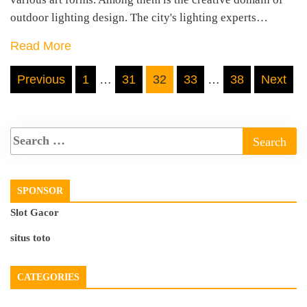
outdoor lighting design. The city's lighting experts…
Read More
Posts
Previous
1
…
31
32
33
…
38
Next
pagination
SPONSOR
Slot Gacor
situs toto
CATEGORIES