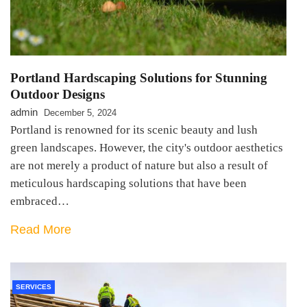
Portland Hardscaping Solutions for Stunning
Outdoor Designs
admin
December 5, 2024
Portland is renowned for its scenic beauty and lush
green landscapes. However, the city's outdoor aesthetics
are not merely a product of nature but also a result of
meticulous hardscaping solutions that have been
embraced…
Read More
SERVICES