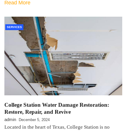
Read More
SERVICES
College Station Water Damage Restoration:
Restore, Repair, and Revive
admin
December 5, 2024
Located in the heart of Texas, College Station is no