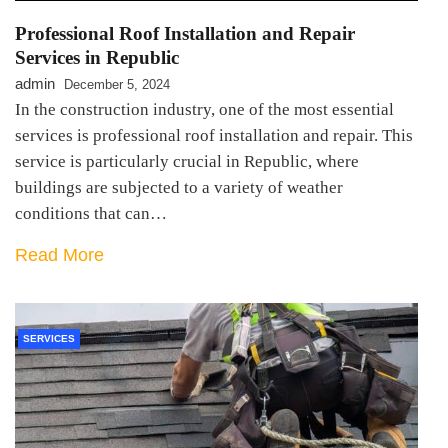
Professional Roof Installation and Repair
Services in Republic
admin
December 5, 2024
In the construction industry, one of the most essential
services is professional roof installation and repair. This
service is particularly crucial in Republic, where
buildings are subjected to a variety of weather
conditions that can…
Read More
SERVICES