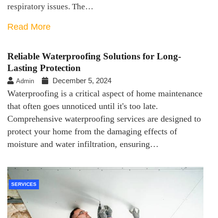
respiratory issues. The…
Read More
Reliable Waterproofing Solutions for Long-
Lasting Protection
December 5, 2024
Admin
Waterproofing is a critical aspect of home maintenance
that often goes unnoticed until it's too late.
Comprehensive waterproofing services are designed to
protect your home from the damaging effects of
moisture and water infiltration, ensuring…
SERVICES