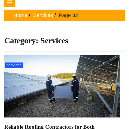
Toggle
navigation
Home
Services
Page 32
Category:
Services
SERVICES
Reliable Roofing Contractors for Both