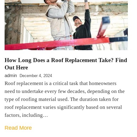
How Long Does a Roof Replacement Take? Find
Out Here
admin
December 4, 2024
Roof replacement is a critical task that homeowners
need to undertake every few decades, depending on the
type of roofing material used. The duration taken for
roof replacement varies significantly based on several
factors, including…
Read More